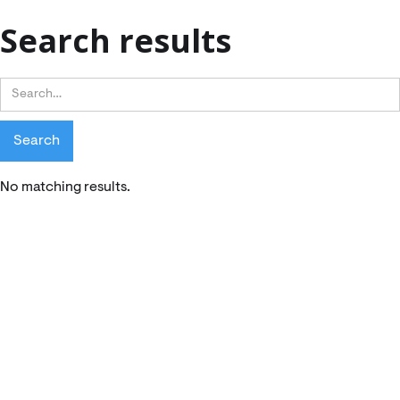
Search results
No matching results.