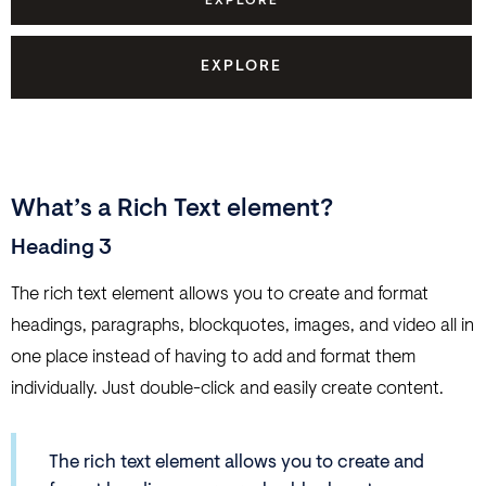
EXPLORE
EXPLORE
What’s a Rich Text element?
Heading 3
The rich text element allows you to create and format
headings, paragraphs, blockquotes, images, and video all in
one place instead of having to add and format them
individually. Just double-click and easily create content.
The rich text element allows you to create and