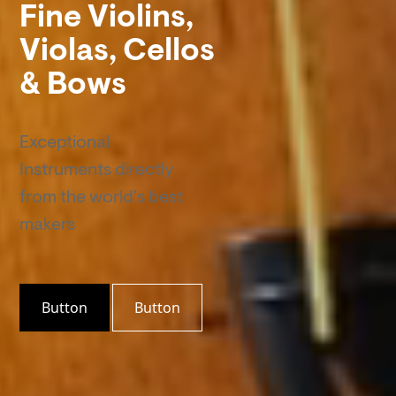
Fine Violins,
Violas, Cellos
& Bows
Exceptional
Instruments directly
from the world's best
makers
Button
Button