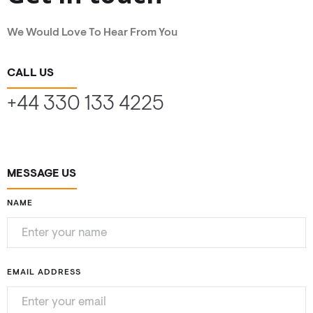
We Would Love To Hear From You
CALL US
+44 330 133 4225
MESSAGE US
NAME
EMAIL ADDRESS