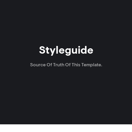
Styleguide
Source Of Truth Of This Template.