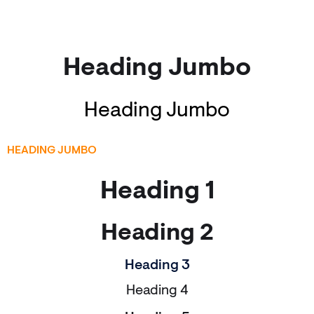
Heading Jumbo
Heading Jumbo
HEADING JUMBO
Heading 1
Heading 2
Heading 3
Heading 4