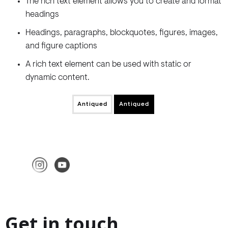
The rich text element allows you to create and format
headings
Headings, paragraphs, blockquotes, figures, images,
and figure captions
A rich text element can be used with static or
dynamic content.
Antiqued
Antiqued
Get in touch