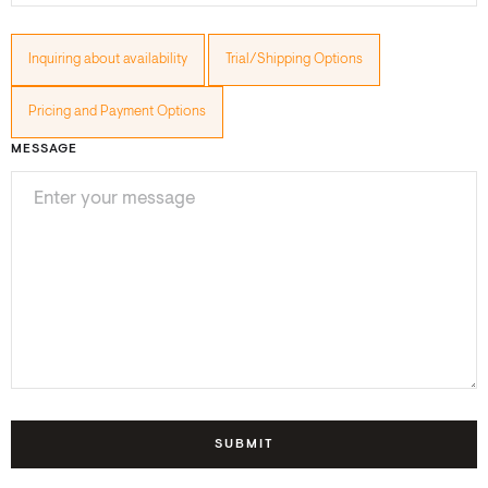
Inquiring about availability
Trial/Shipping Options
Pricing and Payment Options
MESSAGE