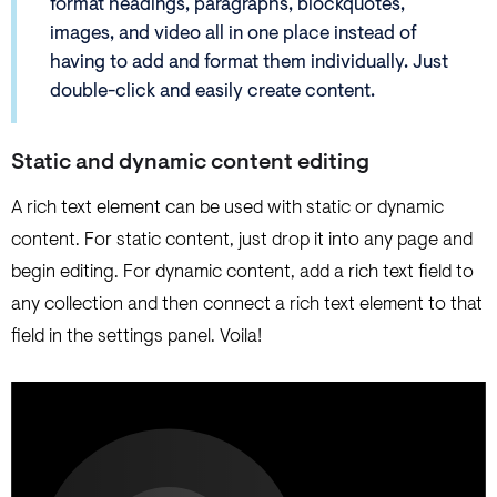
format headings, paragraphs, blockquotes,
images, and video all in one place instead of
having to add and format them individually. Just
double-click and easily create content.
Static and dynamic content editing
A rich text element can be used with static or dynamic
content. For static content, just drop it into any page and
begin editing. For dynamic content, add a rich text field to
any collection and then connect a rich text element to that
field in the settings panel. Voila!