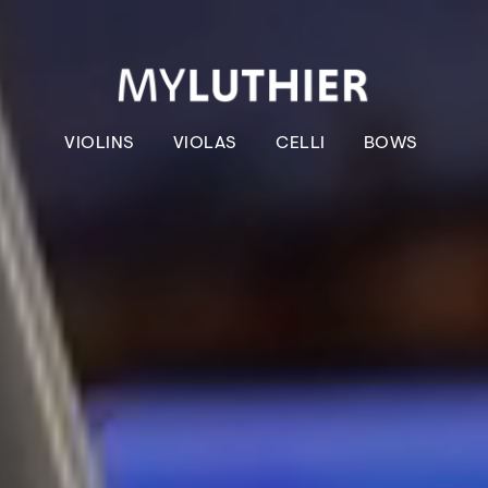
VIOLINS
VIOLAS
CELLI
BOWS