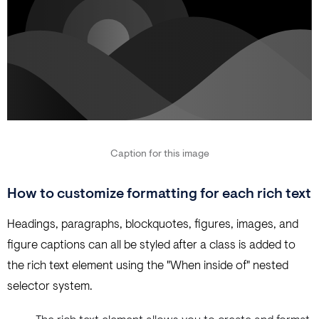
Caption for this image
How to customize formatting for each rich text
Headings, paragraphs, blockquotes, figures, images, and
figure captions can all be styled after a class is added to
the rich text element using the "When inside of" nested
selector system.