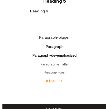
Heading 5
Heading 6
Paragraph-bigger
Paragraph
Paragraph-de-emphasized
Paragraph-smaller
Paragraph-tiny
A text link