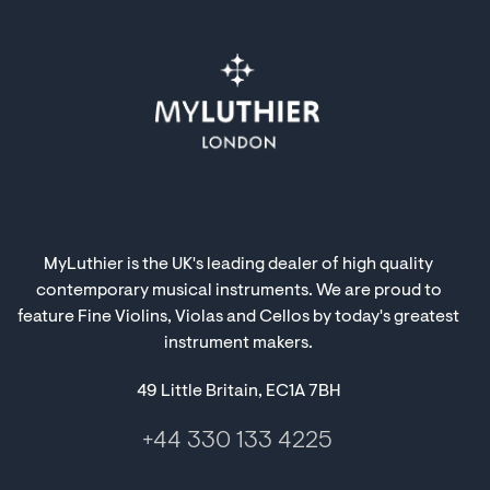
MyLuthier is the UK's leading dealer of high quality
contemporary musical instruments. We are proud to
feature Fine Violins, Violas and Cellos by today's greatest
instrument makers.
49 Little Britain, EC1A 7BH
+44 330 133 4225