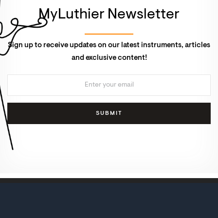
MyLuthier Newsletter
Sign up to receive updates on our latest instruments, articles
and exclusive content!