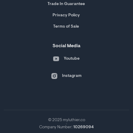
Trade In Guarantee
Privacy Policy
Terms of Sale
Social Media
Youtube
Instagram
© 2025 myluthier.co
Company Number:
10269094