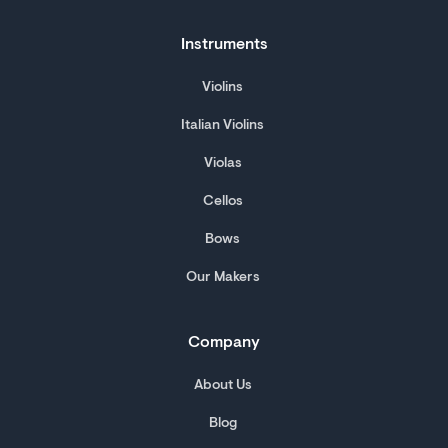
Instruments
Violins
Italian Violins
Violas
Cellos
Bows
Our Makers
Company
About Us
Blog