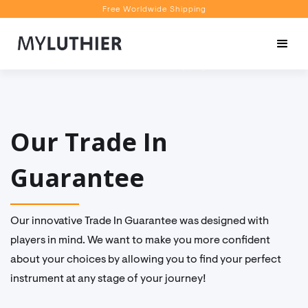
Free Worldwide Shipping
Personalised Recommendations
Book a Video Appointment
Free Worldwide Shipping
Our Trade In
Guarantee
Our innovative Trade In Guarantee was designed with
players in mind. We want to make you more confident
about your choices by allowing you to find your perfect
instrument at any stage of your journey!