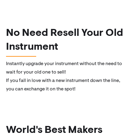
No Need Resell Your Old
Instrument
Instantly upgrade your instrument without the need to
wait for your old one to sell!
If you fall in love with a new instrument down the line,
you can exchange it on the spot!
World's Best Makers