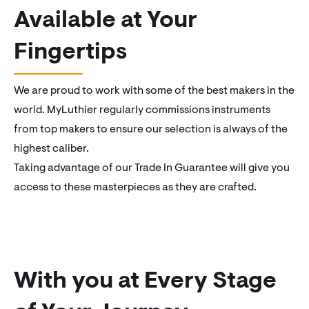
Available at Your
Fingertips
We are proud to work with some of the best makers in the
world. MyLuthier regularly commissions instruments
from top makers to ensure our selection is always of the
highest caliber.
Taking advantage of our Trade In Guarantee will give you
access to these masterpieces as they are crafted.
With you at Every Stage