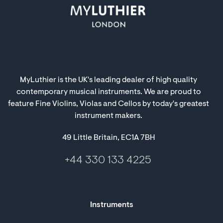
MyLuthier is the UK's leading dealer of high quality
contemporary musical instruments. We are proud to
feature Fine Violins, Violas and Cellos by today's greatest
instrument makers.
49 Little Britain, EC1A 7BH
+44 330 133 4225
Instruments