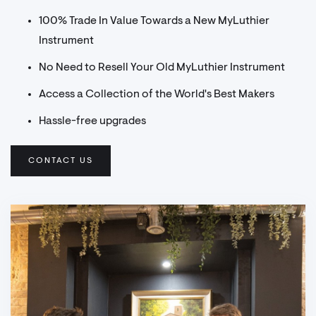
100% Trade In Value Towards a New MyLuthier
Instrument
No Need to Resell Your Old MyLuthier Instrument
Access a Collection of the World's Best Makers
Hassle-free upgrades
CONTACT US