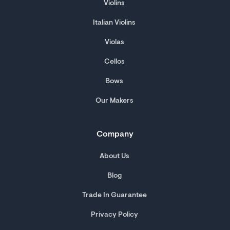
Violins
Italian Violins
Violas
Cellos
Bows
Our Makers
Company
About Us
Blog
Trade In Guarantee
Privacy Policy