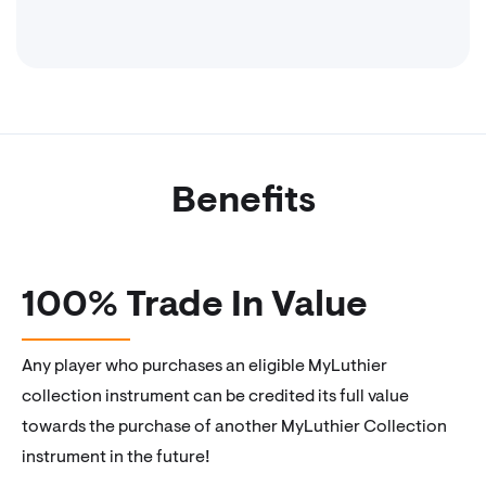
Benefits
100% Trade In Value
Any player who purchases an eligible MyLuthier
collection instrument can be credited its full value
towards the purchase of another MyLuthier Collection
instrument in the future!