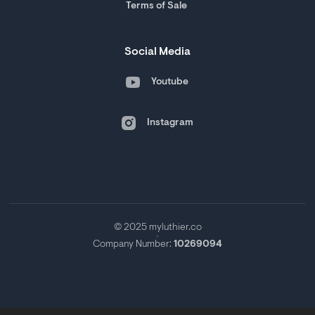
Terms of Sale
Social Media
Youtube
Instagram
© 2025 myluthier.co
Company Number:
10269094