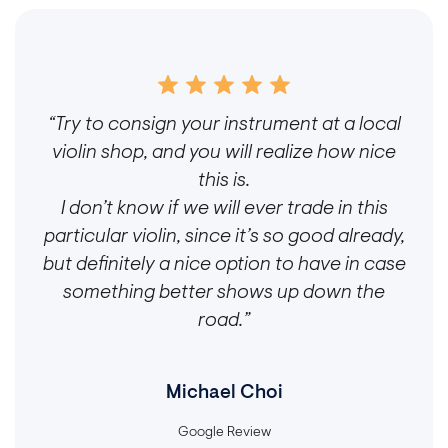
“Try to consign your instrument at a local
violin shop, and you will realize how nice
this is.
I don’t know if we will ever trade in this
particular violin, since it’s so good already,
but definitely a nice option to have in case
something better shows up down the
road.”
Michael Choi
Google Review