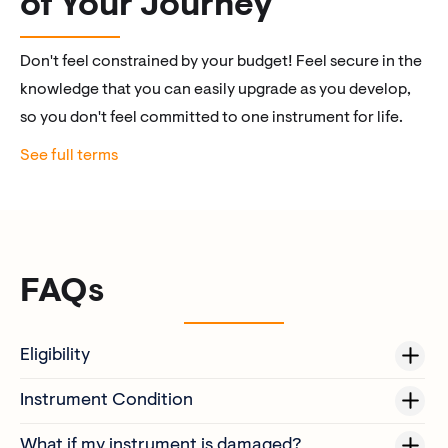
of Your Journey
Don't feel constrained by your budget! Feel secure in the
knowledge that you can easily upgrade as you develop,
so you don't feel committed to one instrument for life.
See full terms
FAQs
Eligibility
Instrument Condition
The original purchaser of a MyLuthier Collection Instrument.
Only instruments of the same category can be swapped (e.g.
Subject to a condition assessment (instrument must be in
What if my instrument is damaged?