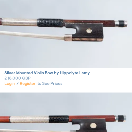
Silver Mounted Violin Bow by Hippolyte Lamy
£ 18,000 GBP
Login
/
Register
to See Prices