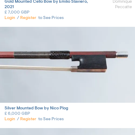
Gold Mounted Cello Bow by Emilio Slaviero,
Dominique
2021
Peccatte
£ 7,000 GBP
Login
/
Register
to See Prices
Silver Mounted Bow by Nico Plog
£ 6,000 GBP
Login
/
Register
to See Prices