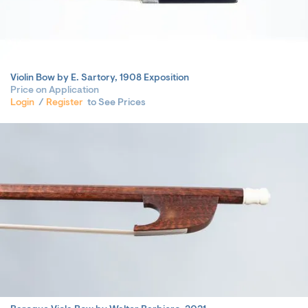
Violin Bow by E. Sartory, 1908 Exposition
Price on Application
Login
/
Register
to See Prices