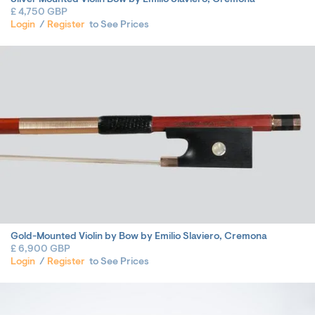
Silver Mounted Violin Bow by Emilio Slaviero, Cremona
£ 4,750 GBP
Login
/
Register
to See Prices
Gold-Mounted Violin by Bow by Emilio Slaviero, Cremona
£ 6,900 GBP
Login
/
Register
to See Prices