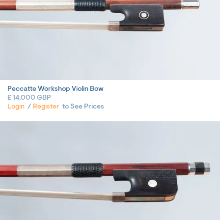
Peccatte Workshop Violin Bow
£ 14,000 GBP
Login
/
Register
to See Prices