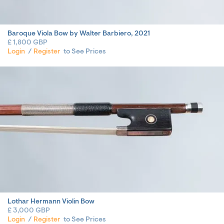
Baroque Viola Bow by Walter Barbiero, 2021
£ 1,800 GBP
Login
/
Register
to See Prices
Lothar Hermann Violin Bow
£ 3,000 GBP
Login
/
Register
to See Prices