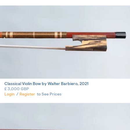
Classical Violin Bow by Walter Barbiero, 2021
£ 3,000 GBP
Login
/
Register
to See Prices