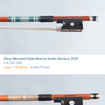
Silver Mounted Violin Bow by Emilio Slaviero, 2021
£ 4,750 GBP
Login
/
Register
to See Prices