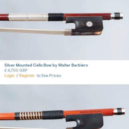
Silver Mounted Cello Bow by Walter Barbiero
£ 4,750 GBP
Login
/
Register
to See Prices