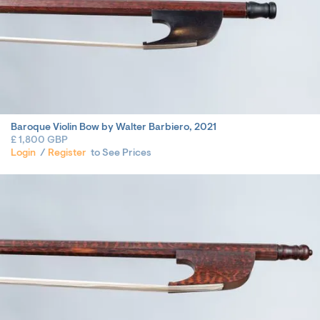
Baroque Violin Bow by Walter Barbiero, 2021
£ 1,800 GBP
Login
/
Register
to See Prices