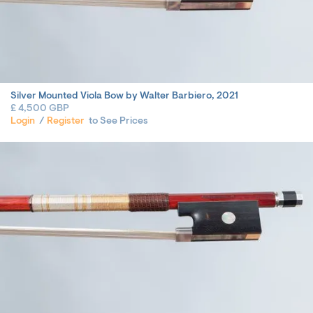
Silver Mounted Viola Bow by Walter Barbiero, 2021
£ 4,500 GBP
Login
/
Register
to See Prices