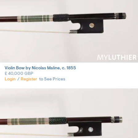
Violin Bow by Nicolas Maline, c. 1855
£ 40,000 GBP
Login
/
Register
to See Prices