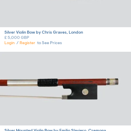
Silver Violin Bow by Chris Graves, London
£ 5,000 GBP
Login
/
Register
to See Prices