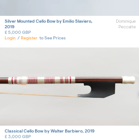
Silver Mounted Cello Bow by Emilio Slaviero,
Dominique
2019
Peccatte
£ 5,000 GBP
Login
/
Register
to See Prices
Classical Cello Bow by Walter Barbiero, 2019
£ 3,000 GBP