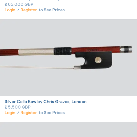
£ 65,000 GBP
Login
/
Register
to See Prices
Silver Cello Bow by Chris Graves, London
£ 5,500 GBP
Login
/
Register
to See Prices