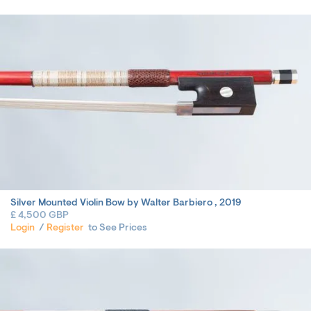
Silver Mounted Violin Bow by Walter Barbiero , 2019
£ 4,500 GBP
Login
/
Register
to See Prices