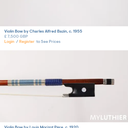
Violin Bow by Charles Alfred Bazin, c. 1955
£ 7,500 GBP
Login
/
Register
to See Prices
Violin Bow by Louis Morizot Père, c. 1920