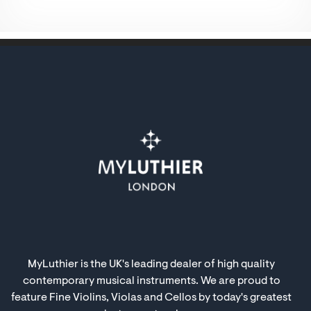
MyLuthier is the UK's leading dealer of high quality
contemporary musical instruments. We are proud to
feature Fine Violins, Violas and Cellos by today's greatest