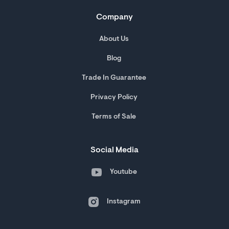
Company
About Us
Blog
Trade In Guarantee
Privacy Policy
Terms of Sale
Social Media
Youtube
Instagram