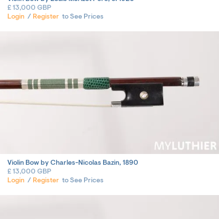
£ 13,000 GBP
Login
/
Register
to See Prices
Violin Bow by Charles-Nicolas Bazin, 1890
£ 13,000 GBP
Login
/
Register
to See Prices