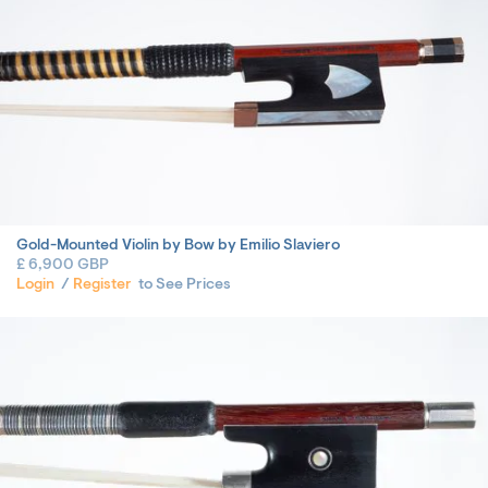
Gold-Mounted Violin by Bow by Emilio Slaviero
£ 6,900 GBP
Login
/
Register
to See Prices