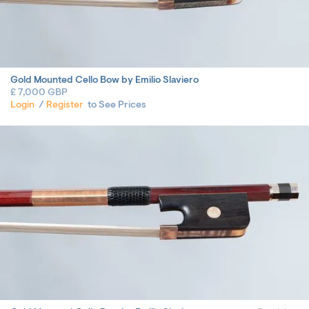
Gold Mounted Cello Bow by Emilio Slaviero
£ 7,000 GBP
Login
/
Register
to See Prices