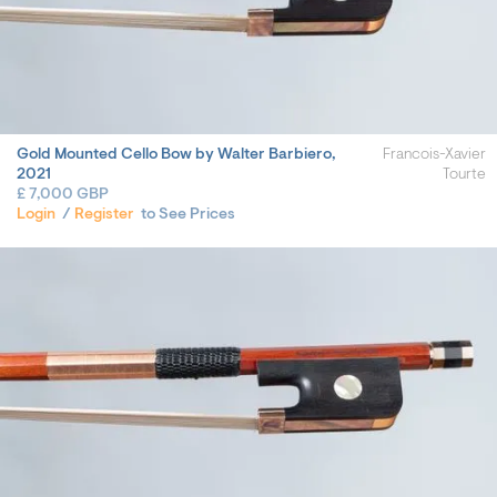
Gold Mounted Cello Bow by Walter Barbiero,
Francois-Xavier
2021
Tourte
£ 7,000 GBP
Login
/
Register
to See Prices