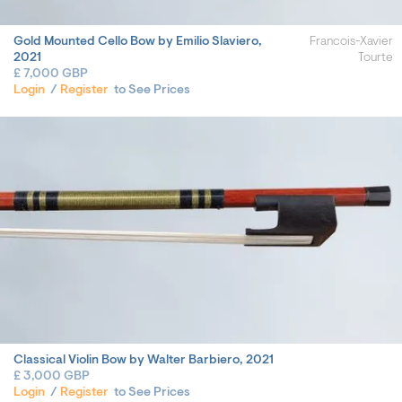
Gold Mounted Cello Bow by Emilio Slaviero,
Francois-Xavier
2021
Tourte
£ 7,000 GBP
Login
/
Register
to See Prices
Classical Violin Bow by Walter Barbiero, 2021
£ 3,000 GBP
Login
/
Register
to See Prices