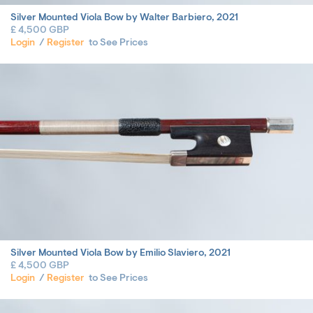
Silver Mounted Viola Bow by Walter Barbiero, 2021
£ 4,500 GBP
Login
/
Register
to See Prices
Silver Mounted Viola Bow by Emilio Slaviero, 2021
£ 4,500 GBP
Login
/
Register
to See Prices