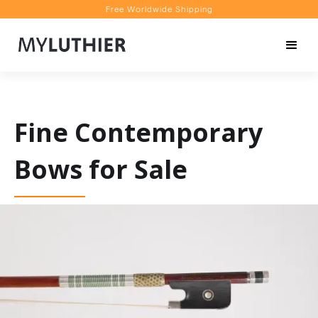
Free Worldwide Shipping
Personalised Recommendations
Book a Video Appointment
Free Worldwide Shipping
Fine Contemporary
Bows for Sale