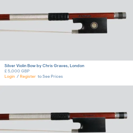
Silver Violin Bow by Chris Graves, London
£ 5,000 GBP
Login
/
Register
to See Prices