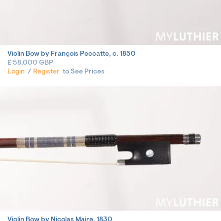
Violin Bow by François Peccatte, c. 1850
£ 58,000 GBP
Login
/
Register
to See Prices
Violin Bow by Nicolas Maire, 1830