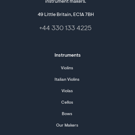
instrument makers.
49 Little Britain, EC1A 7BH
+44 330 133 4225
Instruments
Violins
Italian Violins
Violas
Cellos
Bows
Our Makers