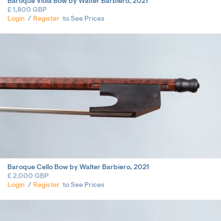
Baroque Viola Bow by Walter Barbiero, 2021
£ 1,800 GBP
Login
/
Register
to See Prices
Baroque Cello Bow by Walter Barbiero, 2021
£ 2,000 GBP
Login
/
Register
to See Prices