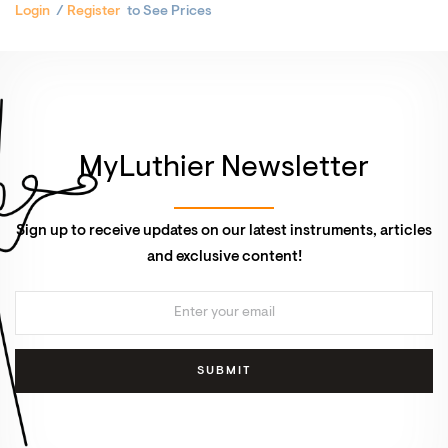
Login
/
Register
to See Prices
MyLuthier Newsletter
Sign up to receive updates on our latest instruments, articles
and exclusive content!