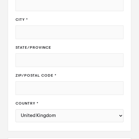
CITY *
STATE/PROVINCE
ZIP/POSTAL CODE *
COUNTRY *