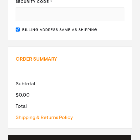
SECURITY CODE *
BILLING ADDRESS SAME AS SHIPPING
ORDER SUMMARY
Subtotal
$0.00
Total
Shipping & Returns Policy