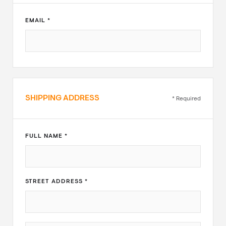
EMAIL *
SHIPPING ADDRESS
* Required
FULL NAME *
STREET ADDRESS *