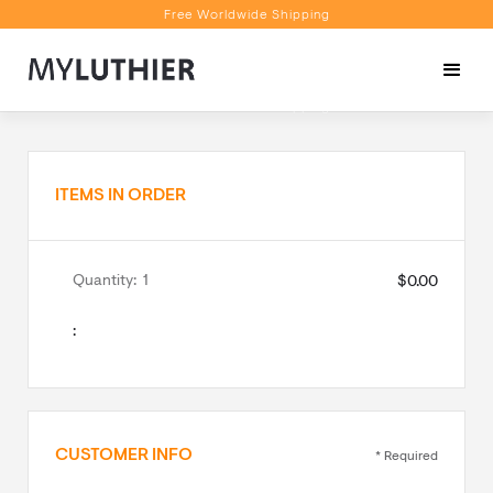
Free Worldwide Shipping
Personalised Recommendations
Book a Video Appointment
Free Worldwide Shipping
ITEMS IN ORDER
Quantity:  
1
$0.00
:
CUSTOMER INFO
* Required