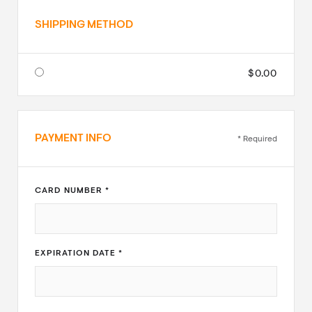
SHIPPING METHOD
$0.00
PAYMENT INFO
* Required
CARD NUMBER *
EXPIRATION DATE *