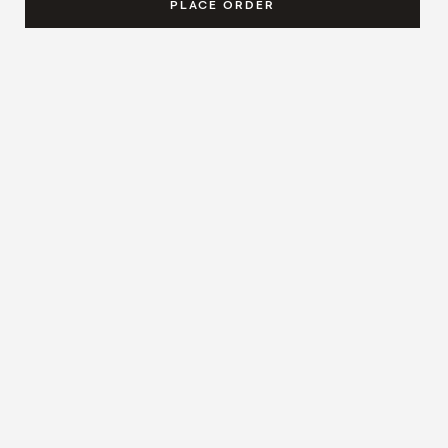
PLACE ORDER