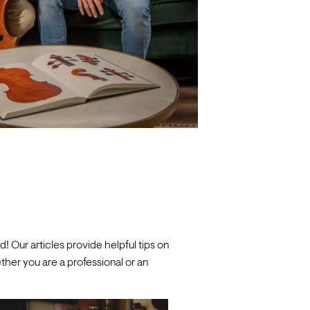
! Our articles provide helpful tips on
her you are a professional or an