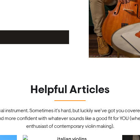
Helpful Articles
cal instrument. Sometimes it's hard, but luckily we've got you covered
 more confident with whatever sounds like a good fit for YOU (whet
enthusiast of contemporary violin making).