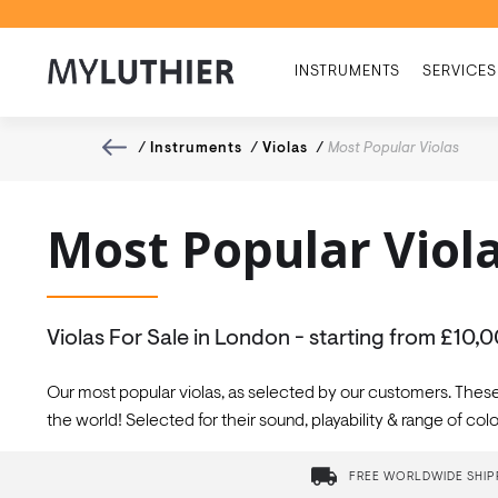
INSTRUMENTS
SERVICES
/
Instruments
/
Violas
/
Most Popular Violas
Most Popular Viol
Violas For Sale in London - starting from £10,
Our most popular violas, as selected by our customers. Thes
the world! Selected for their sound, playability & range of c
FREE WORLDWIDE SHIP