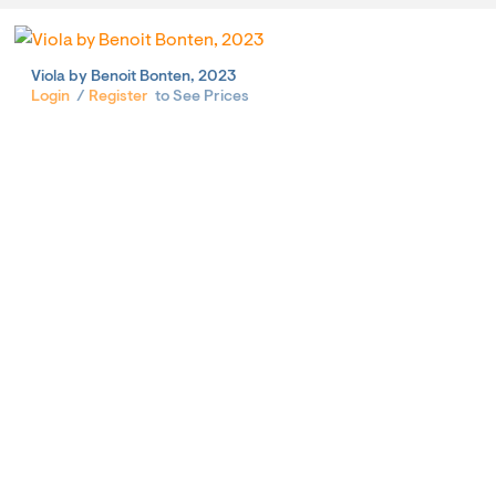
Viola by Benoit Bonten, 2023
Login
/
Register
to See Prices