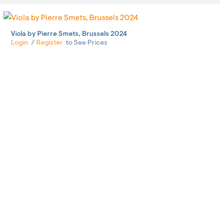
Viola by Pierre Smets, Brussels 2024
Login
/
Register
to See Prices