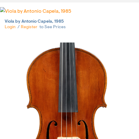
Viola by Antonio Capela, 1985
Login
/
Register
to See Prices