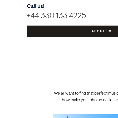
Call us!
+44 330 133 4225
ABOUT US
We all want to find that perfect musi
how make your choice easier and