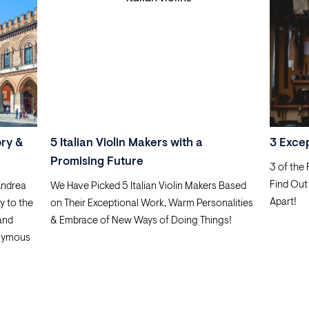
ory &
5 Italian Violin Makers with a
3 Exce
Promising Future
3 of the
Find Out
Andrea
We Have Picked 5 Italian Violin Makers Based
Apart!
y to the
on Their Exceptional Work, Warm Personalities
 and
& Embrace of New Ways of Doing Things!
nymous