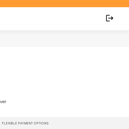
over
FLEXIBLE PAYMENT OPTIONS