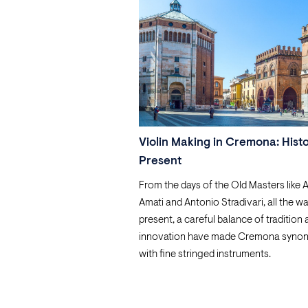
Violin Making in Cremona: Hist
Present
From the days of the Old Masters like 
Amati and Antonio Stradivari, all the wa
present, a careful balance of tradition
innovation have made Cremona syno
with fine stringed instruments.