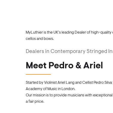
opportunity to acquire a beautiful piece of hi
We also accept a variety of payment methods 
the world.
Played on by young soloists, chamber musicians 
MyLuthier is the UK's leading Dealer of high-quality 
cellos and bows.
Dealers in Contemporary Stringed I
Meet Pedro & Ariel
Started by Violinist Ariel Lang and Cellist Pedro Silva
Academy of Music in London.
Our mission is to provide musicians with exceptiona
a fair price.