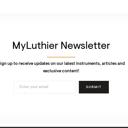
MyLuthier Newsletter
ign up to receive updates on our latest instruments, articles and
exclusive content!