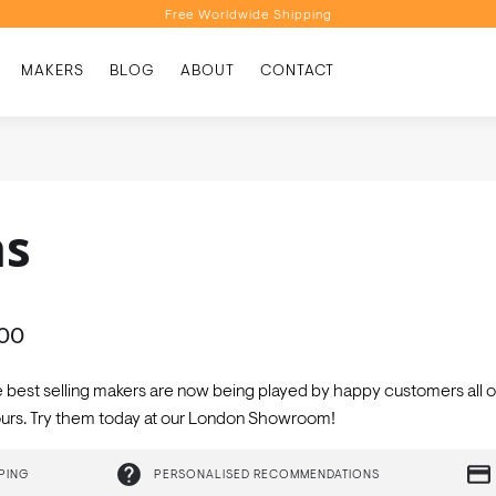
Free Worldwide Shipping
Personalised Recommendations
MAKERS
BLOG
ABOUT
CONTACT
Book a Video Appointment
Free Worldwide Shipping
as
000
e best selling makers are now being played by happy customers all 
olours. Try them today at our London Showroom!
PING
PERSONALISED RECOMMENDATIONS