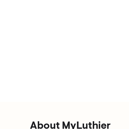
About MyLuthier