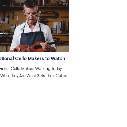
ptional Cello Makers to Watch
 Finest Cello Makers Working Today.
 Who They Are What Sets Their Cellos