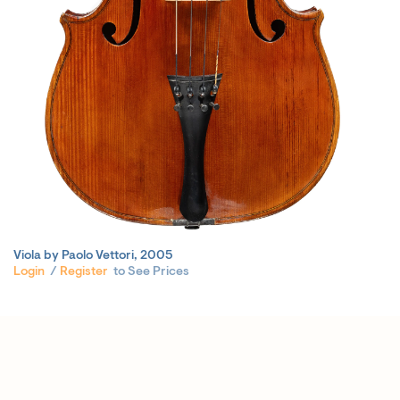
Viola by Paolo Vettori, 2005
Login
/
Register
to See Prices