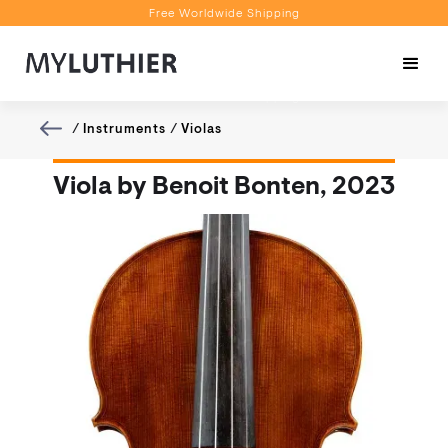
Free Worldwide Shipping
Personalised Recommendations
Book a Video Appointment
Free Worldwide Shipping
/
Instruments
/
Violas
Viola by Benoit Bonten, 2023