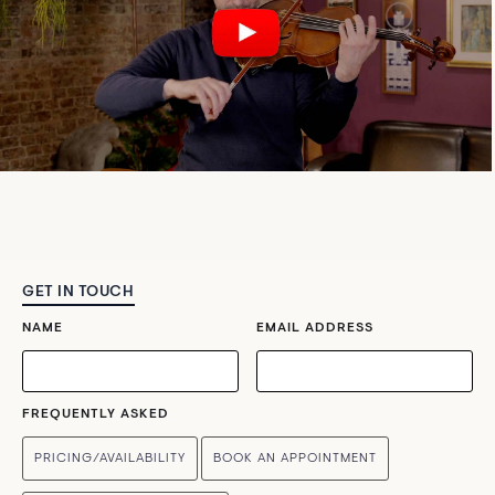
GET IN TOUCH
NAME
EMAIL ADDRESS
FREQUENTLY ASKED
PRICING/AVAILABILITY
BOOK AN APPOINTMENT