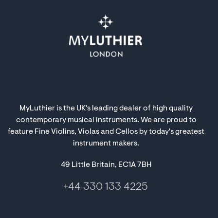
MyLuthier is the UK's leading dealer of high quality
contemporary musical instruments. We are proud to
feature Fine Violins, Violas and Cellos by today's greatest
instrument makers.
49 Little Britain, EC1A 7BH
+44 330 133 4225