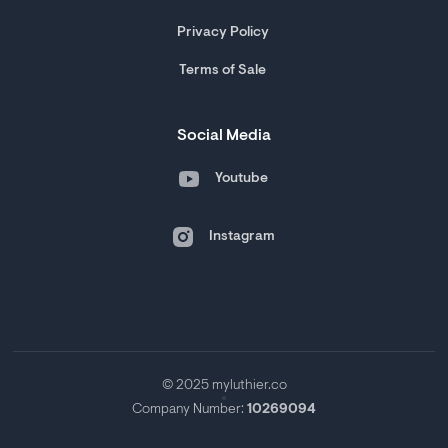
Privacy Policy
Terms of Sale
Social Media
Youtube
Instagram
© 2025 myluthier.co
Company Number:
10269094