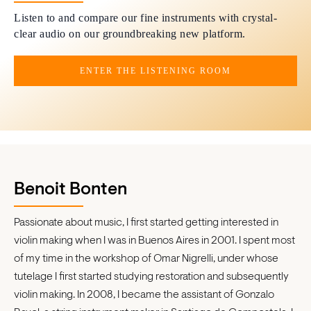
Listen to and compare our fine instruments with crystal-
clear audio on our groundbreaking new platform.
ENTER THE LISTENING ROOM
Benoit Bonten
Passionate about music, I first started getting interested in
violin making when I was in Buenos Aires in 2001. I spent most
of my time in the workshop of Omar Nigrelli, under whose
tutelage I first started studying restoration and subsequently
violin making. In 2008, I became the assistant of Gonzalo