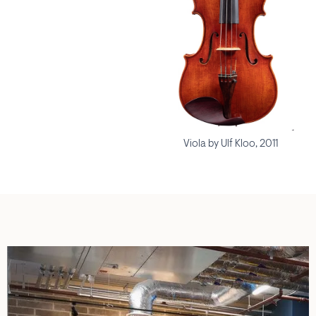
Viola by Ulf Kloo, 2011