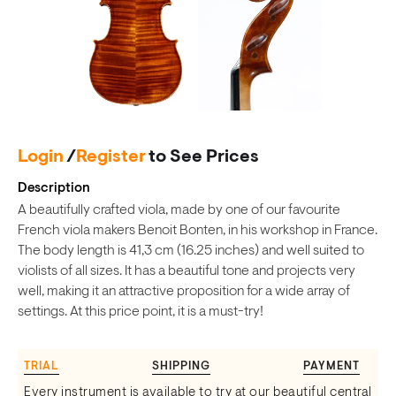
Login
/
Register
to See Prices
Description
A beautifully crafted viola, made by one of our favourite
French viola makers Benoit Bonten, in his workshop in France.
The body length is 41,3 cm (16.25 inches) and well suited to
violists of all sizes. It has a beautiful tone and projects very
well, making it an attractive proposition for a wide array of
settings. At this price point, it is a must-try!
TRIAL
SHIPPING
PAYMENT
Every instrument is available to try at our beautiful central