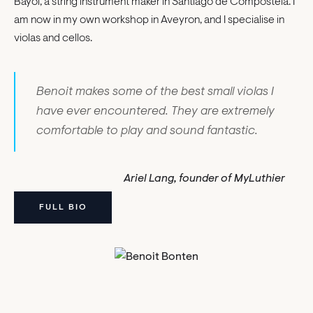
Bayol, a string instrument maker in Santiago de Compostela. I
am now in my own workshop in Aveyron, and I specialise in
violas and cellos.
Benoit makes some of the best small violas I
have ever encountered. They are extremely
comfortable to play and sound fantastic.
Ariel Lang, founder of MyLuthier
FULL BIO