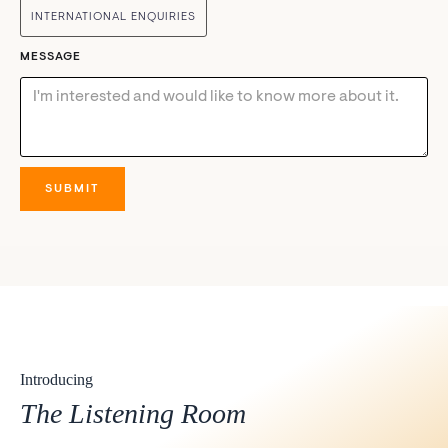
INTERNATIONAL ENQUIRIES
MESSAGE
Introducing
The Listening Room