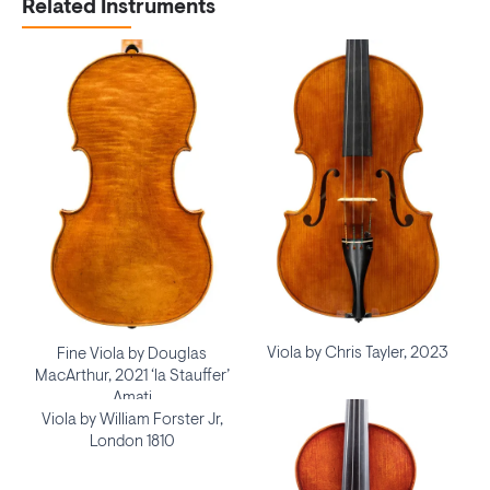
Related Instruments
Viola by Chris Tayler, 2023
Fine Viola by Douglas
MacArthur, 2021 ‘la Stauffer’
Amati
Viola by William Forster Jr,
London 1810