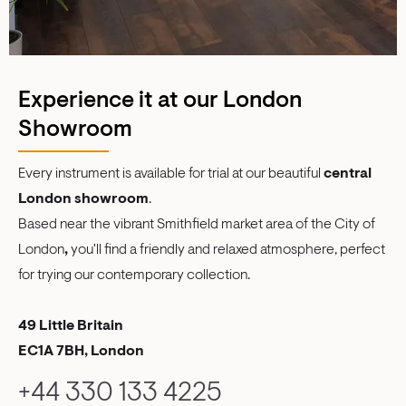
Experience it at our London
Showroom
Every instrument is available for trial at our beautiful
central
London showroom
.
Based near the vibrant Smithfield market area of the City of
London
,
you'll find a friendly and relaxed atmosphere, perfect
for trying our contemporary collection.
49 Little Britain
EC1A 7BH, London
+44 330 133 4225