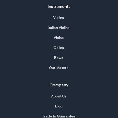
Instruments
Violins
Italian Violins
Violas
Cellos
Bows
Our Makers
Company
About Us
Blog
Trade In Guarantee