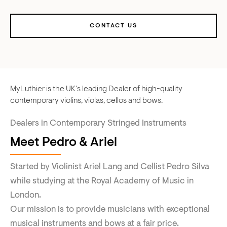
CONTACT US
MyLuthier is the UK's leading Dealer of high-quality
contemporary violins, violas, cellos and bows.
Dealers in Contemporary Stringed Instruments
Meet Pedro & Ariel
Started by Violinist Ariel Lang and Cellist Pedro Silva
while studying at the Royal Academy of Music in
London.
Our mission is to provide musicians with exceptional
musical instruments and bows at a fair price.