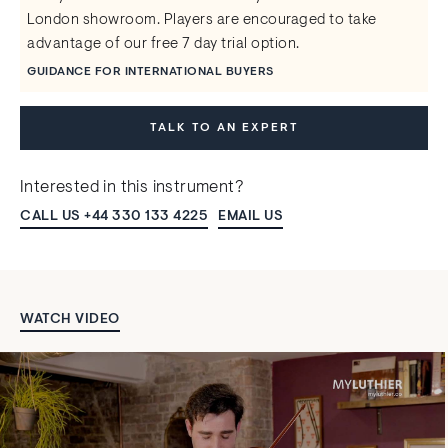
London showroom. Players are encouraged to take
advantage of our free 7 day trial option.
GUIDANCE FOR INTERNATIONAL BUYERS
TALK TO AN EXPERT
Interested in this instrument?
CALL US +44 330 133 4225
EMAIL US
WATCH VIDEO