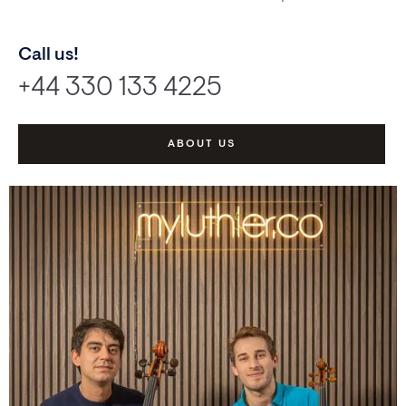
Call us!
+44 330 133 4225
ABOUT US