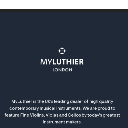
MyLuthier is the UK's leading dealer of high quality
contemporary musical instruments. We are proud to
feature Fine Violins, Violas and Cellos by today's greatest
instrument makers.