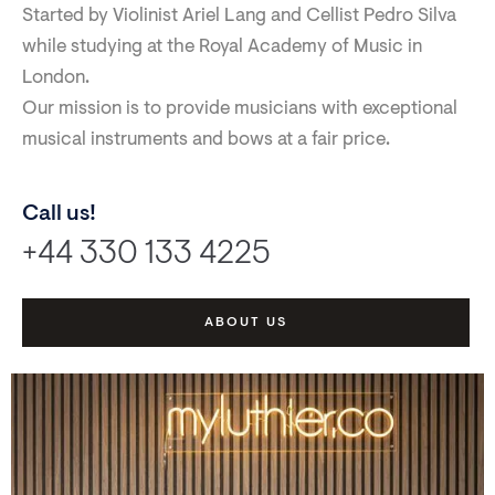
Started by Violinist Ariel Lang and Cellist Pedro Silva
while studying at the Royal Academy of Music in
London.
Our mission is to provide musicians with exceptional
musical instruments and bows at a fair price.
Call us!
+44 330 133 4225
ABOUT US