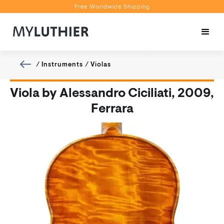
Free Worldwide Shipping
Personalised Recommendations
Book a Video Appointment
Free Worldwide Shipping
/
Instruments
/
Violas
Viola by Alessandro Ciciliati, 2009,
Ferrara