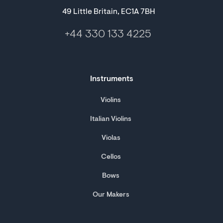
49 Little Britain, EC1A 7BH
+44 330 133 4225
Instruments
Violins
Italian Violins
Violas
Cellos
Bows
Our Makers