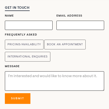
GET IN TOUCH
NAME
EMAIL ADDRESS
FREQUENTLY ASKED
PRICING/AVAILABILITY
BOOK AN APPOINTMENT
INTERNATIONAL ENQUIRIES
MESSAGE