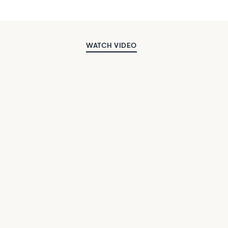
WATCH VIDEO