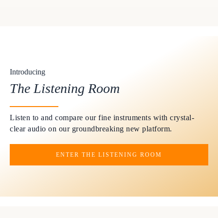
Introducing
The Listening Room
Listen to and compare our fine instruments with crystal-
clear audio on our groundbreaking new platform.
ENTER THE LISTENING ROOM