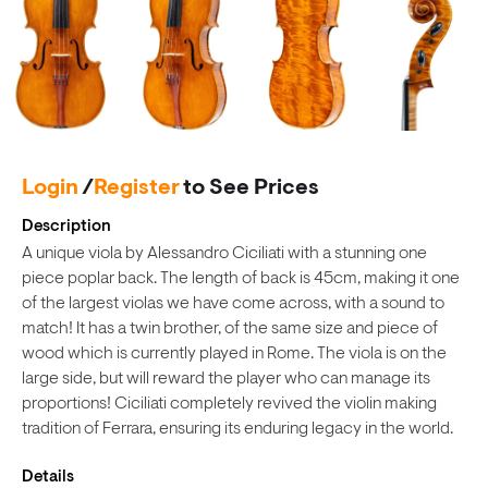
Login
/
Register
to See Prices
Description
A unique viola by Alessandro Ciciliati with a stunning one
piece poplar back. The length of back is 45cm, making it one
of the largest violas we have come across, with a sound to
match! It has a twin brother, of the same size and piece of
wood which is currently played in Rome. The viola is on the
large side, but will reward the player who can manage its
proportions! Ciciliati completely revived the violin making
tradition of Ferrara, ensuring its enduring legacy in the world.
Details