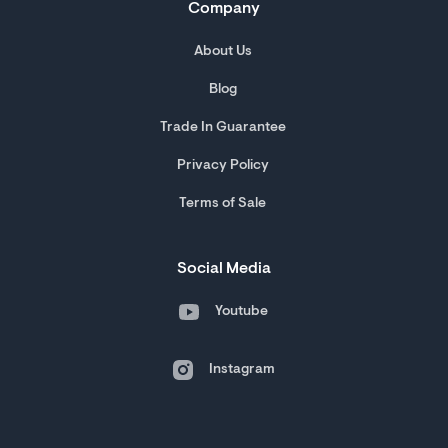
Company
About Us
Blog
Trade In Guarantee
Privacy Policy
Terms of Sale
Social Media
Youtube
Instagram