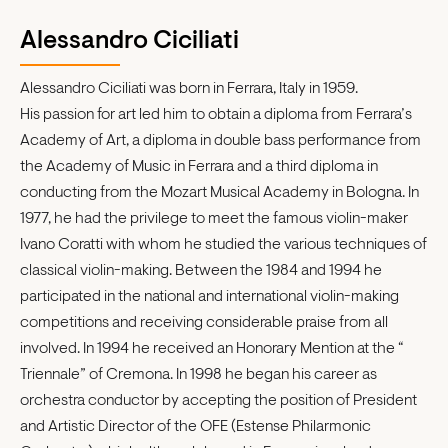
Alessandro Ciciliati
Alessandro Ciciliati was born in Ferrara, Italy in 1959.
His passion for art led him to obtain a diploma from Ferrara’s
Academy of Art, a diploma in double bass performance from
the Academy of Music in Ferrara and a third diploma in
conducting from the Mozart Musical Academy in Bologna. In
1977, he had the privilege to meet the famous violin-maker
Ivano Coratti with whom he studied the various techniques of
classical violin-making. Between the 1984 and 1994 he
participated in the national and international violin-making
competitions and receiving considerable praise from all
involved. In 1994 he received an Honorary Mention at the “
Triennale” of Cremona. In 1998 he began his career as
orchestra conductor by accepting the position of President
and Artistic Director of the OFE (Estense Philarmonic