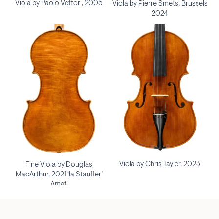
Viola by Paolo Vettori, 2005
Viola by Pierre Smets, Brussels
2024
Viola by Chris Tayler, 2023
Fine Viola by Douglas
MacArthur, 2021 ‘la Stauffer’
Amati