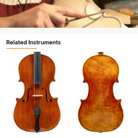
Related Instruments