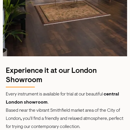
Experience it at our London
Showroom
Every instrument is available for trial at our beautiful
central
London showroom
.
Based near the vibrant Smithfield market area of the City of
London
,
you'll find a friendly and relaxed atmosphere, perfect
for trying our contemporary collection.