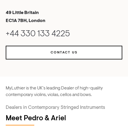
49 Little Britain
EC1A 7BH, London
+44 330 133 4225
CONTACT US
MyLuthier is the UK's leading Dealer of high-quality
contemporary violins, violas, cellos and bows.
Dealers in Contemporary Stringed Instruments
Meet Pedro & Ariel