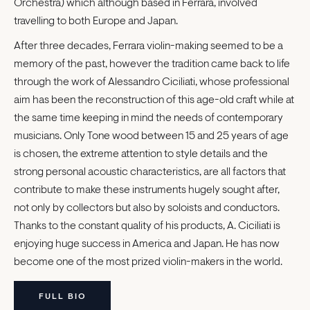
Orchestra) which although based in Ferrara, involved
travelling to both Europe and Japan.
After three decades, Ferrara violin-making seemed to be a
memory of the past, however the tradition came back to life
through the work of Alessandro Ciciliati, whose professional
aim has been the reconstruction of this age-old craft while at
the same time keeping in mind the needs of contemporary
musicians. Only Tone wood between 15 and 25 years of age
is chosen, the extreme attention to style details and the
strong personal acoustic characteristics, are all factors that
contribute to make these instruments hugely sought after,
not only by collectors but also by soloists and conductors.
Thanks to the constant quality of his products, A. Ciciliati is
enjoying huge success in America and Japan. He has now
become one of the most prized violin-makers in the world.
FULL BIO