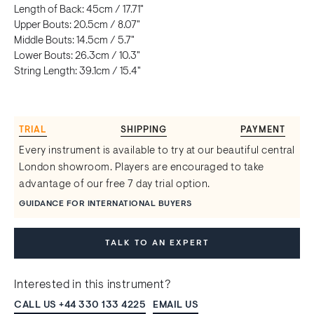
Length of Back: 45cm / 17.71"
Upper Bouts: 20.5cm / 8.07"
Middle Bouts: 14.5cm / 5.7"
Lower Bouts: 26.3cm / 10.3"
String Length: 39.1cm / 15.4"
TRIAL
SHIPPING
PAYMENT
Every instrument is available to try at our beautiful central
London showroom. Players are encouraged to take
advantage of our free 7 day trial option.
GUIDANCE FOR INTERNATIONAL BUYERS
TALK TO AN EXPERT
Interested in this instrument?
CALL US +44 330 133 4225
EMAIL US