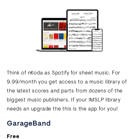
Think of nKoda as Spotify for sheet music. For
9.99/month you get access to a music library of
the latest scores and parts from dozens of the
biggest music publishers. If your IMSLP library
needs an upgrade the this is the app for you!
GarageBand
Free