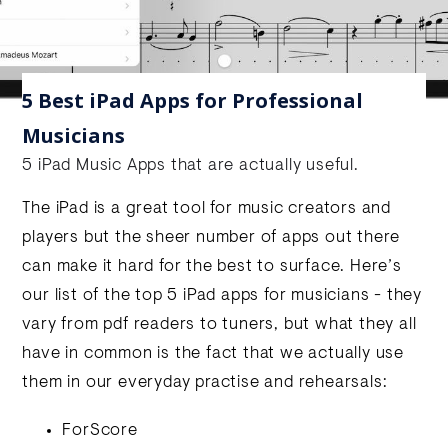
5 Best iPad Apps for Professional
Musicians
5 iPad Music Apps that are actually useful.
The iPad is a great tool for music creators and
players but the sheer number of apps out there
can make it hard for the best to surface. Here’s
our list of the top 5 iPad apps for musicians - they
vary from pdf readers to tuners, but what they all
have in common is the fact that we actually use
them in our everyday practise and rehearsals:
ForScore