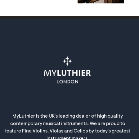
MyLuthier is the UK's leading dealer of high quality
contemporary musical instruments. We are proud to
feature Fine Violins, Violas and Cellos by today's greatest
instrument makers.