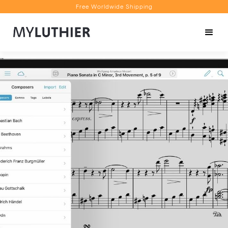
Free Worldwide Shipping
Personalised Recommendations
Book a Video Appointment
Free Worldwide Shipping