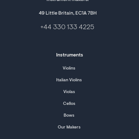
49 Little Britain, EC1A 7BH
+44 330 133 4225
Instruments
Violins
Italian Violins
Violas
Cellos
Bows
Our Makers