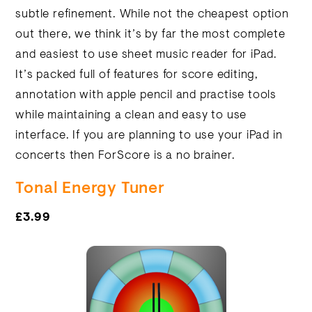
subtle refinement. While not the cheapest option
out there, we think it’s by far the most complete
and easiest to use sheet music reader for iPad.
It’s packed full of features for score editing,
annotation with apple pencil and practise tools
while maintaining a clean and easy to use
interface. If you are planning to use your iPad in
concerts then ForScore is a no brainer.
Tonal Energy Tuner
£3.99