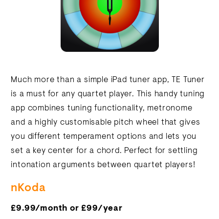
Much more than a simple iPad tuner app, TE Tuner
is a must for any quartet player. This handy tuning
app combines tuning functionality, metronome
and a highly customisable pitch wheel that gives
you different temperament options and lets you
set a key center for a chord. Perfect for settling
intonation arguments between quartet players!
nKoda
£9.99/month or £99/year