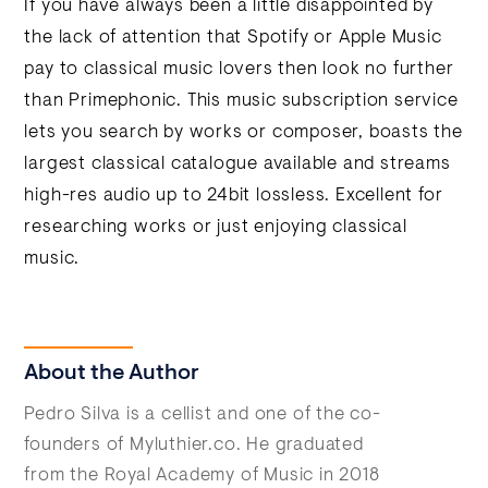
If you have always been a little disappointed by
the lack of attention that Spotify or Apple Music
pay to classical music lovers then look no further
than Primephonic. This music subscription service
lets you search by works or composer, boasts the
largest classical catalogue available and streams
high-res audio up to 24bit lossless. Excellent for
researching works or just enjoying classical
music.
About the Author
Pedro Silva is a cellist and one of the co-
founders of Myluthier.co. He graduated
from the Royal Academy of Music in 2018