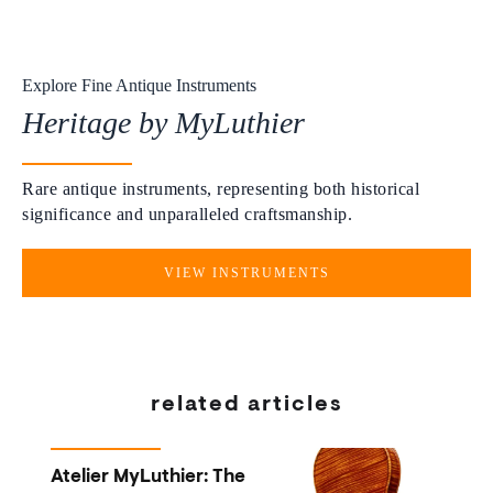
Explore Fine Antique Instruments
Heritage by MyLuthier
Rare antique instruments, representing both historical
significance and unparalleled craftsmanship.
VIEW INSTRUMENTS
related articles
Atelier MyLuthier: The