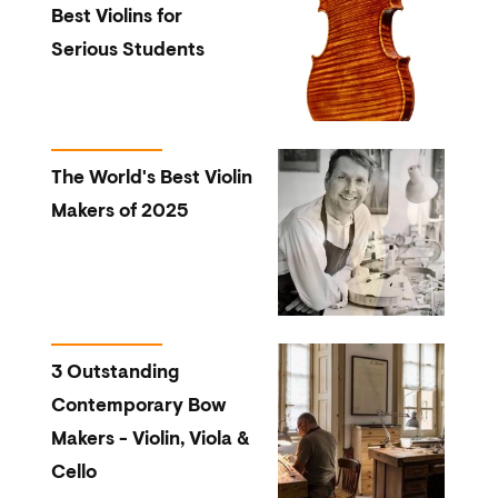
Best Violins for
Serious Students
The World's Best Violin
Makers of 2025
3 Outstanding
Contemporary Bow
Makers - Violin, Viola &
Cello