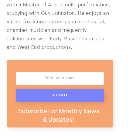
with a Master of Arts in cello performance,
studying with Guy Johnston. He enjoys an
varied freelance career as an orchestral,
chamber musician and frequently
collaborates with Early Music ensembles
and West End productions.
Subscribe For Monthly News
& Updates!