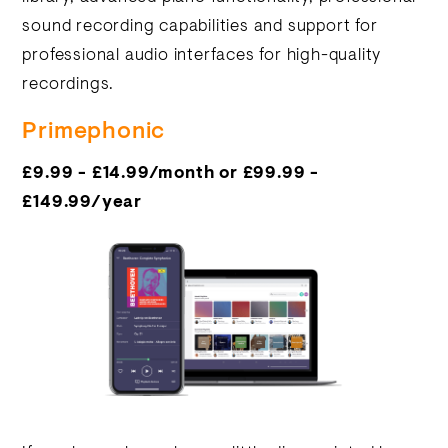
sound recording capabilities and support for
professional audio interfaces for high-quality
recordings.
Primephonic
£9.99 - £14.99/month or £99.99 -
£149.99/year