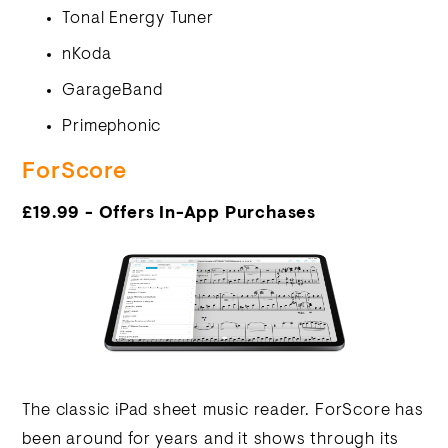
Tonal Energy Tuner
nKoda
GarageBand
Primephonic
ForScore
£19.99 - Offers In-App Purchases
The classic iPad sheet music reader. ForScore has
been around for years and it shows through its