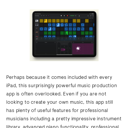
Perhaps because it comes included with every
iPad, this surprisingly powerful music production
app is often overlooked. Even if you are not
looking to create your own music, this app still
has plenty of useful features for professional
musicians including a pretty impressive instrument
library, advanced piano functionality, professional