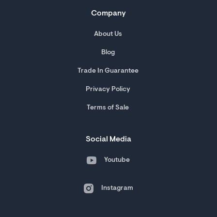
Company
About Us
Blog
Trade In Guarantee
Privacy Policy
Terms of Sale
Social Media
Youtube
Instagram