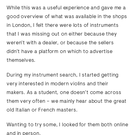
While this was a useful experience and gave me a
good overview of what was available in the shops
in London, I felt there were lots of instruments
that I was missing out on either because they
weren’t with a dealer, or because the sellers
didn’t have a platform on which to advertise
themselves.
During my instrument search, I started getting
very interested in modern violins and their
makers. As a student, one doesn’t come across
them very often – we mainly hear about the great
old Italian or French masters.
Wanting to try some, I looked for them both online
and in person.