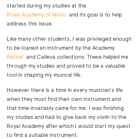
started during my studies at the
Royal Academy of Music
and its goal is to help
address this issue.
Like many other students, I was privileged enough
to be loaned an instrument by the Academy
Becket
and Calleva collections. These helped me
through my studies and proved to be a valuable
tool in shaping my musical life.
However there is a time in every musician’s life
when they must find their own instrument and
that time invariably came for me. I was finishing
my studies and had to give back my violin to the
Royal Academy after which I would start my quest
to find a suitable instrument.