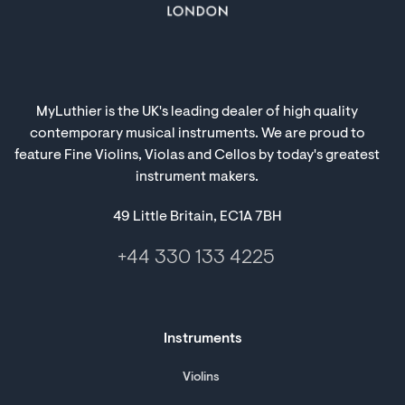
MyLuthier is the UK's leading dealer of high quality
contemporary musical instruments. We are proud to
feature Fine Violins, Violas and Cellos by today's greatest
instrument makers.
49 Little Britain, EC1A 7BH
+44 330 133 4225
Instruments
Violins