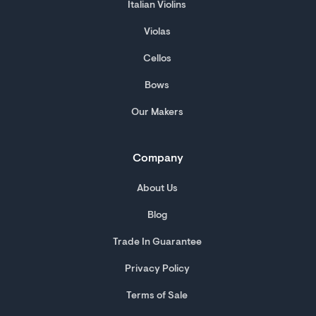
Italian Violins
Violas
Cellos
Bows
Our Makers
Company
About Us
Blog
Trade In Guarantee
Privacy Policy
Terms of Sale