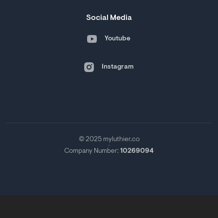
Social Media
Youtube
Instagram
© 2025 myluthier.co
Company Number:
10269094