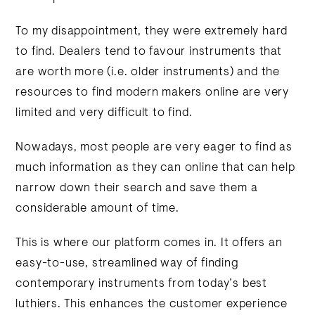
To my disappointment, they were extremely hard
to find. Dealers tend to favour instruments that
are worth more (i.e. older instruments) and the
resources to find modern makers online are very
limited and very difficult to find.
Nowadays, most people are very eager to find as
much information as they can online that can help
narrow down their search and save them a
considerable amount of time.
This is where our platform comes in. It offers an
easy-to-use, streamlined way of finding
contemporary instruments from today’s best
luthiers. This enhances the customer experience