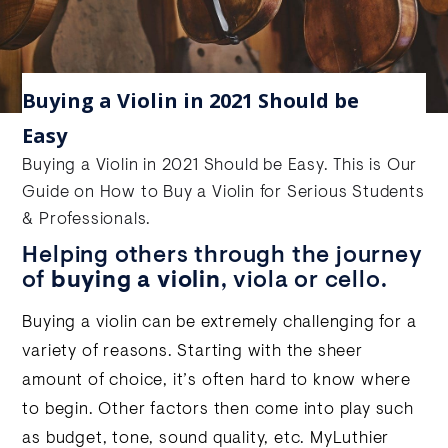
Buying a Violin in 2021 Should be
Easy
Buying a Violin in 2021 Should be Easy. This is Our
Guide on How to Buy a Violin for Serious Students
& Professionals.
Helping others through the journey
of
buying a violin
, viola or cello.
Buying a violin can be extremely challenging for a
variety of reasons. Starting with the sheer
amount of choice, it’s often hard to know where
to begin. Other factors then come into play such
as budget, tone, sound quality, etc. MyLuthier