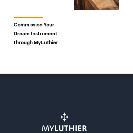
Commission Your
Dream Instrument
through MyLuthier