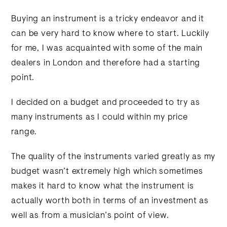
Buying an instrument is a tricky endeavor and it
can be very hard to know where to start. Luckily
for me, I was acquainted with some of the main
dealers in London and therefore had a starting
point.
I decided on a budget and proceeded to try as
many instruments as I could within my price
range.
The quality of the instruments varied greatly as my
budget wasn’t extremely high which sometimes
makes it hard to know what the instrument is
actually worth both in terms of an investment as
well as from a musician’s point of view.