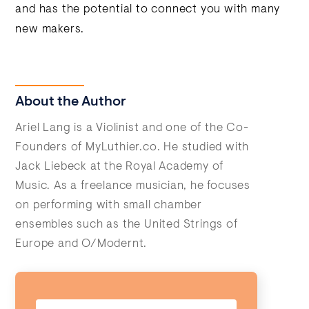
and has the potential to connect you with many
new makers.
About the Author
Ariel Lang is a Violinist and one of the Co-
Founders of MyLuthier.co. He studied with
Jack Liebeck at the Royal Academy of
Music. As a freelance musician, he focuses
on performing with small chamber
ensembles such as the United Strings of
Europe and O/Modernt.