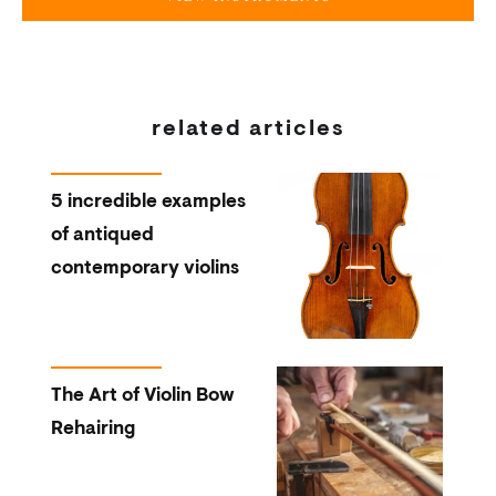
related articles
5 incredible examples
of antiqued
contemporary violins
The Art of Violin Bow
Rehairing