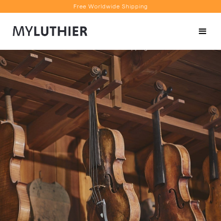
Free Worldwide Shipping
Personalised Recommendations
Book a Video Appointment
Free Worldwide Shipping