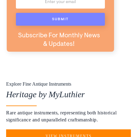
Subscribe For Monthly News
& Updates!
Explore Fine Antique Instruments
Heritage by MyLuthier
Rare antique instruments, representing both historical
significance and unparalleled craftsmanship.
VIEW INSTRUMENTS