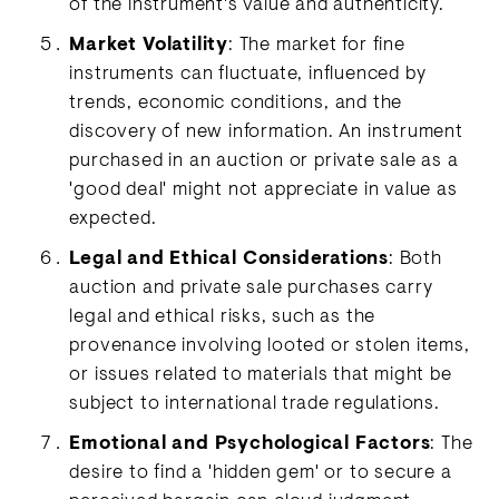
of the instrument's value and authenticity.
Market Volatility
: The market for fine
instruments can fluctuate, influenced by
trends, economic conditions, and the
discovery of new information. An instrument
purchased in an auction or private sale as a
'good deal' might not appreciate in value as
expected.
Legal and Ethical Considerations
: Both
auction and private sale purchases carry
legal and ethical risks, such as the
provenance involving looted or stolen items,
or issues related to materials that might be
subject to international trade regulations.
Emotional and Psychological Factors
: The
desire to find a 'hidden gem' or to secure a