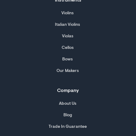
Instruments
Violins
Italian Violins
Violas
Cellos
Bows
Our Makers
Company
About Us
Blog
Trade In Guarantee