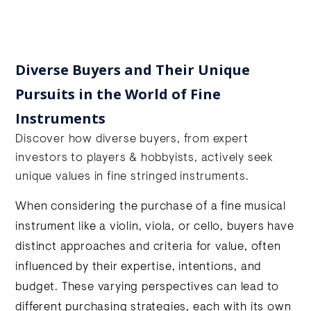
Diverse Buyers and Their Unique
Pursuits in the World of Fine
Instruments
Discover how diverse buyers, from expert
investors to players & hobbyists, actively seek
unique values in fine stringed instruments.
When considering the purchase of a fine musical
instrument like a violin, viola, or cello, buyers have
distinct approaches and criteria for value, often
influenced by their expertise, intentions, and
budget. These varying perspectives can lead to
different purchasing strategies, each with its own