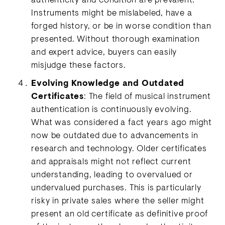
authenticity and condition are prevalent.
Instruments might be mislabeled, have a
forged history, or be in worse condition than
presented. Without thorough examination
and expert advice, buyers can easily
misjudge these factors.
Evolving Knowledge and Outdated
Certificates
: The field of musical instrument
authentication is continuously evolving.
What was considered a fact years ago might
now be outdated due to advancements in
research and technology. Older certificates
and appraisals might not reflect current
understanding, leading to overvalued or
undervalued purchases. This is particularly
risky in private sales where the seller might
present an old certificate as definitive proof