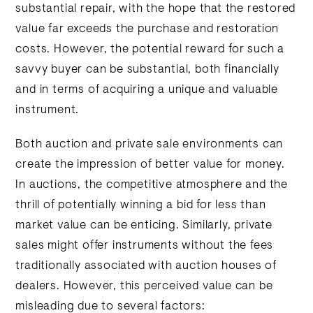
substantial repair, with the hope that the restored
value far exceeds the purchase and restoration
costs. However, the potential reward for such a
savvy buyer can be substantial, both financially
and in terms of acquiring a unique and valuable
instrument.
Both auction and private sale environments can
create the impression of better value for money.
In auctions, the competitive atmosphere and the
thrill of potentially winning a bid for less than
market value can be enticing. Similarly, private
sales might offer instruments without the fees
traditionally associated with auction houses of
dealers. However, this perceived value can be
misleading due to several factors: