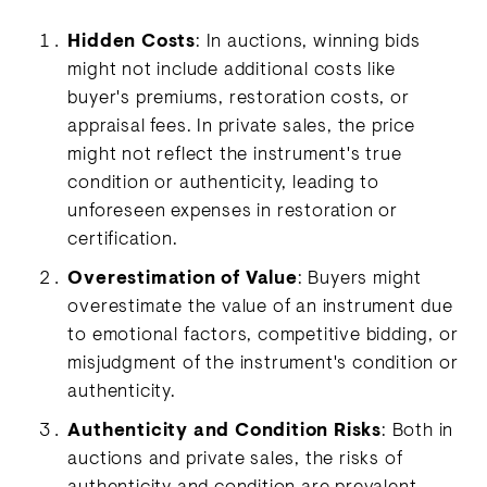
Hidden Costs
: In auctions, winning bids
might not include additional costs like
buyer's premiums, restoration costs, or
appraisal fees. In private sales, the price
might not reflect the instrument's true
condition or authenticity, leading to
unforeseen expenses in restoration or
certification.
Overestimation of Value
: Buyers might
overestimate the value of an instrument due
to emotional factors, competitive bidding, or
misjudgment of the instrument's condition or
authenticity.
Authenticity and Condition Risks
: Both in
auctions and private sales, the risks of