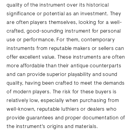
quality of the instrument over its historical
significance or potential as an investment. They
are often players themselves, looking for a well-
crafted, good-sounding instrument for personal
use or performance. For them, contemporary
instruments from reputable makers or sellers can
offer excellent value. These instruments are often
more affordable than their antique counterparts
and can provide superior playability and sound
quality, having been crafted to meet the demands
of modern players. The risk for these buyers is
relatively low, especially when purchasing from
well-known, reputable luthiers or dealers who
provide guarantees and proper documentation of
the instrument's origins and materials.