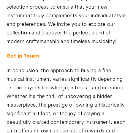
selection process to ensure that your new
instrument truly complements your individual style
and preferences. We invite you to explore our
collection and discover the perfect blend of
modern craftsmanship and timeless musicality!
Get in Touch
In conclusion, the approach to buying a fine
musical instrument varies significantly depending
on the buyer's knowledge, interest, and intention.
Whether it's the thrill of uncovering a hidden
masterpiece, the prestige of owning a historically
significant artifact, or the joy of playing a
beautifully crafted contemporary instrument, each
path offers its own unique set of rewards and