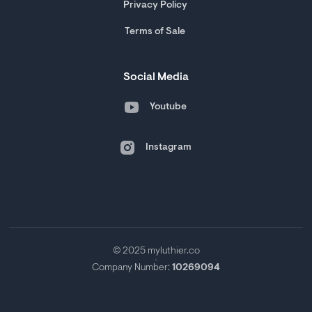
Privacy Policy
Terms of Sale
Social Media
Youtube
Instagram
© 2025 myluthier.co
Company Number:
10269094