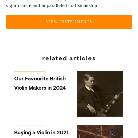
significance and unparalleled craftsmanship.
VIEW INSTRUMENTS
related articles
Our Favourite British
Violin Makers in 2024
Buying a Violin in 2021