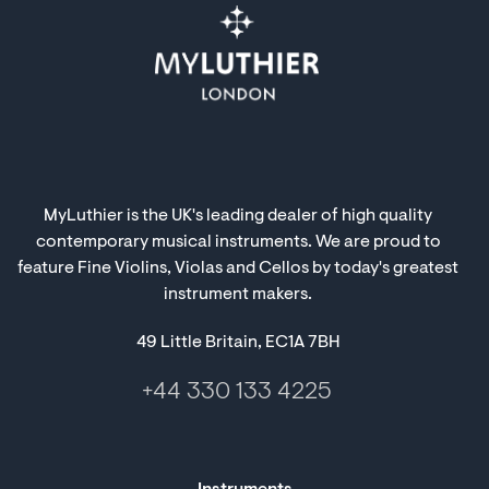
MyLuthier is the UK's leading dealer of high quality
contemporary musical instruments. We are proud to
feature Fine Violins, Violas and Cellos by today's greatest
instrument makers.
49 Little Britain, EC1A 7BH
+44 330 133 4225