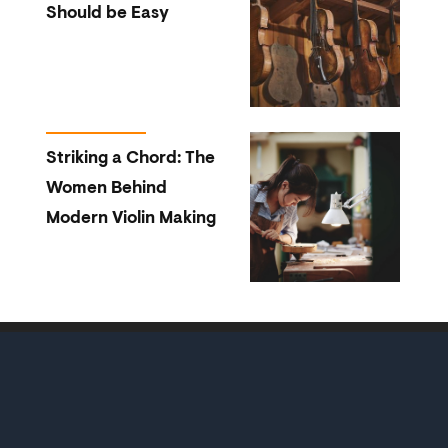
Should be Easy
Striking a Chord: The
Women Behind
Modern Violin Making