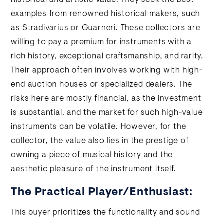
historical and artistic value. They seek the best
examples from renowned historical makers, such
as Stradivarius or Guarneri. These collectors are
willing to pay a premium for instruments with a
rich history, exceptional craftsmanship, and rarity.
Their approach often involves working with high-
end auction houses or specialized dealers. The
risks here are mostly financial, as the investment
is substantial, and the market for such high-value
instruments can be volatile. However, for the
collector, the value also lies in the prestige of
owning a piece of musical history and the
aesthetic pleasure of the instrument itself.
The Practical Player/Enthusiast:
This buyer prioritizes the functionality and sound