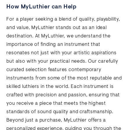
How MyLuthier can Help
For a player seeking a blend of quality, playability,
and value, MyLuthier stands out as an ideal
destination. At MyLuthier, we understand the
importance of finding an instrument that
resonates not just with your artistic aspirations
but also with your practical needs. Our carefully
curated selection features contemporary
instruments from some of the most reputable and
skilled luthiers in the world. Each instrument is
crafted with precision and passion, ensuring that
you receive a piece that meets the highest
standards of sound quality and craftsmanship.
Beyond just a purchase, MyLuthier offers a
personalized experience, guiding you through the