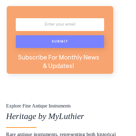
Subscribe For Monthly News
& Updates!
Explore Fine Antique Instruments
Heritage by MyLuthier
Rare antique instruments, representing both historical