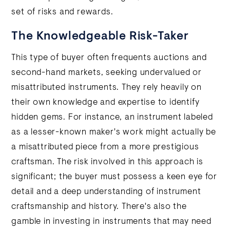
set of risks and rewards.
The Knowledgeable Risk-Taker
This type of buyer often frequents auctions and
second-hand markets, seeking undervalued or
misattributed instruments. They rely heavily on
their own knowledge and expertise to identify
hidden gems. For instance, an instrument labeled
as a lesser-known maker's work might actually be
a misattributed piece from a more prestigious
craftsman. The risk involved in this approach is
significant; the buyer must possess a keen eye for
detail and a deep understanding of instrument
craftsmanship and history. There's also the
gamble in investing in instruments that may need