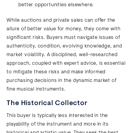
better opportunities elsewhere.
While auctions and private sales can offer the
allure of better value for money, they come with
significant risks. Buyers must navigate issues of
authenticity, condition, evolving knowledge, and
market volatility. A disciplined, well-researched
approach, coupled with expert advice, is essential
to mitigate these risks and make informed
purchasing decisions in the dynamic market of
fine musical instruments.
The Historical Collector
This buyer is typically less interested in the
playability of the instrument and more in its