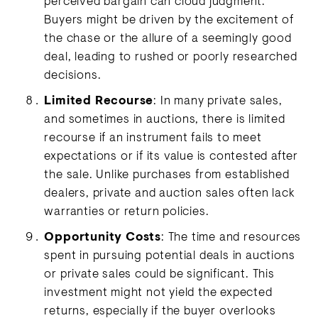
perceived bargain can cloud judgment.
Buyers might be driven by the excitement of
the chase or the allure of a seemingly good
deal, leading to rushed or poorly researched
decisions.
Limited Recourse
: In many private sales,
and sometimes in auctions, there is limited
recourse if an instrument fails to meet
expectations or if its value is contested after
the sale. Unlike purchases from established
dealers, private and auction sales often lack
warranties or return policies.
Opportunity Costs
: The time and resources
spent in pursuing potential deals in auctions
or private sales could be significant. This
investment might not yield the expected
returns, especially if the buyer overlooks