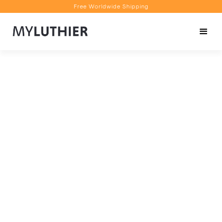
Free Worldwide Shipping
Personalised Recommendations
Book a Video Appointment
Free Worldwide Shipping