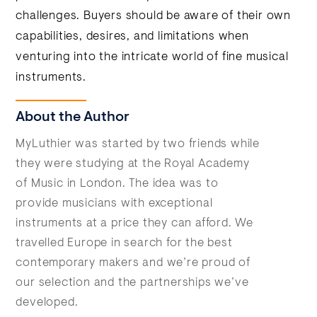
challenges. Buyers should be aware of their own
capabilities, desires, and limitations when
venturing into the intricate world of fine musical
instruments.
About the Author
MyLuthier was started by two friends while
they were studying at the Royal Academy
of Music in London. The idea was to
provide musicians with exceptional
instruments at a price they can afford. We
travelled Europe in search for the best
contemporary makers and we’re proud of
our selection and the partnerships we’ve
developed.