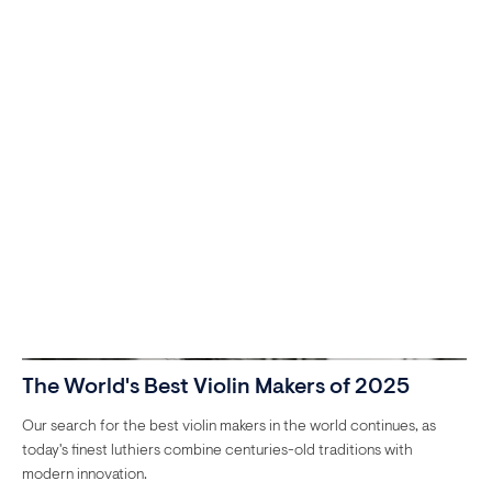
The World's Best Violin Makers of 2025
Our search for the best violin makers in the world continues, as
today's finest luthiers combine centuries-old traditions with
modern innovation.