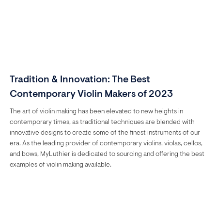
Tradition & Innovation: The Best
Contemporary Violin Makers of 2023
The art of violin making has been elevated to new heights in
contemporary times, as traditional techniques are blended with
innovative designs to create some of the finest instruments of our
era. As the leading provider of contemporary violins, violas, cellos,
and bows, MyLuthier is dedicated to sourcing and offering the best
examples of violin making available.