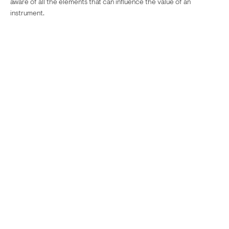
aware of all the elements that can influence the value of an
instrument.