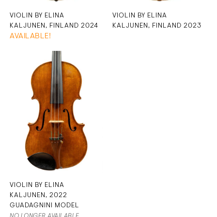
VIOLIN BY ELINA
VIOLIN BY ELINA
KALJUNEN, FINLAND 2024
KALJUNEN, FINLAND 2023
AVAILABLE!
VIOLIN BY ELINA
KALJUNEN, 2022
GUADAGNINI MODEL
NO LONGER AVAILABLE