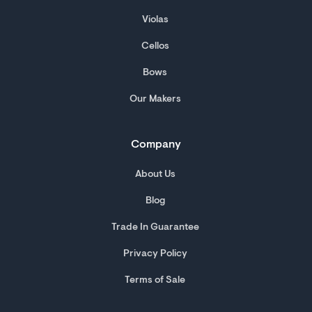
Violas
Cellos
Bows
Our Makers
Company
About Us
Blog
Trade In Guarantee
Privacy Policy
Terms of Sale