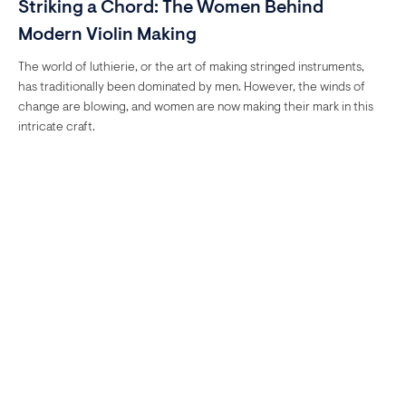
Striking a Chord: The Women Behind
Modern Violin Making
The world of luthierie, or the art of making stringed instruments,
has traditionally been dominated by men. However, the winds of
change are blowing, and women are now making their mark in this
intricate craft.