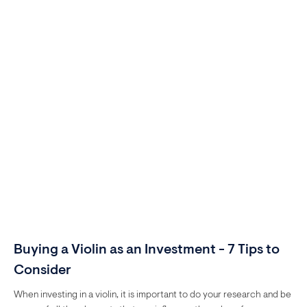
Buying a Violin as an Investment - 7 Tips to
Consider
When investing in a violin, it is important to do your research and be