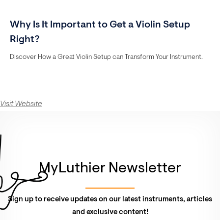
Why Is It Important to Get a Violin Setup
Right?
Discover How a Great Violin Setup can Transform Your Instrument.
Visit Website
MyLuthier Newsletter
Sign up to receive updates on our latest instruments, articles
and exclusive content!