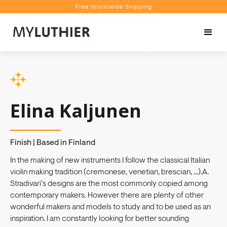
Free Worldwide Shipping
Personalised Recommendations
Book a Video Appointment
Free Worldwide Shipping
Elina Kaljunen
Finish | Based in Finland
In the making of new instruments I follow the classical Italian
violin making tradition (cremonese, venetian, brescian, ...).A.
Stradivari's designs are the most commonly copied among
contemporary makers. However there are plenty of other
wonderful makers and models to study and to be used as an
inspiration. I am constantly looking for better sounding