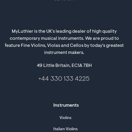
MyLuthier is the UK's leading dealer of high quality
contemporary musical instruments. We are proud to
feature Fine Violins, Violas and Cellos by today's greatest
instrument makers.
49 Little Britain, EC1A 7BH
+44 330 133 4225
Instruments
Violins
Italian Violins