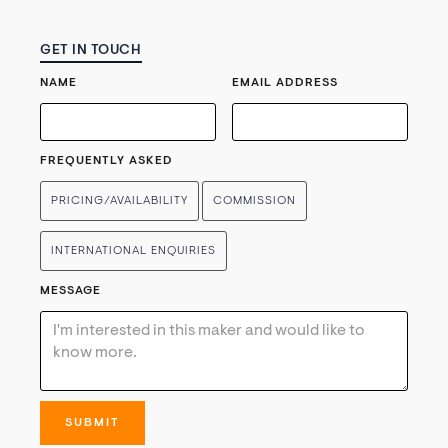
GET IN TOUCH
NAME
EMAIL ADDRESS
FREQUENTLY ASKED
PRICING/AVAILABILITY
COMMISSION
INTERNATIONAL ENQUIRIES
MESSAGE