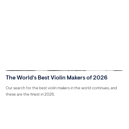
The World's Best Violin Makers of 2026
Our search for the best violin makers in the world continues, and
these are the finest in 2026.