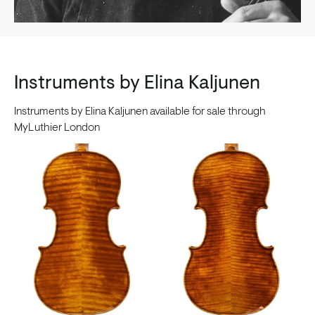
Instruments by Elina Kaljunen
Instruments by Elina Kaljunen available for sale through
MyLuthier London