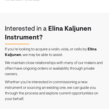
Interested in a
Elina Kaljunen
Instrument?
If you’re looking to acquire a violin, viola, or cello by
Elina
Kaljunen
, we may be able to assist.
We maintain close relationships with many of our makers and
often have ongoing orders or availability through private
owners.
Whether you’re interested in commissioning a new
instrument or sourcing an existing one, we can guide you
through the process and explore current opportunities on
your behalf.