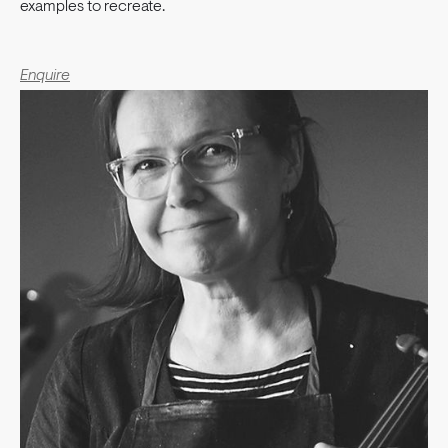
examples to recreate.
Enquire