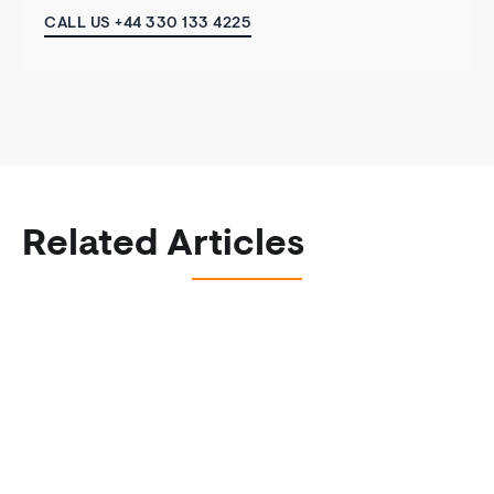
CALL US +44 330 133 4225
Related Articles