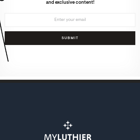
and exclusive content!