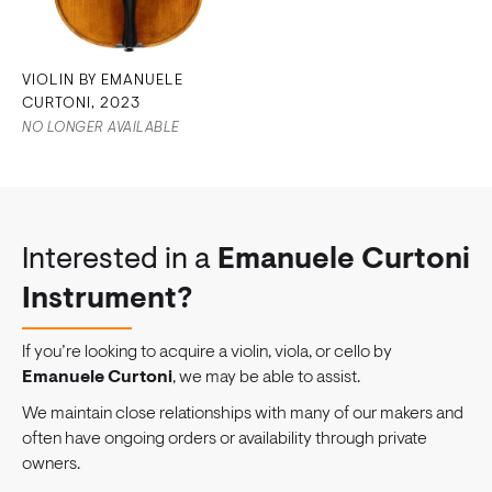
VIOLIN BY EMANUELE
CURTONI, 2023
NO LONGER AVAILABLE
Interested in a
Emanuele Curtoni
Instrument?
If you’re looking to acquire a violin, viola, or cello by
Emanuele Curtoni
, we may be able to assist.
We maintain close relationships with many of our makers and
often have ongoing orders or availability through private
owners.