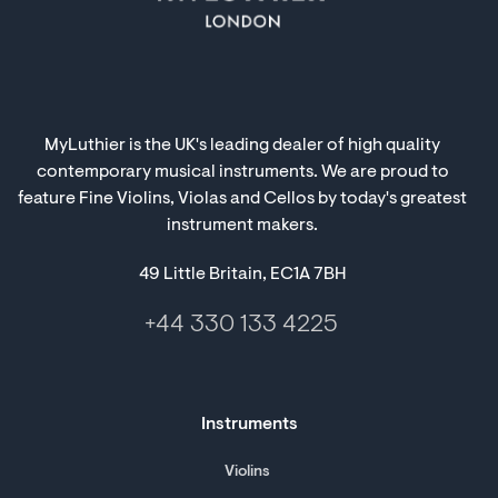
MyLuthier is the UK's leading dealer of high quality
contemporary musical instruments. We are proud to
feature Fine Violins, Violas and Cellos by today's greatest
instrument makers.
49 Little Britain, EC1A 7BH
+44 330 133 4225
Instruments
Violins