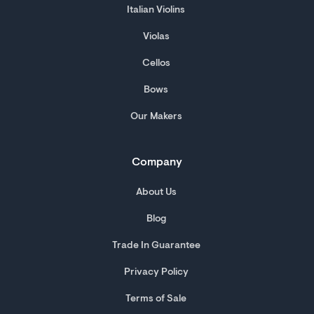
Italian Violins
Violas
Cellos
Bows
Our Makers
Company
About Us
Blog
Trade In Guarantee
Privacy Policy
Terms of Sale