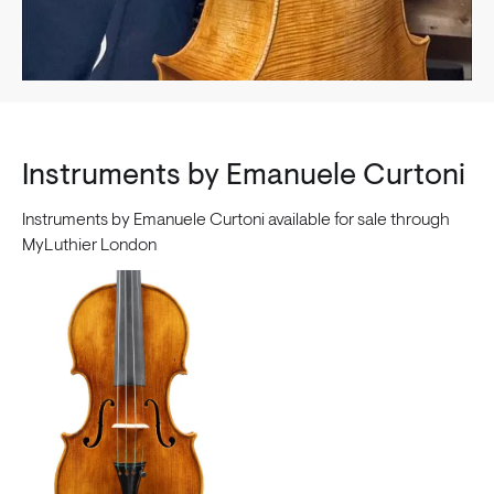
Instruments by Emanuele Curtoni
Instruments by Emanuele Curtoni available for sale through
MyLuthier London