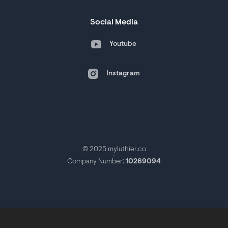
Social Media
Youtube
Instagram
© 2025 myluthier.co
Company Number:
10269094