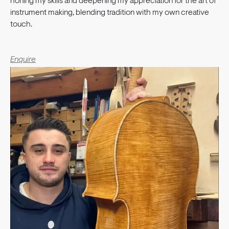
honing my skills and deepening my appreciation for the art of
instrument making, blending tradition with my own creative
touch.
Enquire