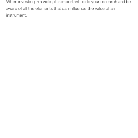
When investing in a violin, it is important to do your research and be
aware of all the elements that can influence the value of an
instrument.