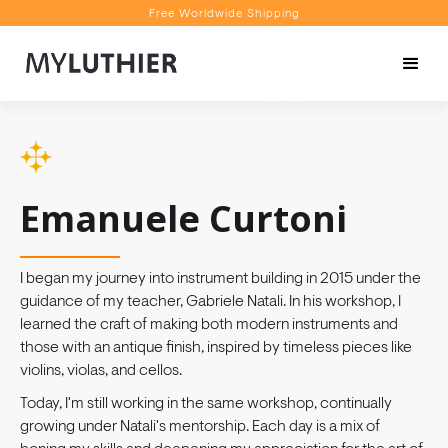
Free Worldwide Shipping
Personalised Recommendations
Book a Video Appointment
Free Worldwide Shipping
Emanuele Curtoni
I began my journey into instrument building in 2015 under the
guidance of my teacher, Gabriele Natali. In his workshop, I
learned the craft of making both modern instruments and
those with an antique finish, inspired by timeless pieces like
violins, violas, and cellos.
Today, I'm still working in the same workshop, continually
growing under Natali's mentorship. Each day is a mix of