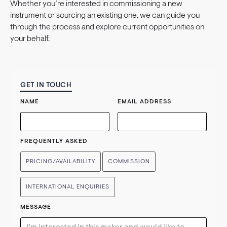
Whether you’re interested in commissioning a new
instrument or sourcing an existing one, we can guide you
through the process and explore current opportunities on
your behalf.
GET IN TOUCH
NAME
EMAIL ADDRESS
FREQUENTLY ASKED
PRICING/AVAILABILITY
COMMISSION
INTERNATIONAL ENQUIRIES
MESSAGE