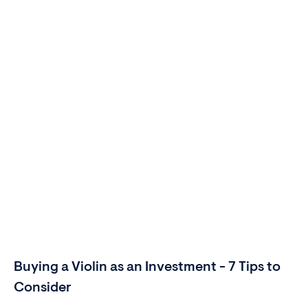
Buying a Violin as an Investment - 7 Tips to
Consider