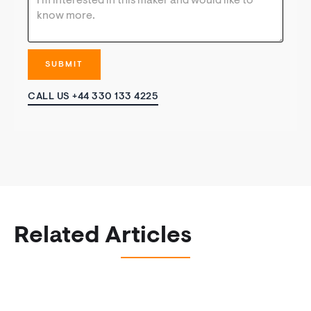
CALL US +44 330 133 4225
Related Articles