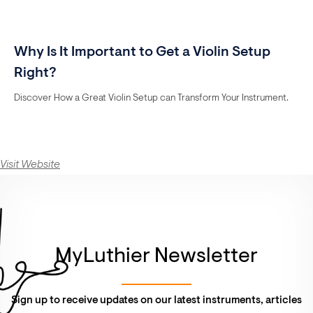
Why Is It Important to Get a Violin Setup
Right?
Discover How a Great Violin Setup can Transform Your Instrument.
Visit Website
MyLuthier Newsletter
Sign up to receive updates on our latest instruments, articles