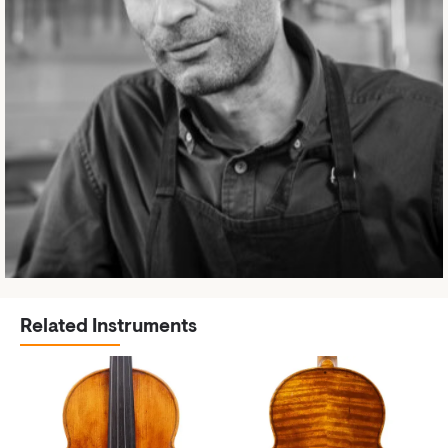
Related Instruments