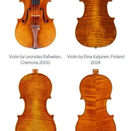
Violin by Leonidas Rafaelian,
Violin by Elina Kaljunen, Finland
Cremona 2000
2024