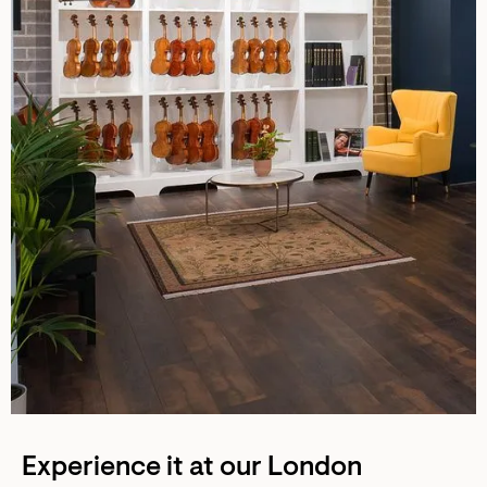
Experience it at our London