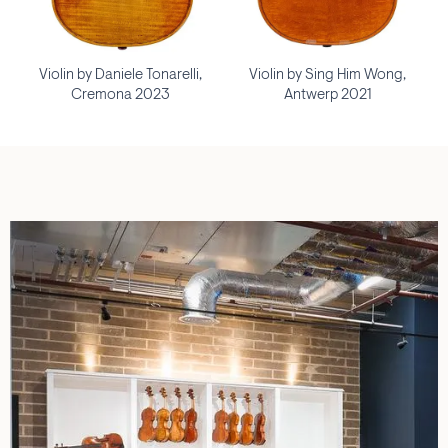
Violin by Daniele Tonarelli,
Violin by Sing Him Wong,
Cremona 2023
Antwerp 2021