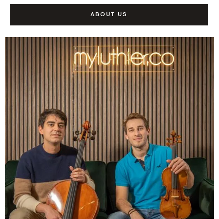
ABOUT US