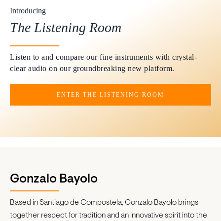
Introducing
The Listening Room
Listen to and compare our fine instruments with crystal-
clear audio on our groundbreaking new platform.
ENTER THE LISTENING ROOM
Gonzalo Bayolo
Based in Santiago de Compostela, Gonzalo Bayolo brings
together respect for tradition and an innovative spirit into the