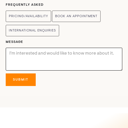
FREQUENTLY ASKED
PRICING/AVAILABILITY
BOOK AN APPOINTMENT
INTERNATIONAL ENQUIRIES
MESSAGE