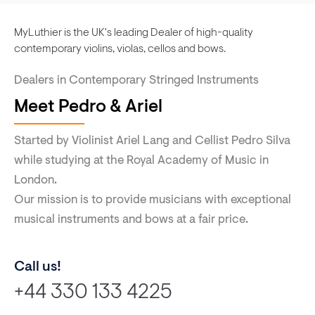
MyLuthier is the UK's leading Dealer of high-quality
contemporary violins, violas, cellos and bows.
Dealers in Contemporary Stringed Instruments
Meet Pedro & Ariel
Started by Violinist Ariel Lang and Cellist Pedro Silva
while studying at the Royal Academy of Music in
London.
Our mission is to provide musicians with exceptional
musical instruments and bows at a fair price.
Call us!
+44 330 133 4225