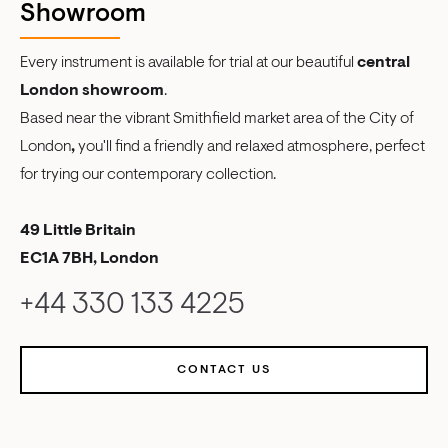
Showroom
Every instrument is available for trial at our beautiful
central
London showroom
.
Based near the vibrant Smithfield market area of the City of
London
,
you'll find a friendly and relaxed atmosphere, perfect
for trying our contemporary collection.
49 Little Britain
EC1A 7BH, London
+44 330 133 4225
CONTACT US