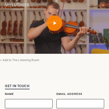
+ Add to The Listening Room
GET IN TOUCH
NAME
EMAIL ADDRESS