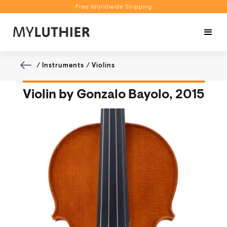
Free Worldwide Shipping
Personalised Recommendations
Book a Video Appointment
Free Worldwide Shipping
/
Instruments
/
Violins
Violin by Gonzalo Bayolo, 2015