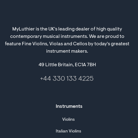
MyLuthier is the UK's leading dealer of high quality
contemporary musical instruments. We are proud to
feature Fine Violins, Violas and Cellos by today's greatest
instrument makers.
49 Little Britain, EC1A 7BH
+44 330 133 4225
Instruments
Violins
Italian Violins