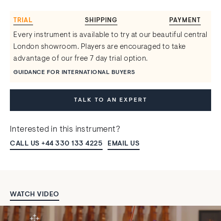
TRIAL
SHIPPING
PAYMENT
Every instrument is available to try at our beautiful central
London showroom. Players are encouraged to take
advantage of our free 7 day trial option.
GUIDANCE FOR INTERNATIONAL BUYERS
TALK TO AN EXPERT
Interested in this instrument?
CALL US +44 330 133 4225
EMAIL US
WATCH VIDEO