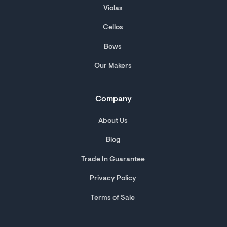
Violas
Cellos
Bows
Our Makers
Company
About Us
Blog
Trade In Guarantee
Privacy Policy
Terms of Sale