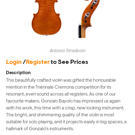
Antonio Stradivari
Login
/
Register
to See Prices
Description
This beautifully crafted violin was gifted the honourable
mention in the Triennale Cremona competition for its
resonant, even sound across all registers. As one of our
favourite makers, Gonzalo Bayolo has impressed us again
with his work, this time with a crisp, new looking instrument.
The bright, and shimmering quality of the violin is most
suitable for solo playing, and it projects easily in big spaces, a
hallmark of Gonzalo's instruments.