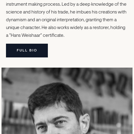
instrument making process. Led by a deep knowledge of the
science and history of his trade, he imbues his creations with
dynamism and an original interpretation, granting them a
unique character. He also works widely as a restorer, holding
a "Hans Weishaar" certificate.
FULL BIO