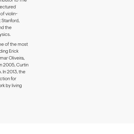
ributor to The
lectured
of violin-
t Stanford,
and the
ysics.
ome of the most
uding Erick
mar Oliveira,
In 2005, Curtin
 In 2013, the
ction for
rk by living