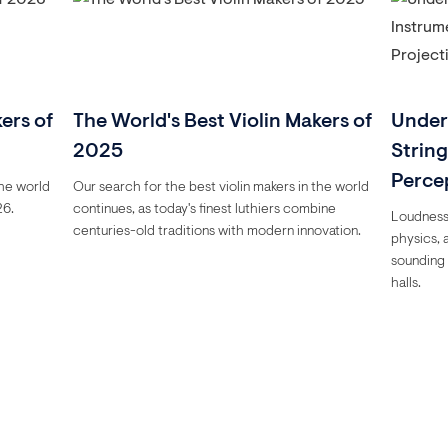
ers of
The World's Best Violin Makers of
Under
2025
Strin
Perce
the world
Our search for the best violin makers in the world
26.
continues, as today's finest luthiers combine
Loudness 
centuries-old traditions with modern innovation.
physics, 
sounding 
halls.