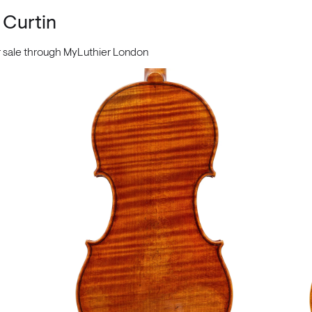
 Curtin
or sale through MyLuthier London