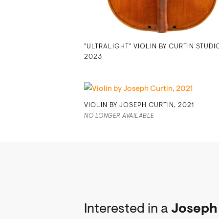
"ULTRALIGHT" VIOLIN BY CURTIN STUDI
2023
VIOLIN BY JOSEPH CURTIN, 2021
NO LONGER AVAILABLE
Interested in a
Joseph