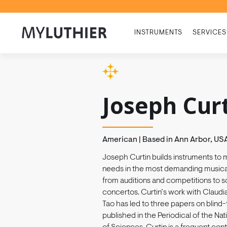
INSTRUMENTS
SERVICES
Joseph Cur
American | Based in Ann Arbor, US
Joseph Curtin builds instruments to 
needs in the most demanding musical
from auditions and competitions to so
concertos. Curtin’s work with Claudia
Tao has led to three papers on blind-t
published in the Periodical of the N