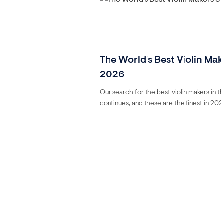
The World's Best Violin Mak
2026
Our search for the best violin makers in 
continues, and these are the finest in 20