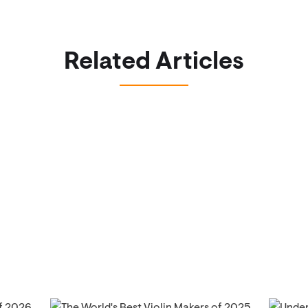
Related Articles