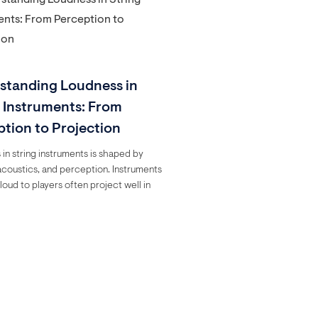
standing Loudness in
g Instruments: From
ption to Projection
in string instruments is shaped by
acoustics, and perception. Instruments
loud to players often project well in