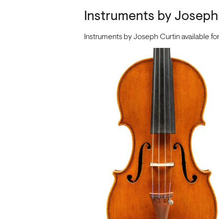
Instruments by Joseph
Instruments by Joseph Curtin available f