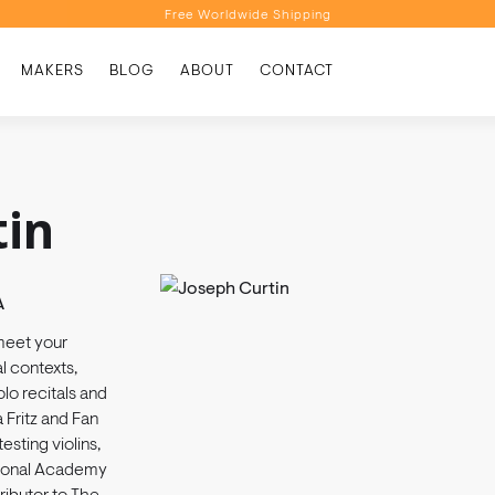
Free Worldwide Shipping
Personalised Recommendations
MAKERS
BLOG
ABOUT
CONTACT
Book a Video Appointment
Free Worldwide Shipping
tin
A
meet your
 contexts,
lo recitals and
 Fritz and Fan
esting violins,
ational Academy