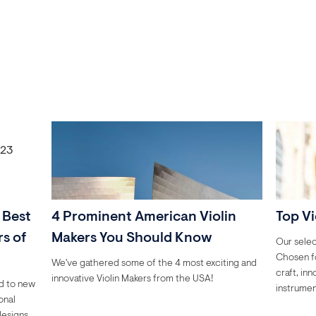
 Best
4 Prominent American Violin
Top Vi
s of
Makers You Should Know
Our selec
Chosen fo
We've gathered some of the 4 most exciting and
craft, in
innovative Violin Makers from the USA!
ed to new
instrumen
onal
designs