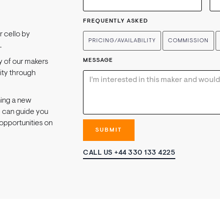
FREQUENTLY ASKED
or cello by
PRICING/AVAILABILITY
COMMISSION
.
MESSAGE
y of our makers
lity through
ning a new
e can guide you
opportunities on
CALL US +44 330 133 4225