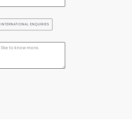
INTERNATIONAL ENQUIRIES