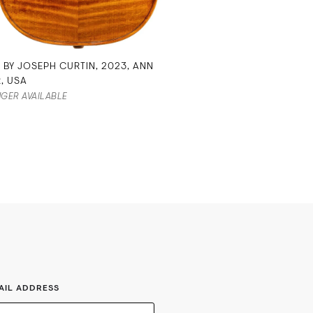
N BY JOSEPH CURTIN, 2023, ANN
, USA
GER AVAILABLE
AIL ADDRESS