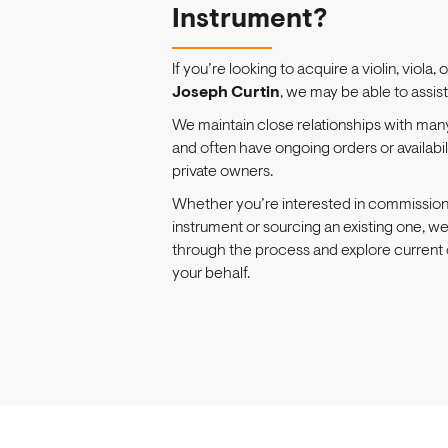
Instrument?
If you’re looking to acquire a violin, viola, 
Joseph Curtin
, we may be able to assist
We maintain close relationships with man
and often have ongoing orders or availabi
private owners.
Whether you’re interested in commissio
instrument or sourcing an existing one, w
through the process and explore current 
your behalf.