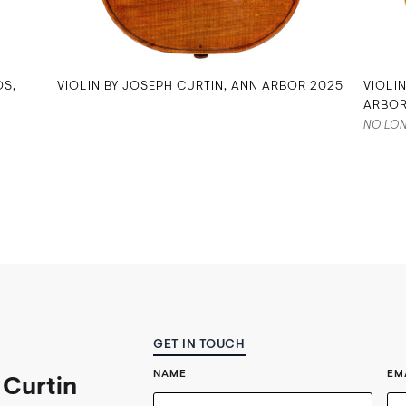
OS,
VIOLIN BY JOSEPH CURTIN, ANN ARBOR 2025
VIOLI
ARBOR
NO LON
GET IN TOUCH
NAME
EM
 Curtin