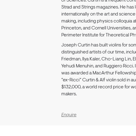
of Sciences. Curtin is a frequent cont
Strad and Strings magazines. He has 
internationally on the art and science 
making, including physics colloquia a
Princeton, and Cornell Universities, 
Perimeter Institute for Theoretical Ph
Joseph Curtin has built violins for s
distinguished artists of our time, incl
Friedman, Ilya Kaler, Cho-Liang Lin, El
Yehudi Menuhin, and Ruggiero Ricci. 
was awarded a MacArthur Fellowship.
“ex-Ricci” Curtin & Alf violin sold in au
$132,000, a world record price for wo
makers.
Enquire