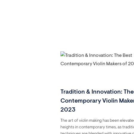
Tradition & Innovation: The
Contemporary Violin Maker
2023
The art of violin making has been elevat
heights in contemporary times, as traditi
techniques are blended with innovative 