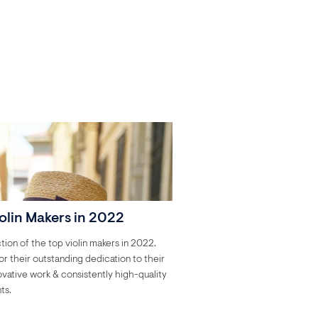
olin Makers in 2022
tion of the top violin makers in 2022.
r their outstanding dedication to their
novative work & consistently high-quality
ts.