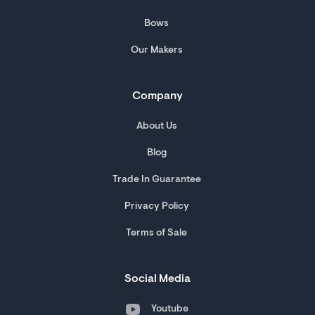
Bows
Our Makers
Company
About Us
Blog
Trade In Guarantee
Privacy Policy
Terms of Sale
Social Media
Youtube