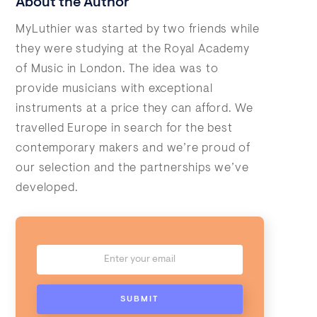
About the Author
MyLuthier was started by two friends while
they were studying at the Royal Academy
of Music in London. The idea was to
provide musicians with exceptional
instruments at a price they can afford. We
travelled Europe in search for the best
contemporary makers and we’re proud of
our selection and the partnerships we’ve
developed.