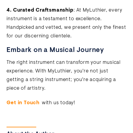
4.
Curated Craftsmanship
: At MyLuthier, every
instrument is a testament to excellence.
Handpicked and vetted, we present only the finest
for our discerning clientele.
Embark on a Musical Journey
The right instrument can transform your musical
experience. With MyLuthier, you're not just
getting a string instrument; you're acquiring a
piece of artistry.
Get in Touch
with us today!