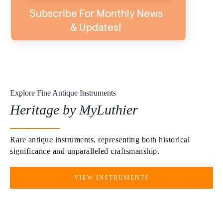
Subscribe For Monthly News
& Updates!
Explore Fine Antique Instruments
Heritage by MyLuthier
Rare antique instruments, representing both historical
significance and unparalleled craftsmanship.
VIEW INSTRUMENTS