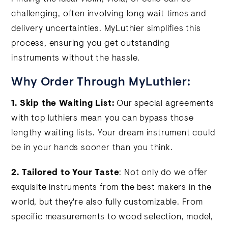
challenging, often involving long wait times and
delivery uncertainties. MyLuthier simplifies this
process, ensuring you get outstanding
instruments without the hassle.
Why Order Through MyLuthier:
1. Skip the Waiting List:
Our special agreements
with top luthiers mean you can bypass those
lengthy waiting lists. Your dream instrument could
be in your hands sooner than you think.
2. Tailored to Your Taste
: Not only do we offer
exquisite instruments from the best makers in the
world, but they're also fully customizable. From
specific measurements to wood selection, model,