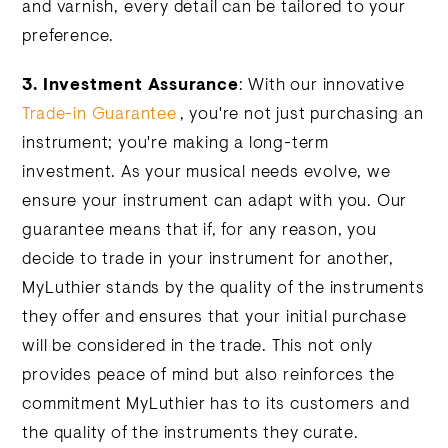
and varnish, every detail can be tailored to your
preference.
3.
Investment Assurance
: With our innovative
Trade-in Guarantee
, you're not just purchasing an
instrument; you're making a long-term
investment. As your musical needs evolve, we
ensure your instrument can adapt with you. Our
guarantee means that if, for any reason, you
decide to trade in your instrument for another,
MyLuthier stands by the quality of the instruments
they offer and ensures that your initial purchase
will be considered in the trade. This not only
provides peace of mind but also reinforces the
commitment MyLuthier has to its customers and
the quality of the instruments they curate.