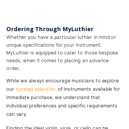
Ordering Through MyLuthier
Whether you have a particular luthier in mind or
unique specifications for your instrument,
MyLuthier is equipped to cater to those bespoke
needs, when it comes to placing an advance
order.
While we always encourage musicians to explore
our
curated selection
of instruments available for
immediate purchase, we understand that
individual preferences and specific requirements
can vary.
Finding the ideal violin, viola, or cello can be