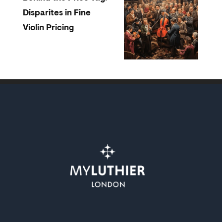
Disparites in Fine
Violin Pricing