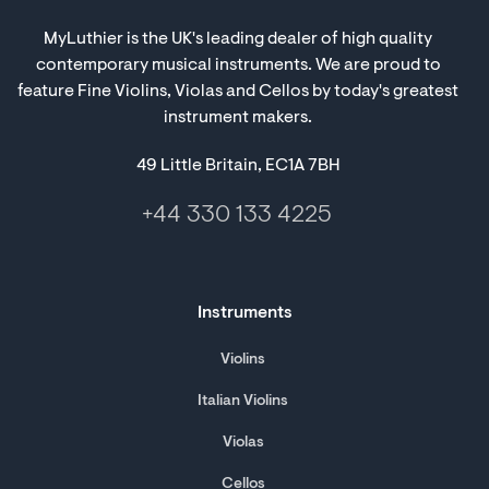
MyLuthier is the UK's leading dealer of high quality
contemporary musical instruments. We are proud to
feature Fine Violins, Violas and Cellos by today's greatest
instrument makers.
49 Little Britain, EC1A 7BH
+44 330 133 4225
Instruments
Violins
Italian Violins
Violas
Cellos