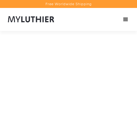
Free Worldwide Shipping
Personalised Recommendations
Book a Video Appointment
Free Worldwide Shipping