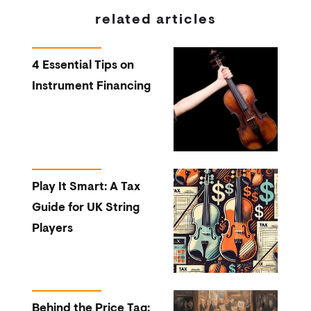
related articles
4 Essential Tips on
Instrument Financing
Play It Smart: A Tax
Guide for UK String
Players
Behind the Price Tag: