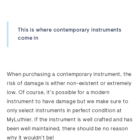
This is where contemporary instruments
come in
When purchasing a contemporary instrument, the
risk of damage is either non-existent or extremely
low. Of course, it’s possible for a modern
instrument to have damage but we make sure to
only select instruments in perfect condition at
MyLuthier. If the instrument is well crafted and has
been well maintained, there should be no reason
why it wouldn’t be!