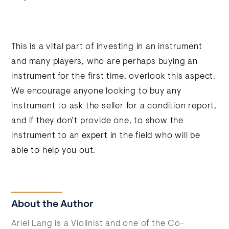
This is a vital part of investing in an instrument
and many players, who are perhaps buying an
instrument for the first time, overlook this aspect.
We encourage anyone looking to buy any
instrument to ask the seller for a condition report,
and if they don’t provide one, to show the
instrument to an expert in the field who will be
able to help you out.
About the Author
Ariel Lang is a Violinist and one of the Co-