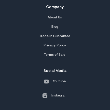
Company
About Us
Blog
Trade In Guarantee
Privacy Policy
Terms of Sale
Social Media
Youtube
Instagram