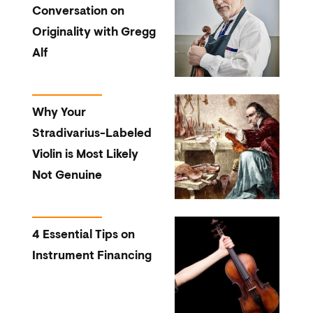
Conversation on
Originality with Gregg
Alf
Why Your
Stradivarius-Labeled
Violin is Most Likely
Not Genuine
4 Essential Tips on
Instrument Financing