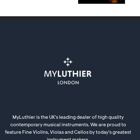
MyLuthier is the UK's leading dealer of high quality
contemporary musical instruments. We are proud to
feature Fine Violins, Violas and Cellos by today's greatest