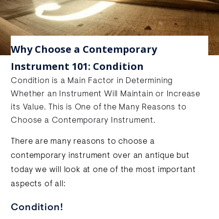
Why Choose a Contemporary
Instrument 101: Condition
Condition is a Main Factor in Determining
Whether an Instrument Will Maintain or Increase
its Value. This is One of the Many Reasons to
Choose a Contemporary Instrument.
There are many reasons to choose a
contemporary instrument over an antique but
today we will look at one of the most important
aspects of all:
Condition!