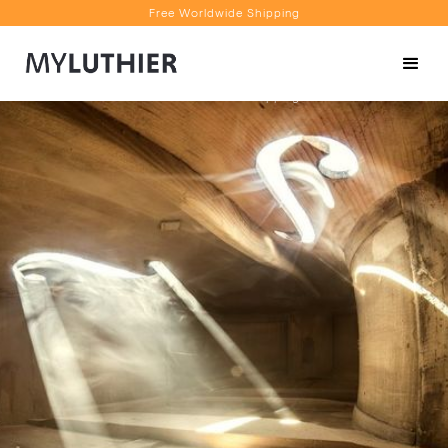
Free Worldwide Shipping
Personalised Recommendations
Book a Video Appointment
Free Worldwide Shipping