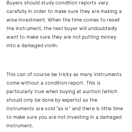
Buyers should study condition reports very
carefully in order to make sure they are making a
wise investment. When the time comes to resell
the instrument, the next buyer will undoubtedly
want to make sure they are not putting money
into a damaged violin.
This can of course be tricky as many instruments
come without a condition report. This is
particularly true when buying at auction (which
should only be done by experts) as the
instruments are sold “as is” and there is little time
to make sure you are not investing in a damaged
instrument.