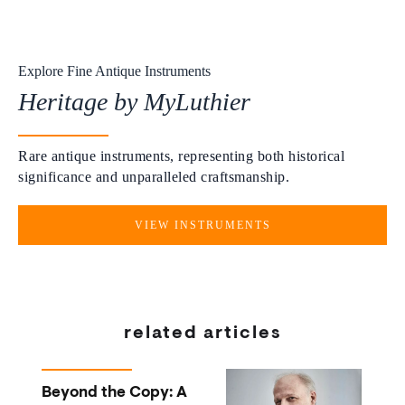
Explore Fine Antique Instruments
Heritage by MyLuthier
Rare antique instruments, representing both historical
significance and unparalleled craftsmanship.
VIEW INSTRUMENTS
related articles
Beyond the Copy: A