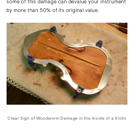
some of this damage can devalue your instrument
by more than 50% of its original value.
Clear Sign of Woodworm Damage in the Inside of a Violin