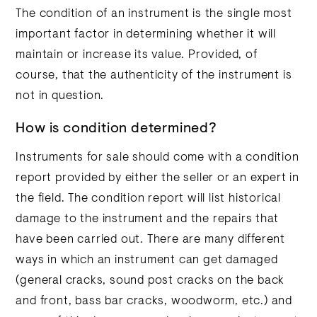
The condition of an instrument is the single most
important factor in determining whether it will
maintain or increase its value. Provided, of
course, that the authenticity of the instrument is
not in question.
How is condition determined?
Instruments for sale should come with a condition
report provided by either the seller or an expert in
the field. The condition report will list historical
damage to the instrument and the repairs that
have been carried out. There are many different
ways in which an instrument can get damaged
(general cracks, sound post cracks on the back
and front, bass bar cracks, woodworm, etc.) and