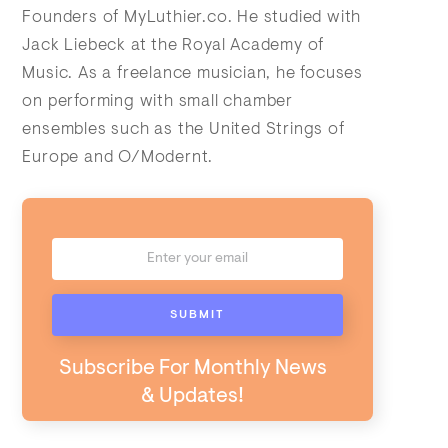
Founders of MyLuthier.co. He studied with
Jack Liebeck at the Royal Academy of
Music. As a freelance musician, he focuses
on performing with small chamber
ensembles such as the United Strings of
Europe and O/Modernt.
Subscribe For Monthly News
& Updates!