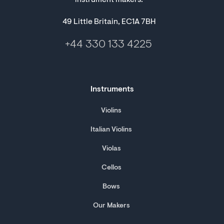
instrument makers.
49 Little Britain, EC1A 7BH
+44 330 133 4225
Instruments
Violins
Italian Violins
Violas
Cellos
Bows
Our Makers