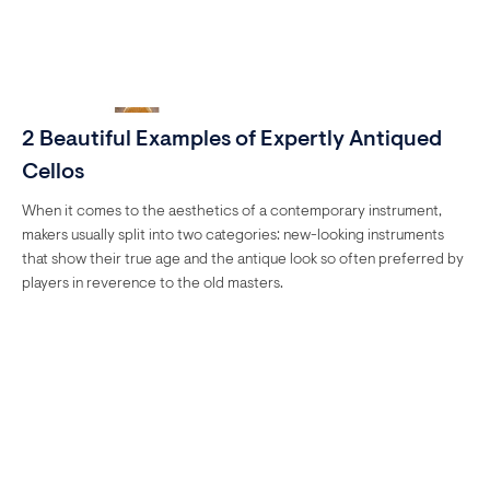
2 Beautiful Examples of Expertly Antiqued
Cellos
When it comes to the aesthetics of a contemporary instrument,
makers usually split into two categories: new-looking instruments
that show their true age and the antique look so often preferred by
players in reverence to the old masters.