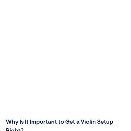
Why Is It Important to Get a Violin Setup