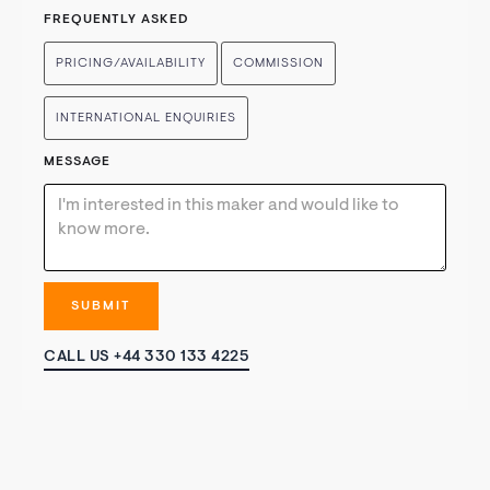
FREQUENTLY ASKED
PRICING/AVAILABILITY
COMMISSION
INTERNATIONAL ENQUIRIES
MESSAGE
CALL US +44 330 133 4225