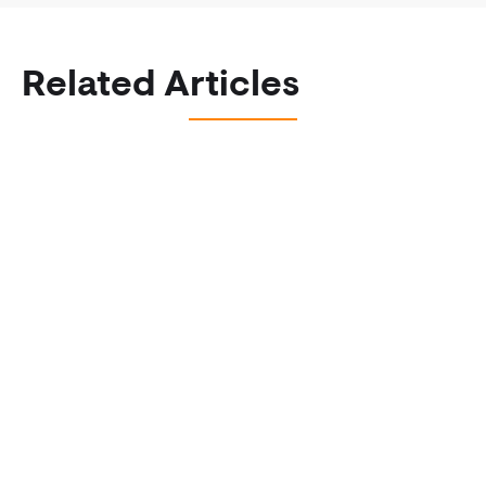
Related Articles