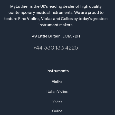
MyLuthier is the UK's leading dealer of high quality
contemporary musical instruments. We are proud to
feature Fine Violins, Violas and Cellos by today's greatest
instrument makers.
49 Little Britain, EC1A 7BH
+44 330 133 4225
Instruments
Violins
Italian Violins
Violas
Cellos