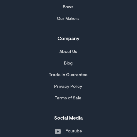
Bows
Our Makers
Company
About Us
Blog
Trade In Guarantee
Privacy Policy
Terms of Sale
Social Media
Youtube