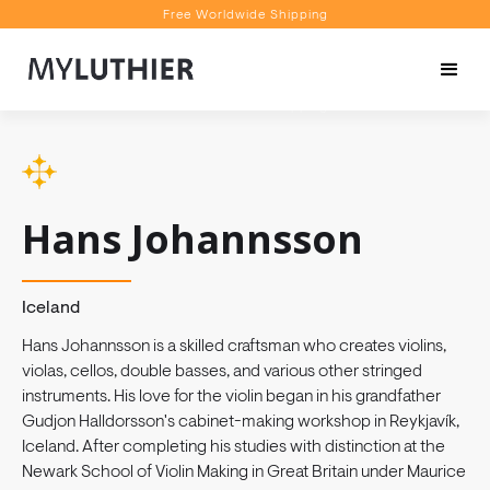
Free Worldwide Shipping
Personalised Recommendations
Book a Video Appointment
Free Worldwide Shipping
Hans Johannsson
Iceland
Hans Johannsson is a skilled craftsman who creates violins,
violas, cellos, double basses, and various other stringed
instruments. His love for the violin began in his grandfather
Gudjon Halldorsson's cabinet-making workshop in Reykjavík,
Iceland. After completing his studies with distinction at the
Newark School of Violin Making in Great Britain under Maurice