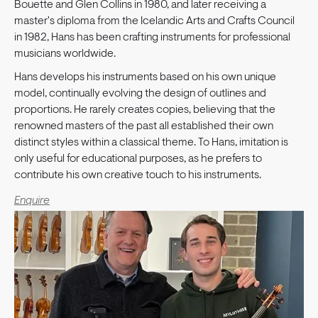
Bouette and Glen Collins in 1980, and later receiving a
master's diploma from the Icelandic Arts and Crafts Council
in 1982, Hans has been crafting instruments for professional
musicians worldwide.
Hans develops his instruments based on his own unique
model, continually evolving the design of outlines and
proportions. He rarely creates copies, believing that the
renowned masters of the past all established their own
distinct styles within a classical theme. To Hans, imitation is
only useful for educational purposes, as he prefers to
contribute his own creative touch to his instruments.
Enquire