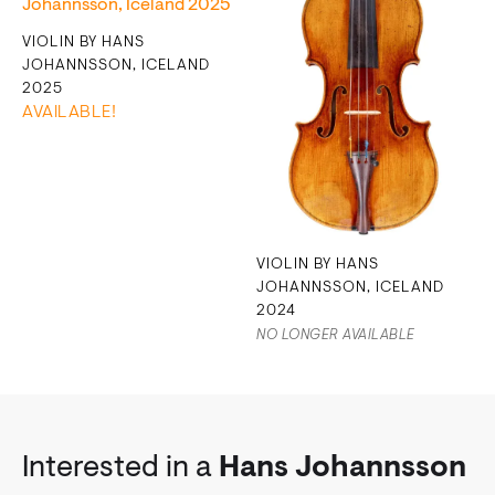
VIOLIN BY HANS
JOHANNSSON, ICELAND
2025
AVAILABLE!
VIOLIN BY HANS
JOHANNSSON, ICELAND
2024
NO LONGER AVAILABLE
Interested in a
Hans Johannsson