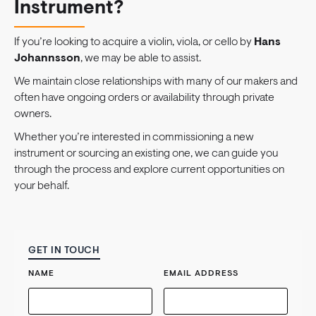
Instrument?
If you’re looking to acquire a violin, viola, or cello by
Hans
Johannsson
, we may be able to assist.
We maintain close relationships with many of our makers and
often have ongoing orders or availability through private
owners.
Whether you’re interested in commissioning a new
instrument or sourcing an existing one, we can guide you
through the process and explore current opportunities on
your behalf.
GET IN TOUCH
NAME
EMAIL ADDRESS