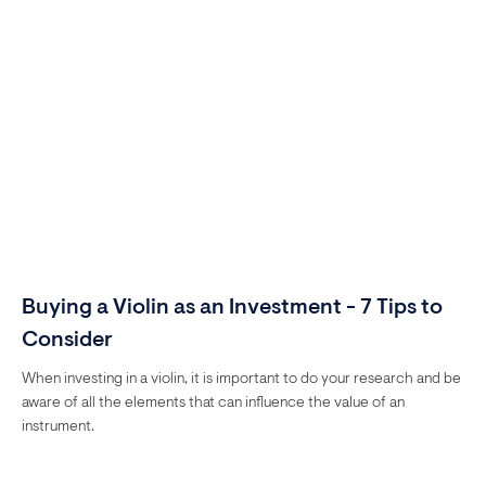
Buying a Violin as an Investment - 7 Tips to
Consider
When investing in a violin, it is important to do your research and be
aware of all the elements that can influence the value of an
instrument.