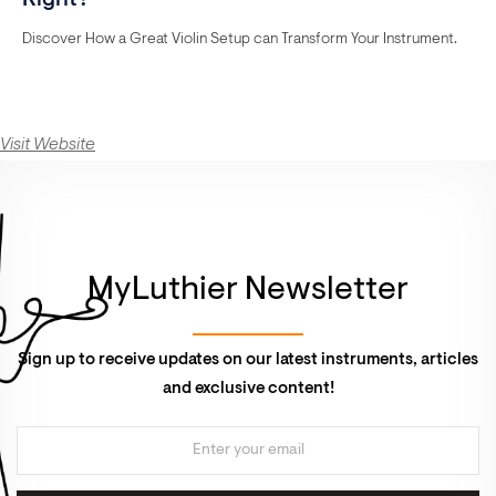
Right?
Discover How a Great Violin Setup can Transform Your Instrument.
Visit Website
MyLuthier Newsletter
Sign up to receive updates on our latest instruments, articles
and exclusive content!