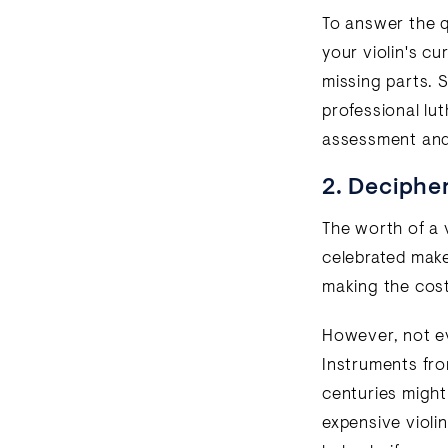
To answer the qu
your violin's c
missing parts. 
professional lut
assessment and 
2. Decipher
The worth of a v
celebrated maker
making the cost 
However, not ev
Instruments fr
centuries might
expensive violi