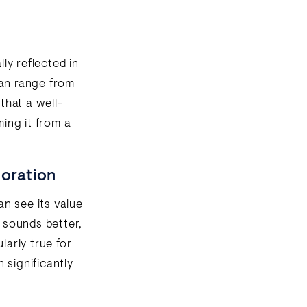
lly reflected in
can range from
that a well-
ming it from a
toration
an see its value
o sounds better,
larly true for
n significantly