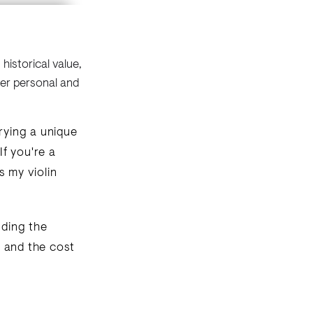
historical value,
der personal and
rrying a unique
f you're a
s my violin
uding the
e, and the cost