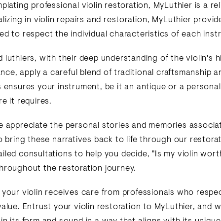
plating professional violin restoration, MyLuthier is a re
lizing in violin repairs and restoration, MyLuthier provid
ed to respect the individual characteristics of each inst
luthiers, with their deep understanding of the violin's h
cance, apply a careful blend of traditional craftsmanship
s ensures your instrument, be it an antique or a personal
e it requires.
e appreciate the personal stories and memories associa
o bring these narratives back to life through our restora
led consultations to help you decide, "Is my violin worth
hroughout the restoration journey.
 your violin receives care from professionals who respe
value. Entrust your violin restoration to MyLuthier, and 