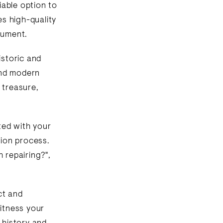
liable option to
es high-quality
rument.
istoric and
 and modern
 treasure,
ted with your
tion process.
 repairing?",
ct and
witness your