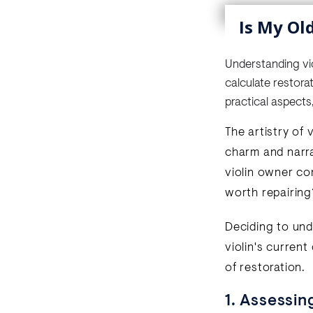
Is My Ol
Understanding viol
calculate restora
practical aspects
The artistry of 
charm and narra
violin owner con
worth repairing
Deciding to unde
violin's current
of restoration.
1. Assessin