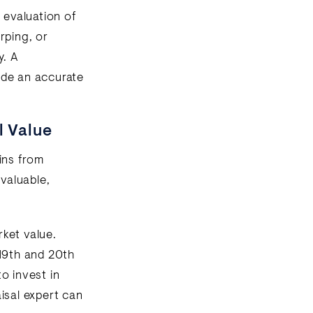
 evaluation of
rping, or
y. A
vide an accurate
l Value
lins from
 valuable,
ket value.
19th and 20th
o invest in
isal expert can