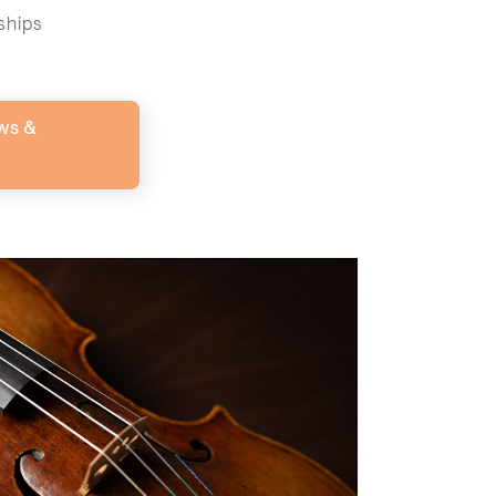
ships
ws &