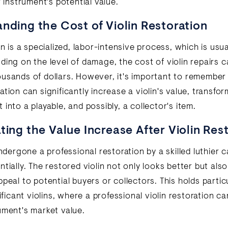
r instrument's potential value.
nding the Cost of Violin Restoration
on is a specialized, labor-intensive process, which is usua
ding on the level of damage, the cost of violin repairs 
usands of dollars. However, it's important to remember 
tion can significantly increase a violin's value, transfor
into a playable, and possibly, a collector's item.
ting the Value Increase After Violin Res
undergone a professional restoration by a skilled luthier c
tially. The restored violin not only looks better but als
peal to potential buyers or collectors. This holds particu
nificant violins, where a professional violin restoration ca
ument's market value.