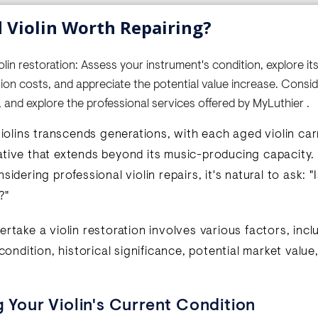
d Violin Worth Repairing?
in restoration: Assess your instrument's condition, explore its 
tion costs, and appreciate the potential value increase. Consi
, and explore the professional services offered by MyLuthier .
violins transcends generations, with each aged violin ca
tive that extends beyond its music-producing capacity. I
sidering professional violin repairs, it's natural to ask: "I
?"
rtake a violin restoration involves various factors, incl
 condition, historical significance, potential market valu
g Your Violin's Current Condition