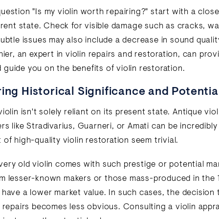
estion "Is my violin worth repairing?" start with a close
urrent state. Check for visible damage such as cracks, wa
Subtle issues may also include a decrease in sound qualit
hier, an expert in violin repairs and restoration, can pro
guide you on the benefits of violin restoration.
ing Historical Significance and Potentia
iolin isn't solely reliant on its present state. Antique vio
s like Stradivarius, Guarneri, or Amati can be incredibly
of high-quality violin restoration seem trivial.
ery old violin comes with such prestige or potential mar
om lesser-known makers or those mass-produced in the 
 have a lower market value. In such cases, the decision t
n repairs becomes less obvious. Consulting a violin appra