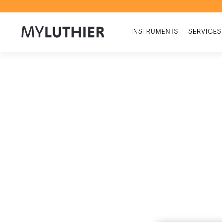
INSTRUMENTS
SERVICES