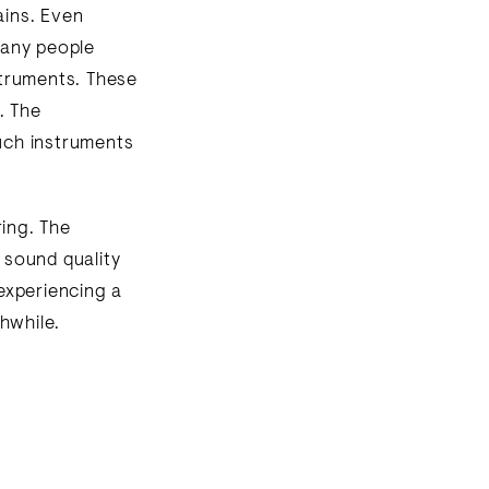
ains. Even
Many people
nstruments. These
. The
such instruments
ring. The
s sound quality
 experiencing a
hwhile.
n