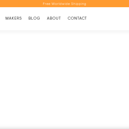
Free Worldwide Shipping
Personalised Recommendations
MAKERS
BLOG
ABOUT
CONTACT
Book a Video Appointment
Free Worldwide Shipping