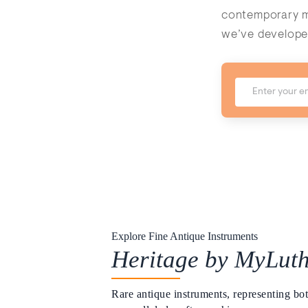
contemporary ma
we’ve develope
Explore Fine Antique Instruments
Heritage by MyLuth
Rare antique instruments, representing bot