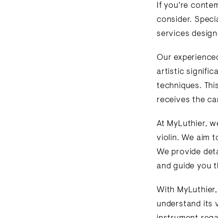
If you're contem
consider. Specia
services design
Our experienced 
artistic signifi
techniques. Thi
receives the car
At MyLuthier, w
violin. We aim t
We provide detai
and guide you t
With MyLuthier,
understand its 