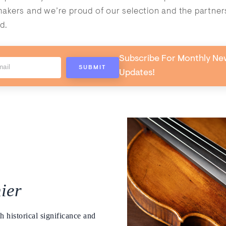
kers and we’re proud of our selection and the partner
d.
Subscribe For Monthly Ne
Updates!
ier
h historical significance and