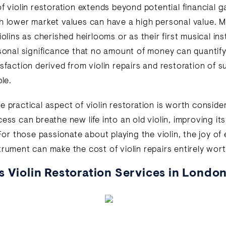
f violin restoration extends beyond potential financial g
h lower market values can have a high personal value. 
iolins as cherished heirlooms or as their first musical i
rsonal significance that no amount of money can quantify
isfaction derived from violin repairs and restoration of 
ble.
e practical aspect of violin restoration is worth conside
ess can breathe new life into an old violin, improving it
 For those passionate about playing the violin, the joy of
trument can make the cost of violin repairs entirely wort
s Violin Restoration Services in Londo