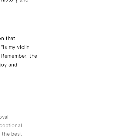
 history and
on that
"Is my violin
. Remember, the
 joy and
oyal
ceptional
r the best