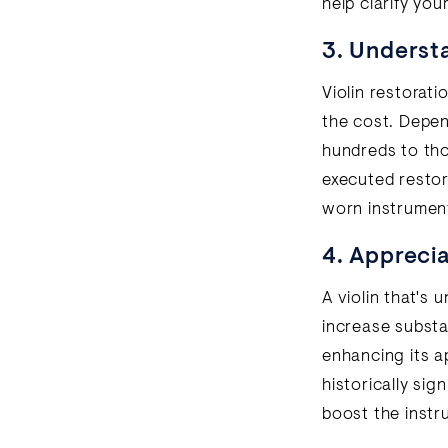
help clarify you
3. Understa
Violin restorati
the cost. Depen
hundreds to tho
executed restora
worn instrument 
4. Apprecia
A violin that's 
increase substan
enhancing its ap
historically sig
boost the instr