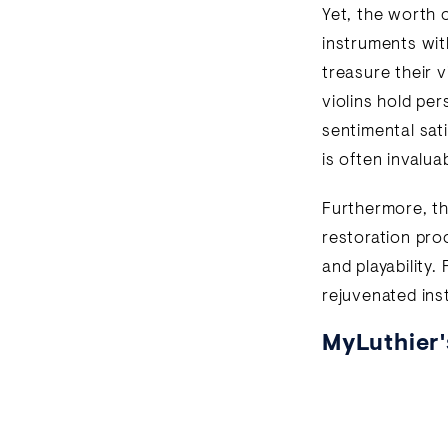
Yet, the worth o
instruments wit
treasure their v
violins hold pe
sentimental sat
is often invalua
Furthermore, th
restoration proc
and playability.
rejuvenated ins
MyLuthier'