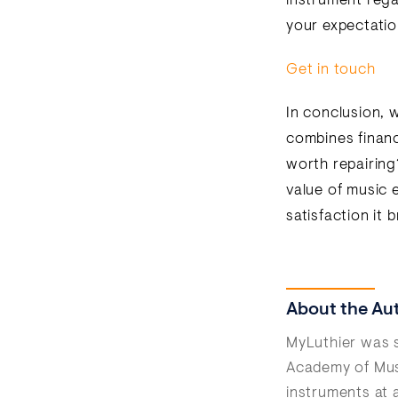
instrument regai
your expectatio
Get in touch
In conclusion, w
combines financi
worth repairing
value of music 
satisfaction it 
About the Au
MyLuthier was s
Academy of Musi
instruments at 