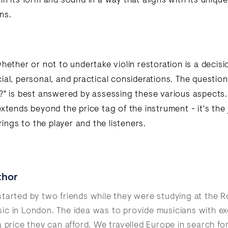
n its form and sound in a way that aligns with its unique
ns.
hether or not to undertake violin restoration is a decisi
al, personal, and practical considerations. The question 
?" is best answered by assessing these various aspects
extends beyond the price tag of the instrument - it's the
brings to the player and the listeners.
thor
tarted by two friends while they were studying at the R
c in London. The idea was to provide musicians with ex
a price they can afford. We travelled Europe in search fo