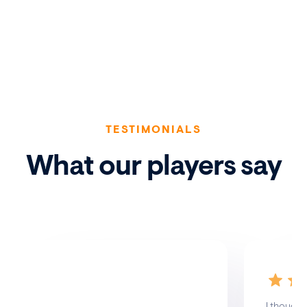
TESTIMONIALS
What our players say