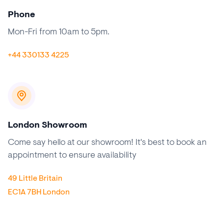
Phone
Mon-Fri from 10am to 5pm.
+44 330133 4225
London Showroom
Come say hello at our showroom! It's best to book an
appointment to ensure availability
49 Little Britain
EC1A 7BH London