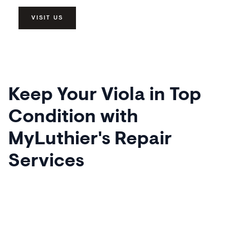
VISIT US
Keep Your Viola in Top
Condition with
MyLuthier's Repair
Services