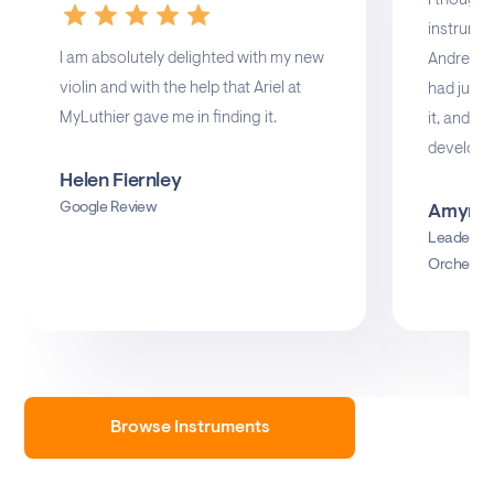
I thought
instrume
I am absolutely delighted with my new
Andrea Gu
violin and with the help that Ariel at
had just s
MyLuthier gave me in finding it.
it, and I 
develop.
Helen Fiernley
Google Review
Amyn M
Leader o
Orchestr
Browse Instruments