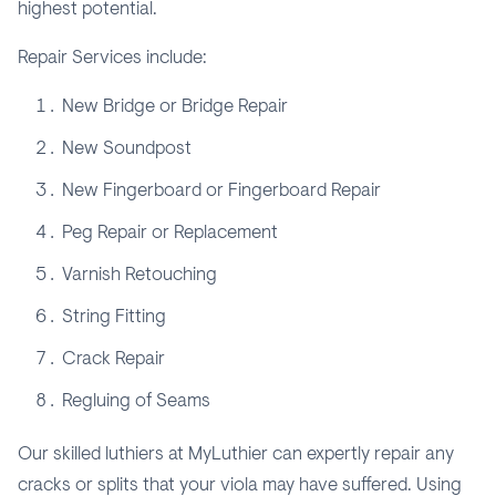
highest potential.
Repair Services include:
New Bridge or Bridge Repair
New Soundpost
New Fingerboard or Fingerboard Repair
Peg Repair or Replacement
Varnish Retouching
String Fitting
Crack Repair
Regluing of Seams
Our skilled luthiers at MyLuthier can expertly repair any
cracks or splits that your viola may have suffered. Using