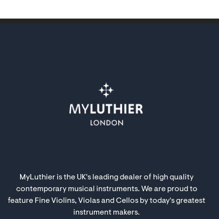
MyLuthier is the UK's leading dealer of high quality
contemporary musical instruments. We are proud to
feature Fine Violins, Violas and Cellos by today's greatest
instrument makers.