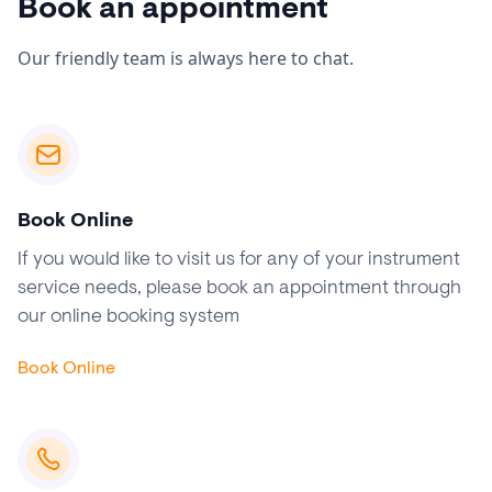
Book an appointment
Our friendly team is always here to chat.
Book Online
If you would like to visit us for any of your instrument
service needs, please book an appointment through
our online booking system
Book Online