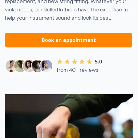
replacement, and new string fitting. Whatever your
viola needs, our skilled luthiers have the expertise to
help your instrument sound and look its best.
Book an appointment
5.0
from 40+ reviews