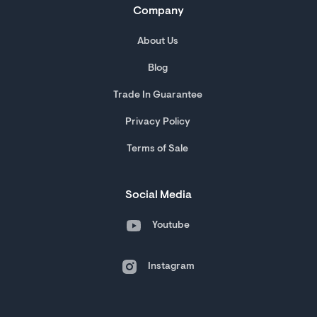
Company
About Us
Blog
Trade In Guarantee
Privacy Policy
Terms of Sale
Social Media
Youtube
Instagram