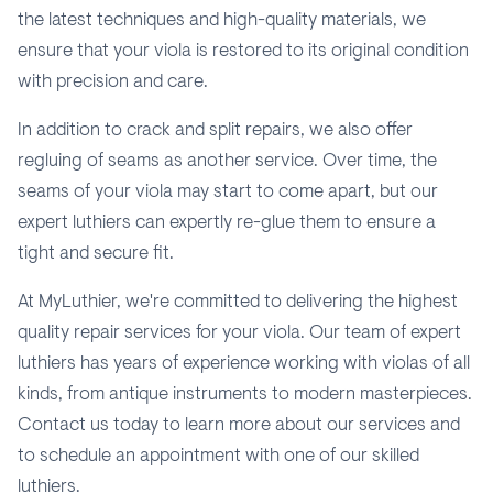
the latest techniques and high-quality materials, we
ensure that your viola is restored to its original condition
with precision and care.
In addition to crack and split repairs, we also offer
regluing of seams as another service. Over time, the
seams of your viola may start to come apart, but our
expert luthiers can expertly re-glue them to ensure a
tight and secure fit.
At MyLuthier, we're committed to delivering the highest
quality repair services for your viola. Our team of expert
luthiers has years of experience working with violas of all
kinds, from antique instruments to modern masterpieces.
Contact us today to learn more about our services and
to schedule an appointment with one of our skilled
luthiers.