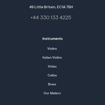
49 Little Britain, EC1A 7BH
+44 330 133 4225
Instruments
Violins
Italian Violins
Violas
Cellos
Bows
Our Makers