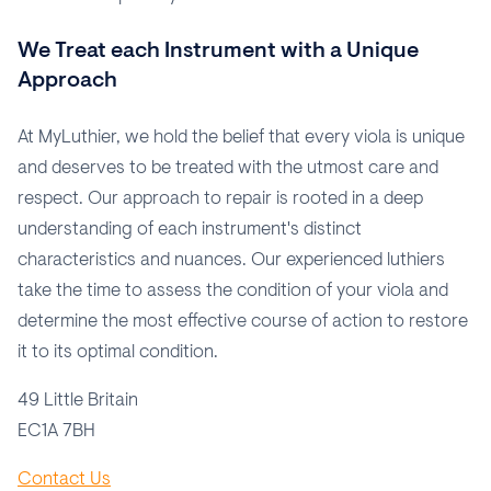
We Treat each Instrument with a Unique
Approach
At MyLuthier, we hold the belief that every viola is unique
and deserves to be treated with the utmost care and
respect. Our approach to repair is rooted in a deep
understanding of each instrument's distinct
characteristics and nuances. Our experienced luthiers
take the time to assess the condition of your viola and
determine the most effective course of action to restore
it to its optimal condition.
49 Little Britain
EC1A 7BH
Contact Us