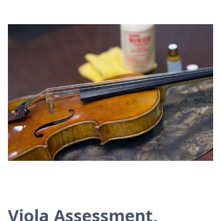
Viola Assessment,