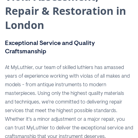
Repair & Restoration in
London
Exceptional Service and Quality
Craftsmanship
At MyLuthier, our team of skilled luthiers has amassed
years of experience working with violas of all makes and
models - from antique instruments to modern
masterpieces. Using only the highest quality materials
and techniques, we're committed to delivering repair
services that meet the highest possible standards.
Whether it's a minor adjustment or a major repair, you
can trust MyLuthier to deliver the exceptional service and
craftsmanship that your instrument deserves.