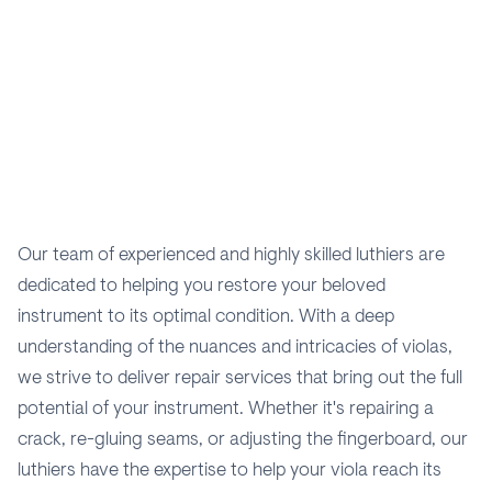
Our team of experienced and highly skilled luthiers are
dedicated to helping you restore your beloved
instrument to its optimal condition. With a deep
understanding of the nuances and intricacies of violas,
we strive to deliver repair services that bring out the full
potential of your instrument. Whether it's repairing a
crack, re-gluing seams, or adjusting the fingerboard, our
luthiers have the expertise to help your viola reach its