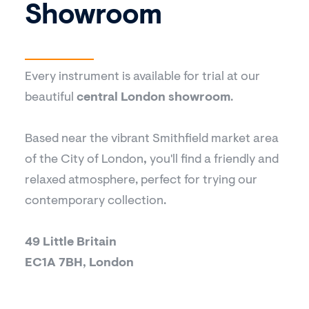
Showroom
Every instrument is available for trial at our
beautiful
central London showroom
.
Based near the vibrant Smithfield market area
of the City of London
,
you'll find a friendly and
relaxed atmosphere, perfect for trying our
contemporary collection.
49 Little Britain
EC1A 7BH, London