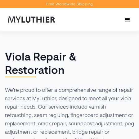
Free Worldwide Shipping
Personalised Recommendations
Book a Video Appointment
Free Worldwide Shipping
Viola Repair &
Restoration
We're proud to offer a comprehensive range of repair
services at MyLuthier, designed to meet all your viola
repair needs. Our services include varnish
retouching, seam regluing, fingerboard adjustment or
replacement, crack repair, soundpost adjustment, peg
adjustment or replacement, bridge repair or