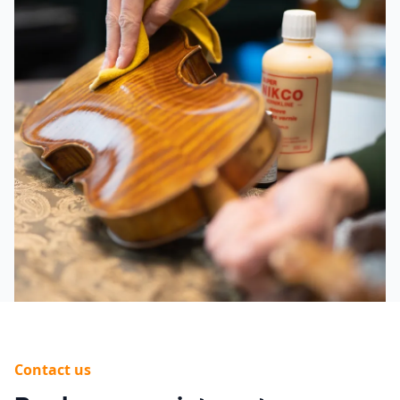
Contact us