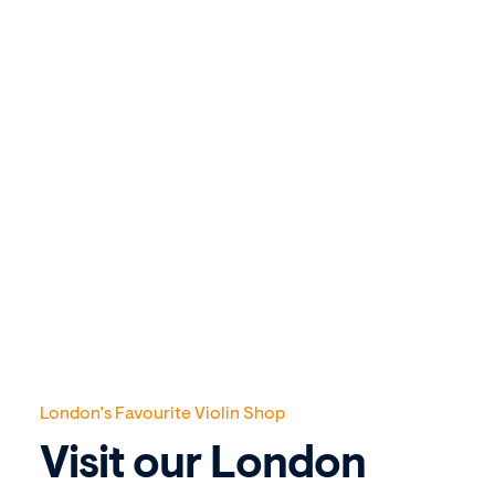
London’s Favourite Violin Shop
Visit our London