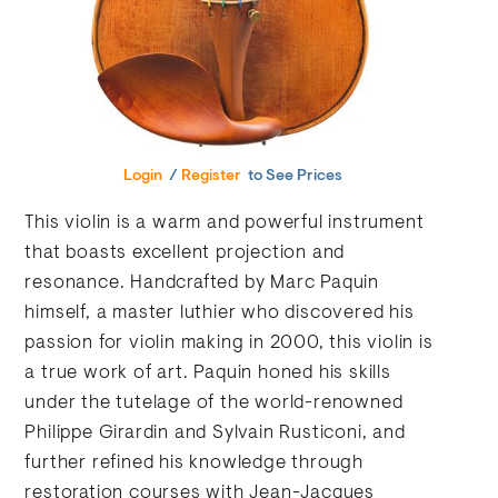
Login
/
Register
to See Prices
This violin is a warm and powerful instrument
that boasts excellent projection and
resonance. Handcrafted by Marc Paquin
himself, a master luthier who discovered his
passion for violin making in 2000, this violin is
a true work of art. Paquin honed his skills
under the tutelage of the world-renowned
Philippe Girardin and Sylvain Rusticoni, and
further refined his knowledge through
restoration courses with Jean-Jacques