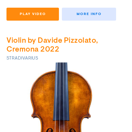
PLAY VIDEO
MORE INFO
Violin by Davide Pizzolato,
Cremona 2022
STRADIVARIUS