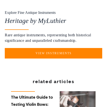
Explore Fine Antique Instruments
Heritage by MyLuthier
Rare antique instruments, representing both historical
significance and unparalleled craftsmanship.
VIEW INSTRUMENTS
related articles
The Ultimate Guide to
Testing Violin Bows: