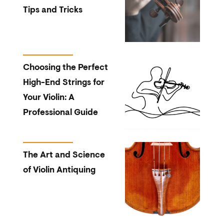
Tips and Tricks
Choosing the Perfect
High-End Strings for
Your Violin: A
Professional Guide
The Art and Science
of Violin Antiquing