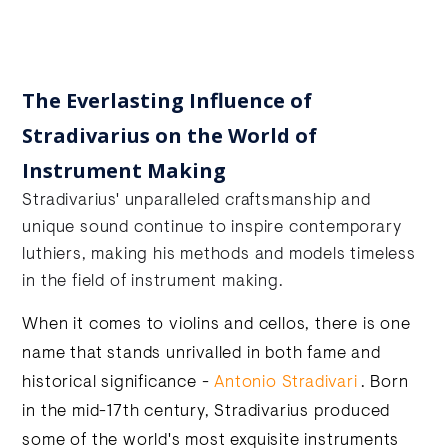
The Everlasting Influence of
Stradivarius on the World of
Instrument Making
Stradivarius' unparalleled craftsmanship and
unique sound continue to inspire contemporary
luthiers, making his methods and models timeless
in the field of instrument making.
When it comes to violins and cellos, there is one
name that stands unrivalled in both fame and
historical significance -
Antonio Stradivari
. Born
in the mid-17th century, Stradivarius produced
some of the world's most exquisite instruments