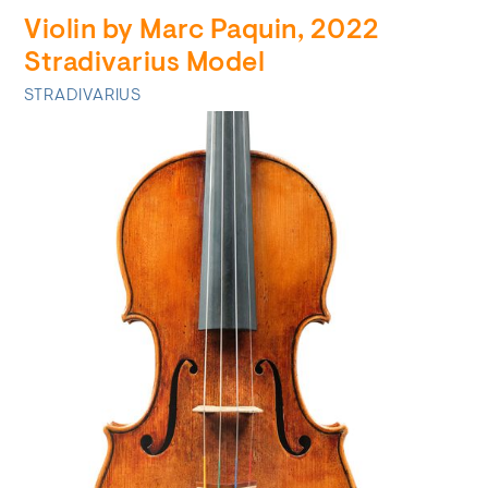
Violin by Marc Paquin, 2022
Stradivarius Model
STRADIVARIUS