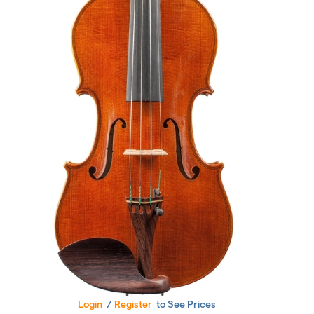
Login
/
Register
to See Prices