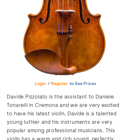
Login
/
Register
to See Prices
Davide Pizzolato is the assistant to Daniele
Tonarelli in Cremona and we are very excited
to have his latest violin. Davide is a talented
young luthier and his instruments are very
popular among professional musicians. This
violin has a warm and rich sound, perfectly