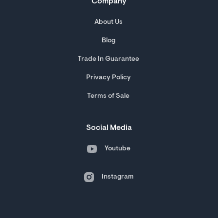
Company
About Us
Blog
Trade In Guarantee
Privacy Policy
Terms of Sale
Social Media
Youtube
Instagram