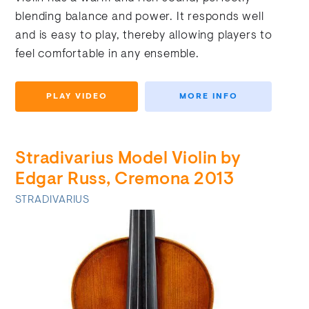
blending balance and power. It responds well
and is easy to play, thereby allowing players to
feel comfortable in any ensemble.
PLAY VIDEO
MORE INFO
Stradivarius Model Violin by
Edgar Russ, Cremona 2013
STRADIVARIUS