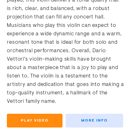
played, this violin delivers a tonal quality that
is rich, clear, and balanced, with a robust
projection that can fill any concert hall.
Musicians who play this violin can expect to
experience a wide dynamic range and a warm,
resonant tone that is ideal for both solo and
orchestral performances. Overall, Dario
Vettori's violin-making skills have brought
about a masterpiece that is a joy to play and
listen to. The violin is a testament to the
artistry and dedication that goes into making a
top-quality instrument, a hallmark of the
Vettori family name.
PLAY VIDEO
MORE INFO