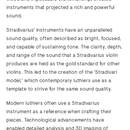
instruments that projected a rich and powerful
sound.
Stradivarius' instruments have an unparalleled
sound quality, often described as bright, focused,
and capable of sustaining tone. The clarity, depth,
and range of the sound that a Stradivarius violin
produces are held as the gold standard for other
violins. This led to the creation of the 'Stradivari
model,' which contemporary luthiers use as a
template to strive for the same sound quality.
Modern luthiers often use a Stradivarius
instrument as a reference when crafting their
pieces. Technological advancements have
enabled detailed analysis and 3D imaging of