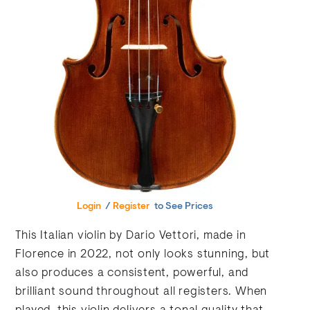
Login
/
Register
to See Prices
This Italian violin by Dario Vettori, made in
Florence in 2022, not only looks stunning, but
also produces a consistent, powerful, and
brilliant sound throughout all registers. When