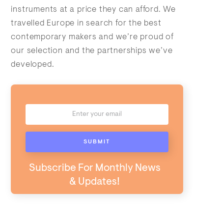
instruments at a price they can afford. We
travelled Europe in search for the best
contemporary makers and we’re proud of
our selection and the partnerships we’ve
developed.
Subscribe For Monthly News
& Updates!