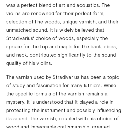
was a perfect blend of art and acoustics. The
violins are renowned for their perfect form,
selection of fine woods, unique varnish, and their
unmatched sound. It is widely believed that
Stradivarius' choice of woods, especially the
spruce for the top and maple for the back, sides,
and neck, contributed significantly to the sound
quality of his violins.
The varnish used by Stradivarius has been a topic
of study and fascination for many luthiers. While
the specific formula of the varnish remains a
mystery, it is understood that it played a role in
protecting the instrument and possibly influencing
its sound. The varnish, coupled with his choice of
wood and impeccable craftsmanship, created