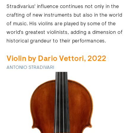
Stradivarius' influence continues not only in the
crafting of new instruments but also in the world
of music. His violins are played by some of the
world's greatest violinists, adding a dimension of
historical grandeur to their performances.
Violin by Dario Vettori, 2022
ANTONIO STRADIVARI