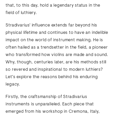
that, to this day, hold a legendary status in the
field of luthiery.
Stradivarius' influence extends far beyond his
physical lifetime and continues to have an indelible
impact on the world of instrument making. He is
often hailed as a trendsetter in the field, a pioneer
who transformed how violins are made and sound.
Why, though, centuries later, are his methods still
so revered and inspirational to modern luthiers?
Let's explore the reasons behind his enduring
legacy.
Firstly, the craftsmanship of Stradivarius
instruments is unparalleled. Each piece that
emerged from his workshop in Cremona, Italy,