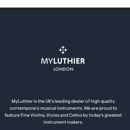
MyLuthier is the UK's leading dealer of high quality
contemporary musical instruments. We are proud to
feature Fine Violins, Violas and Cellos by today's greatest
instrument makers.