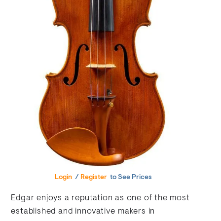
Login
/
Register
to See Prices
Edgar enjoys a reputation as one of the most
established and innovative makers in