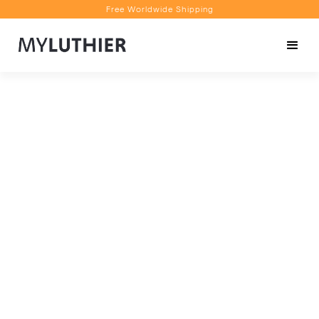
Free Worldwide Shipping
Personalised Recommendations
Book a Video Appointment
Free Worldwide Shipping