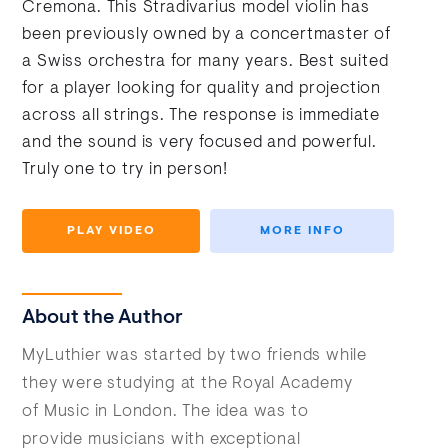
Cremona. This Stradivarius model violin has
been previously owned by a concertmaster of
a Swiss orchestra for many years. Best suited
for a player looking for quality and projection
across all strings. The response is immediate
and the sound is very focused and powerful.
Truly one to try in person!
PLAY VIDEO
MORE INFO
About the Author
MyLuthier was started by two friends while
they were studying at the Royal Academy
of Music in London. The idea was to
provide musicians with exceptional