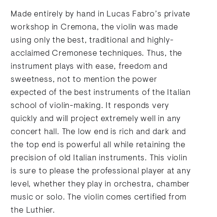
Made entirely by hand in Lucas Fabro’s private
workshop in Cremona, the violin was made
using only the best, traditional and highly-
acclaimed Cremonese techniques. Thus, the
instrument plays with ease, freedom and
sweetness, not to mention the power
expected of the best instruments of the Italian
school of violin-making. It responds very
quickly and will project extremely well in any
concert hall. The low end is rich and dark and
the top end is powerful all while retaining the
precision of old Italian instruments. This violin
is sure to please the professional player at any
level, whether they play in orchestra, chamber
music or solo. The violin comes certified from
the Luthier.