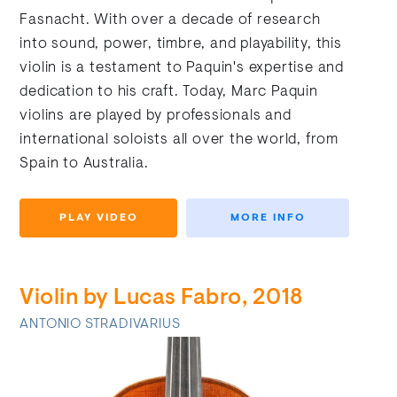
Fasnacht. With over a decade of research
into sound, power, timbre, and playability, this
violin is a testament to Paquin's expertise and
dedication to his craft. Today, Marc Paquin
violins are played by professionals and
international soloists all over the world, from
Spain to Australia.
PLAY VIDEO
MORE INFO
Violin by Lucas Fabro, 2018
ANTONIO STRADIVARIUS