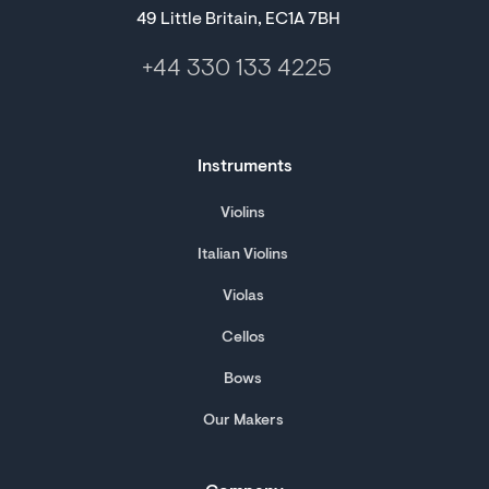
49 Little Britain, EC1A 7BH
+44 330 133 4225
Instruments
Violins
Italian Violins
Violas
Cellos
Bows
Our Makers