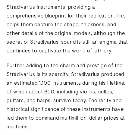
Stradivarius instruments, providing a
comprehensive blueprint for their replication. This
helps them capture the shape, thickness, and
other details of the original models, although the
secret of Stradivarius' sound is still an enigma that
continues to captivate the world of luthiery.
Further adding to the charm and prestige of the
Stradivarius is its scarcity. Stradivarius produced
an estimated 1,100 instruments during his lifetime,
of which about 650, including violins, cellos,
guitars, and harps, survive today. The rarity and
historical significance of these instruments have
led them to command multimillion-dollar prices at
auctions.