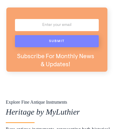
Subscribe For Monthly News
& Updates!
Explore Fine Antique Instruments
Heritage by MyLuthier