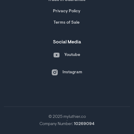
Trade In Guarantee
Privacy Policy
Terms of Sale
Social Media
Youtube
Instagram
© 2025 myluthier.co
Company Number:
10269094