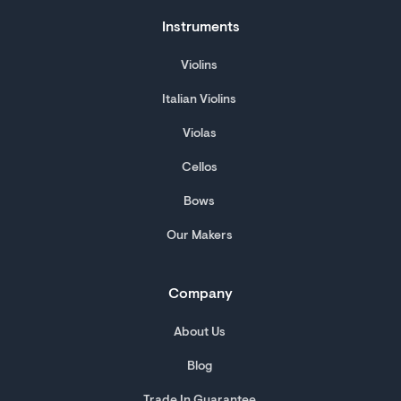
Instruments
Violins
Italian Violins
Violas
Cellos
Bows
Our Makers
Company
About Us
Blog