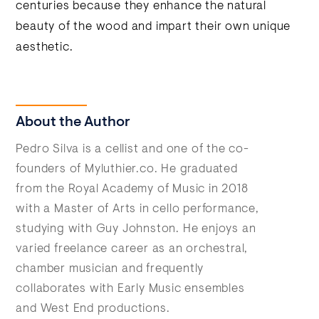
centuries because they enhance the natural
beauty of the wood and impart their own unique
aesthetic.
About the Author
Pedro Silva is a cellist and one of the co-
founders of Myluthier.co. He graduated
from the Royal Academy of Music in 2018
with a Master of Arts in cello performance,
studying with Guy Johnston. He enjoys an
varied freelance career as an orchestral,
chamber musician and frequently
collaborates with Early Music ensembles
and West End productions.