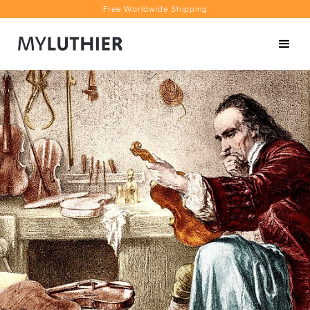
Free Worldwide Shipping
Personalised Recommendations
Book a Video Appointment
Free Worldwide Shipping