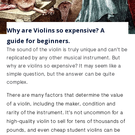
Why are Violins so expensive? A
guide for beginners.
The sound of the violin is truly unique and can't be
replicated by any other musical instrument. But
why are violins so expensive? It may seem like a
simple question, but the answer can be quite
complex.
There are many factors that determine the value
of a violin, including the maker, condition and
rarity of the instrument. It's not uncommon for a
high-quality violin to sell for tens of thousands of
pounds, and even cheap student violins can be