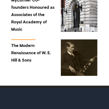
MyLuthier Co-
founders Honoured as
Associates of the
Royal Academy of
Music
The Modern
Renaissance of W. E.
Hill & Sons