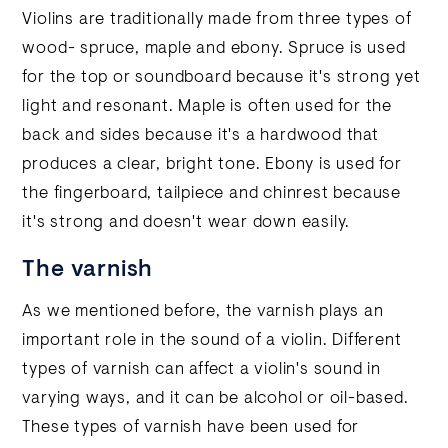
Violins are traditionally made from three types of
wood- spruce, maple and ebony. Spruce is used
for the top or soundboard because it's strong yet
light and resonant. Maple is often used for the
back and sides because it's a hardwood that
produces a clear, bright tone. Ebony is used for
the fingerboard, tailpiece and chinrest because
it's strong and doesn't wear down easily.
The varnish
As we mentioned before, the varnish plays an
important role in the sound of a violin. Different
types of varnish can affect a violin's sound in
varying ways, and it can be alcohol or oil-based.
These types of varnish have been used for