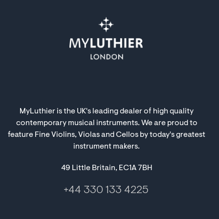
MyLuthier is the UK's leading dealer of high quality
contemporary musical instruments. We are proud to
feature Fine Violins, Violas and Cellos by today's greatest
instrument makers.
49 Little Britain, EC1A 7BH
+44 330 133 4225