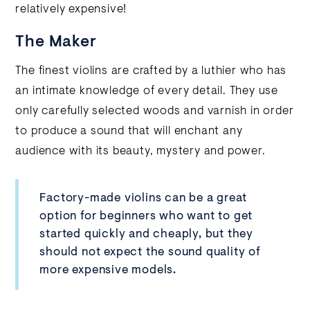
relatively expensive!
The Maker
The finest violins are crafted by a luthier who has
an intimate knowledge of every detail. They use
only carefully selected woods and varnish in order
to produce a sound that will enchant any
audience with its beauty, mystery and power.
Factory-made violins can be a great
option for beginners who want to get
started quickly and cheaply, but they
should not expect the sound quality of
more expensive models.