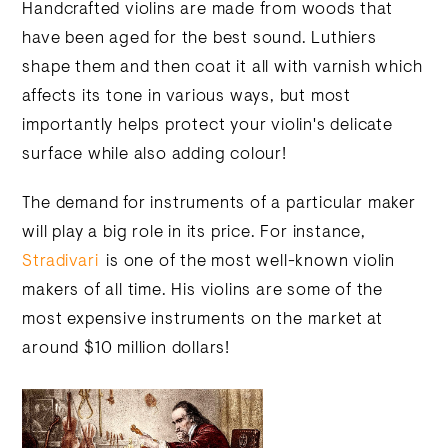
Handcrafted violins are made from woods that
have been aged for the best sound. Luthiers
shape them and then coat it all with varnish which
affects its tone in various ways, but most
importantly helps protect your violin's delicate
surface while also adding colour!
The demand for instruments of a particular maker
will play a big role in its price. For instance,
Stradivari
is one of the most well-known violin
makers of all time. His violins are some of the
most expensive instruments on the market at
around $10 million dollars!