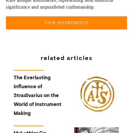
Rare antique instruments, representing both historical
significance and unparalleled craftsmanship.
VIEW INSTRUMENTS
related articles
The Everlasting
Influence of
Stradivarius on the
World of Instrument
Making