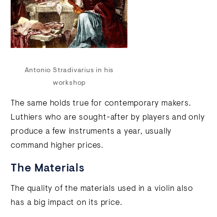
Antonio Stradivarius in his
workshop
The same holds true for contemporary makers.
Luthiers who are sought-after by players and only
produce a few instruments a year, usually
command higher prices.
The Materials
The quality of the materials used in a violin also
has a big impact on its price.