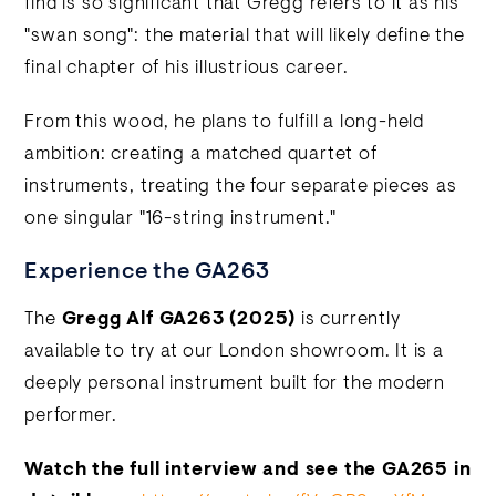
find is so significant that Gregg refers to it as his
"swan song": the material that will likely define the
final chapter of his illustrious career.
From this wood, he plans to fulfill a long-held
ambition: creating a matched quartet of
instruments, treating the four separate pieces as
one singular "16-string instrument."
Experience the GA263
The
Gregg Alf GA263 (2025)
is currently
available to try at our London showroom. It is a
deeply personal instrument built for the modern
performer.
Watch the full interview and see the GA265 in