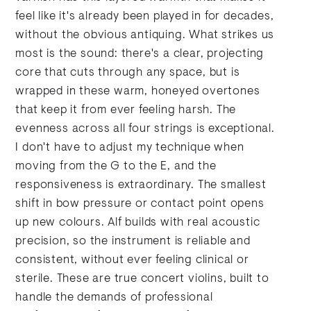
feel like it's already been played in for decades,
without the obvious antiquing. What strikes us
most is the sound: there's a clear, projecting
core that cuts through any space, but is
wrapped in these warm, honeyed overtones
that keep it from ever feeling harsh. The
evenness across all four strings is exceptional.
I don't have to adjust my technique when
moving from the G to the E, and the
responsiveness is extraordinary. The smallest
shift in bow pressure or contact point opens
up new colours. Alf builds with real acoustic
precision, so the instrument is reliable and
consistent, without ever feeling clinical or
sterile. These are true concert violins, built to
handle the demands of professional