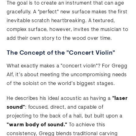
The goal is to create an instrument that can age
gracefully. A "perfect" new surface makes the first
inevitable scratch heartbreaking. A textured,
complex surface, however, invites the musician to
add their own story to the wood over time.
The Concept of the "Concert Violin"
What exactly makes a "concert violin"? For Gregg
Alf, it’s about meeting the uncompromising needs
of the soloist on the world’s biggest stages.
He describes his ideal acoustic as having a
"laser
sound"
: focused, direct, and capable of
projecting to the back of a hall, but built upon a
"warm body of sound."
To achieve this
consistency, Gregg blends traditional carving