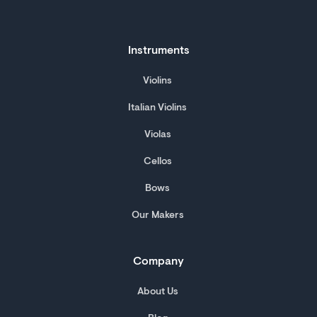
Instruments
Violins
Italian Violins
Violas
Cellos
Bows
Our Makers
Company
About Us