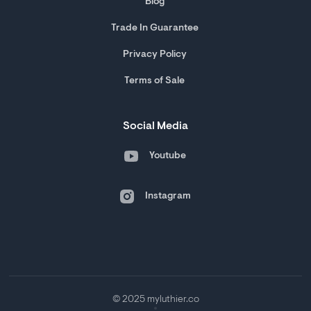
Blog
Trade In Guarantee
Privacy Policy
Terms of Sale
Social Media
Youtube
Instagram
© 2025 myluthier.co