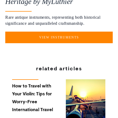
Heritage by MyLuthier
Rare antique instruments, representing both historical
significance and unparalleled craftsmanship.
VIEW INSTRUMENTS
related articles
How to Travel with
Your Violin: Tips for
Worry-Free
International Travel