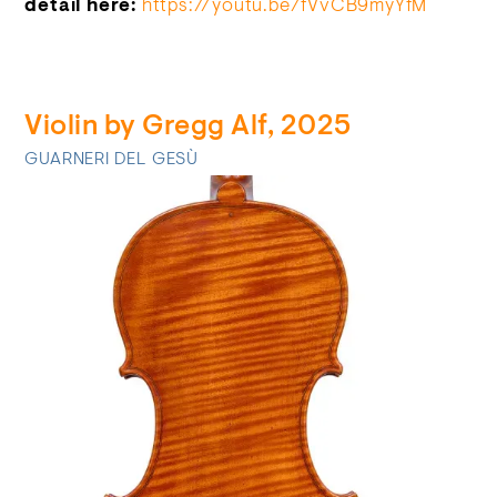
detail here:
https://youtu.be/fVvCB9myYfM
Violin by Gregg Alf, 2025
GUARNERI DEL GESÙ