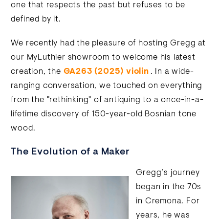
one that respects the past but refuses to be
defined by it.
We recently had the pleasure of hosting Gregg at
our MyLuthier showroom to welcome his latest
creation, the
GA263 (2025) violin
. In a wide-
ranging conversation, we touched on everything
from the "rethinking" of antiquing to a once-in-a-
lifetime discovery of 150-year-old Bosnian tone
wood.
The Evolution of a Maker
Gregg’s journey
began in the 70s
in Cremona. For
years, he was