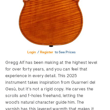
Login
/
Register
to See Prices
Gregg Alf has been making at the highest level
for over forty years, and you can feel that
experience in every detail. This 2025
instrument takes inspiration from Guarneri del
Gesù, but it's not a rigid copy. He carves the
scrolls and f-holes freehand, letting the
wood's natural character guide him. The
varnish has this layered warmth that makes it