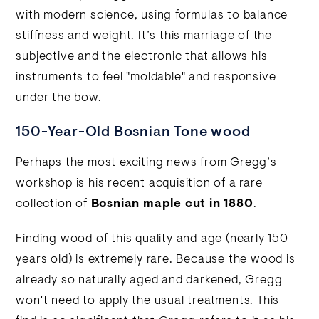
with modern science, using formulas to balance
stiffness and weight. It’s this marriage of the
subjective and the electronic that allows his
instruments to feel "moldable" and responsive
under the bow.
150-Year-Old Bosnian Tone wood
Perhaps the most exciting news from Gregg’s
workshop is his recent acquisition of a rare
collection of
Bosnian maple cut in 1880
.
Finding wood of this quality and age (nearly 150
years old) is extremely rare. Because the wood is
already so naturally aged and darkened, Gregg
won't need to apply the usual treatments. This