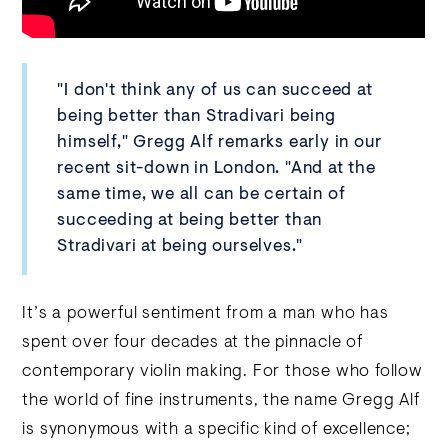
"I don't think any of us can succeed at
being better than Stradivari being
himself," Gregg Alf remarks early in our
recent sit-down in London. "And at the
same time, we all can be certain of
succeeding at being better than
Stradivari at being ourselves."
It’s a powerful sentiment from a man who has
spent over four decades at the pinnacle of
contemporary violin making. For those who follow
the world of fine instruments, the name Gregg Alf
is synonymous with a specific kind of excellence;