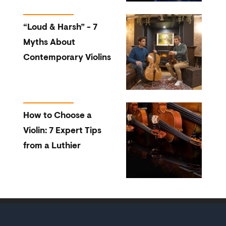
“Loud & Harsh” - 7
Myths About
Contemporary Violins
How to Choose a
Violin: 7 Expert Tips
from a Luthier