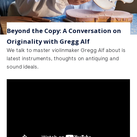
Beyond the Copy: A Conversation on
Originality with Gregg Alf
We talk to master violinmaker Gregg Alf about is
latest instruments, thoughts on antiquing and
sound ideals.