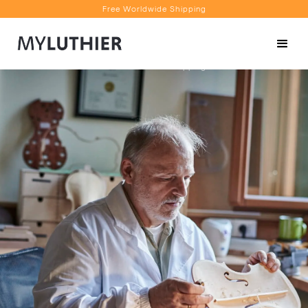
Free Worldwide Shipping
Personalised Recommendations
Book a Video Appointment
Free Worldwide Shipping