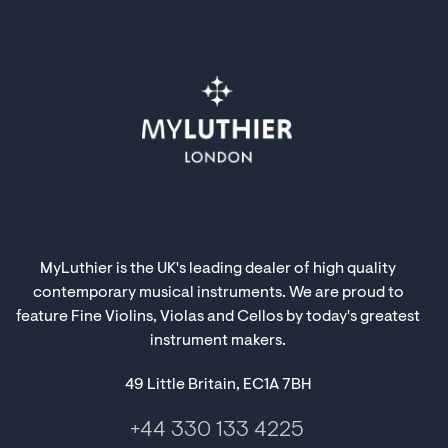
MyLuthier is the UK's leading dealer of high quality
contemporary musical instruments. We are proud to
feature Fine Violins, Violas and Cellos by today's greatest
instrument makers.
49 Little Britain, EC1A 7BH
+44 330 133 4225