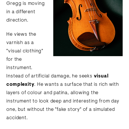
Gregg is moving
in a different
direction.
He views the
varnish as a
"visual clothing"
for the
instrument.
Instead of artificial damage, he seeks
visual
complexity
. He wants a surface that is rich with
layers of colour and patina, allowing the
instrument to look deep and interesting from day
one, but without the "fake story" of a simulated
accident.