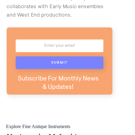
collaborates with Early Music ensembles
and West End productions.
Subscribe For Monthly News
& Updates!
Explore Fine Antique Instruments