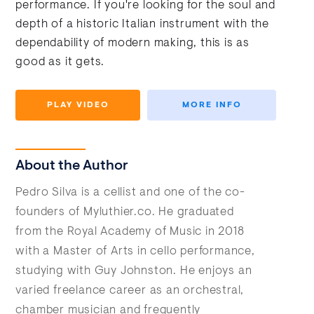
performance. If you're looking for the soul and
depth of a historic Italian instrument with the
dependability of modern making, this is as
good as it gets.
PLAY VIDEO
MORE INFO
About the Author
Pedro Silva is a cellist and one of the co-
founders of Myluthier.co. He graduated
from the Royal Academy of Music in 2018
with a Master of Arts in cello performance,
studying with Guy Johnston. He enjoys an
varied freelance career as an orchestral,
chamber musician and frequently