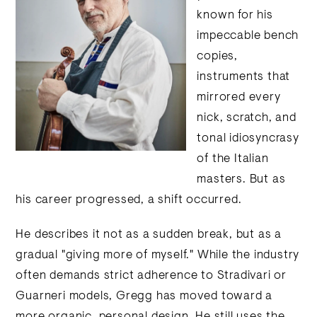
known for his
impeccable bench
copies,
instruments that
mirrored every
nick, scratch, and
tonal idiosyncrasy
of the Italian
masters. But as
his career progressed, a shift occurred.
He describes it not as a sudden break, but as a
gradual "giving more of myself." While the industry
often demands strict adherence to Stradivari or
Guarneri models, Gregg has moved toward a
more organic, personal design. He still uses the