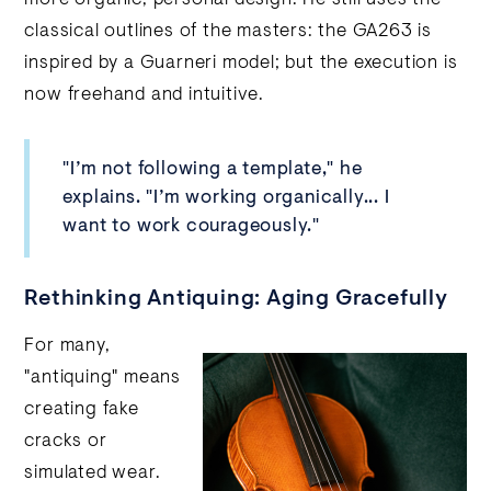
classical outlines of the masters: the GA263 is
inspired by a Guarneri model; but the execution is
now freehand and intuitive.
"I’m not following a template," he
explains. "I’m working organically... I
want to work courageously."
Rethinking Antiquing: Aging Gracefully
For many,
"antiquing" means
creating fake
cracks or
simulated wear.