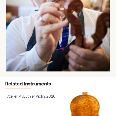
Related Instruments
Atelier MyLuthier Violin, 2026