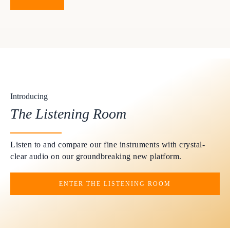
Introducing
The Listening Room
Listen to and compare our fine instruments with crystal-
clear audio on our groundbreaking new platform.
ENTER THE LISTENING ROOM