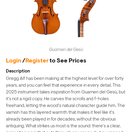
Guarneri del Gesù
Login
/
Register
to See Prices
Description
Gregg Alf has been making at the highest level for over forty
years, and you can feel that experience in every detail. This
2025 instrument takes inspiration from Guarneri del Gesù, but
it's not a rigid copy. He carves the scrolls and f-holes
freehand, letting the wood's natural character guide him. The
varnish has this layered warmth that makes it feel like it's
already been played in for decades, without the obvious
antiquing. What strikes us most is the sound: there's a clear,