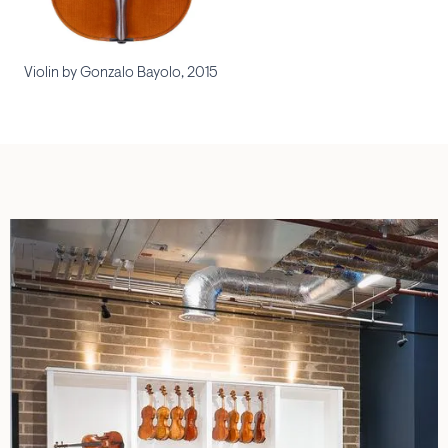
Violin by Gonzalo Bayolo, 2015