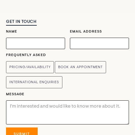
GET IN TOUCH
NAME
EMAIL ADDRESS
FREQUENTLY ASKED
PRICING/AVAILABILITY
BOOK AN APPOINTMENT
INTERNATIONAL ENQUIRIES
MESSAGE