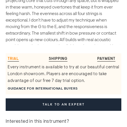
projecting core that cuts through any space, but is wrapped
in these warm, honeyed overtones that keep it from ever
feeling harsh. The evenness across all four strings is
exceptional. I don't have to adjust my technique when
moving from the G to the E, and the responsiveness is
extraordinary. The smallest shift in bow pressure or contact
point opens up new colours. Alf builds with real acoustic
precision, so the instrument is reliable and consistent, without
ever feeling clinical or sterile. These are true concert violins,
TRIAL
SHIPPING
PAYMENT
built to handle the demands of professional performance. If
you're looking for the soul and depth of a historic Italian
Every instrument is available to try at our beautiful central
instrument with the dependability of modern making, this is
London showroom. Players are encouraged to take
as good as it gets.
advantage of our free 7 day trial option.
GUIDANCE FOR INTERNATIONAL BUYERS
TALK TO AN EXPERT
Interested in this instrument?