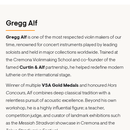
Gregg Alf
Gregg Alf
is one of the most respected violin makers of our
time, renowned for concert instruments played by leading
soloists and held in major collections worldwide. Trained at
the Cremona Violinmaking School and co-founder of the
famed
Curtin & Alf
partnership, he helped redefine modern
lutherie on the international stage.
Winner of multiple
VSA Gold Medals
and honoured
Hors
Concours
, Alf combines deep classical tradition with a
relentless pursuit of acoustic excellence. Beyond his own
workshop, he is a highly influential figure; a teacher,
competition judge, and curator of landmark exhibitions such
as the
Messiah Stradivari
showcase in Cremona and the