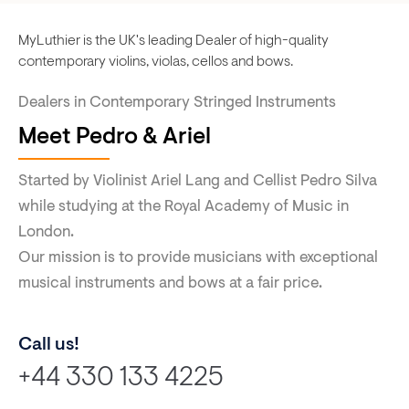
MyLuthier is the UK's leading Dealer of high-quality
contemporary violins, violas, cellos and bows.
Dealers in Contemporary Stringed Instruments
Meet Pedro & Ariel
Started by Violinist Ariel Lang and Cellist Pedro Silva
while studying at the Royal Academy of Music in
London.
Our mission is to provide musicians with exceptional
musical instruments and bows at a fair price.
Call us!
+44 330 133 4225