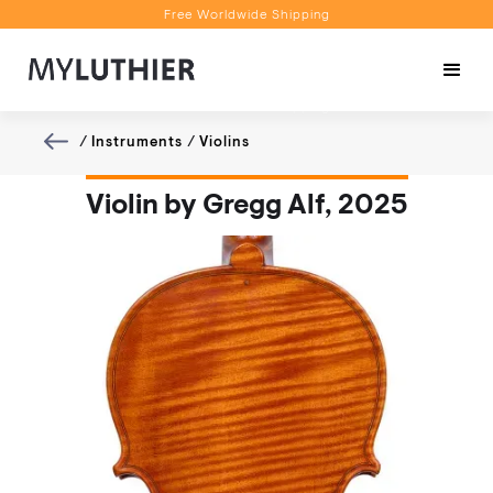
Free Worldwide Shipping
Personalised Recommendations
Book a Video Appointment
Free Worldwide Shipping
/
Instruments
/
Violins
Violin by Gregg Alf, 2025