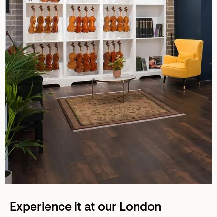
Experience it at our London