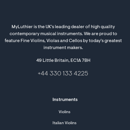
MyLuthier is the UK's leading dealer of high quality
contemporary musical instruments. We are proud to
feature Fine Violins, Violas and Cellos by today's greatest
instrument makers.
49 Little Britain, EC1A 7BH
+44 330 133 4225
Instruments
Violins
Italian Violins