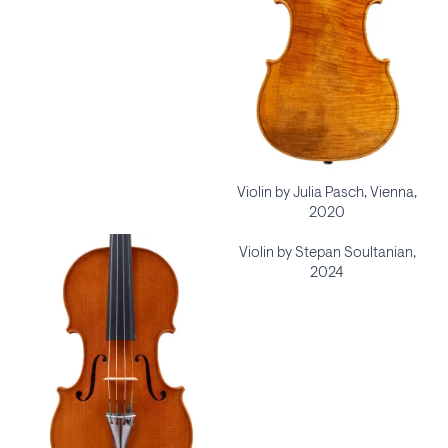
Violin by Julia Pasch, Vienna,
2020
Violin by Stepan Soultanian,
2024