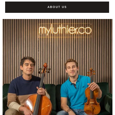
ABOUT US