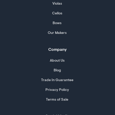
Violas
Cellos
Bows
Our Makers
Company
About Us
Blog
Trade In Guarantee
Privacy Policy
Terms of Sale