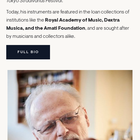
Tokyo Stradivarius Festival
.
Today, his instruments are featured in the loan collections of
institutions like the
Royal Academy of Music, Dextra
Musica, and the Amati Foundation
, and are sought after
by musicians and collectors alike.
FULL BIO