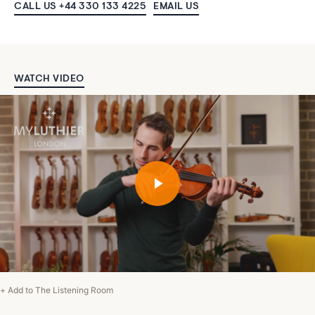
CALL US +44 330 133 4225
EMAIL US
WATCH VIDEO
+ Add to The Listening Room