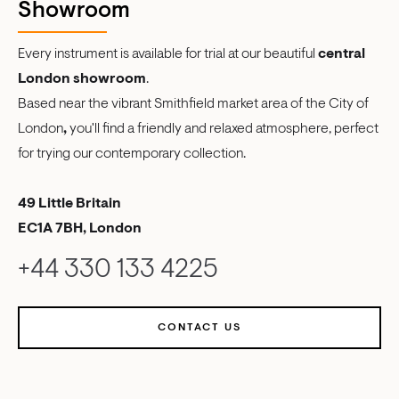
Showroom
Every instrument is available for trial at our beautiful
central
London showroom
.
Based near the vibrant Smithfield market area of the City of
London
,
you'll find a friendly and relaxed atmosphere, perfect
for trying our contemporary collection.
49 Little Britain
EC1A 7BH, London
+44 330 133 4225
CONTACT US