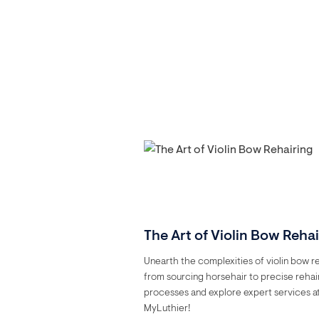
The Art of Violin Bow Reha
Unearth the complexities of violin bow re
from sourcing horsehair to precise rehai
processes and explore expert services a
MyLuthier!