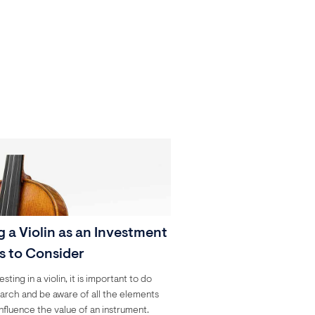
 a Violin as an Investment
ps to Consider
ting in a violin, it is important to do
arch and be aware of all the elements
influence the value of an instrument.