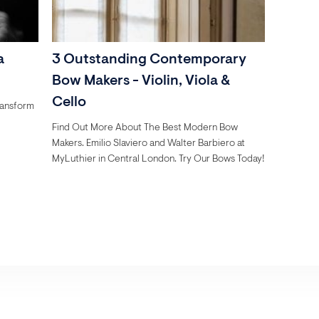
a
3 Outstanding Contemporary
Bow Makers - Violin, Viola &
Cello
ransform
Find Out More About The Best Modern Bow
Makers. Emilio Slaviero and Walter Barbiero at
MyLuthier in Central London. Try Our Bows Today!