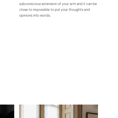
subconscious extension of your arm and it can be
close to impossible to put your thoughts and
opinions into words.