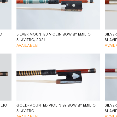
IO
SILVER MOUNTED VIOLIN BOW BY EMILIO
SILVE
SLAVIERO, 2021
SLAVI
AVAILABLE!
AVAIL
ILIO
GOLD-MOUNTED VIOLIN BY BOW BY EMILIO
SILVE
SLAVIERO
SLAVI
AVAILABLE!
AVAIL