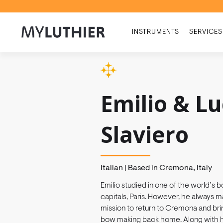
INSTRUMENTS
SERVICES
Emilio & L
Slaviero
Italian | Based in Cremona, Italy
Emilio studied in one of the world’s
capitals, Paris. However, he always ma
mission to return to Cremona and brin
bow making back home. Along with hi