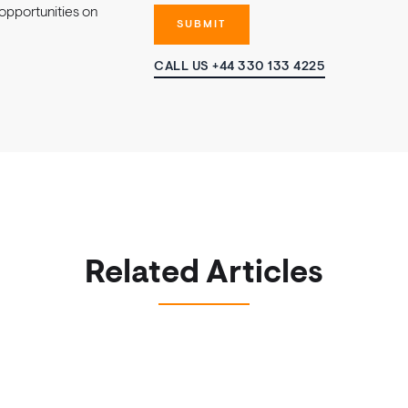
opportunities on
CALL US +44 330 133 4225
Related Articles