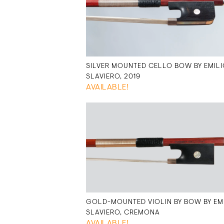
SILVER MOUNTED CELLO BOW BY EMIL
SLAVIERO, 2019
AVAILABLE!
GOLD-MOUNTED VIOLIN BY BOW BY EM
SLAVIERO, CREMONA
AVAILABLE!