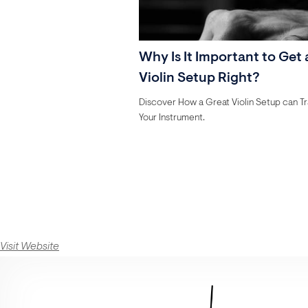
Why Is It Important to Get 
Violin Setup Right?
Discover How a Great Violin Setup can T
Your Instrument.
Visit Website