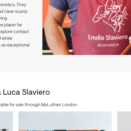
ristics. They
nd clear sound.
ring
he player far
explore contact
l while
m an exceptional
& Luca Slaviero
ilable for sale through MyLuthier London