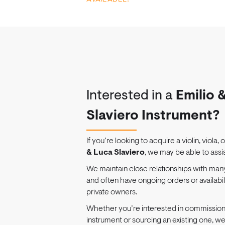
Interested in a
Emilio 
Slaviero Instrument?
If you’re looking to acquire a violin, viola, 
& Luca Slaviero
, we may be able to assis
We maintain close relationships with man
and often have ongoing orders or availabi
private owners.
Whether you’re interested in commissio
instrument or sourcing an existing one, w