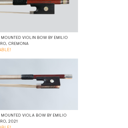
R MOUNTED VIOLIN BOW BY EMILIO
ERO, CREMONA
ABLE!
R MOUNTED VIOLA BOW BY EMILIO
ERO, 2021
ABLE!