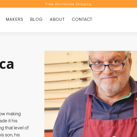
Free Worldwide Shipping
Personalised Recommendations
MAKERS
BLOG
ABOUT
CONTACT
Book a Video Appointment
Free Worldwide Shipping
uca
 bow making
de it his
g that level of
s son, his