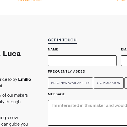
GET IN TOUCH
NAME
EM
& Luca
FREQUENTLY ASKED
or cello by
Emilio
PRICING/AVAILABILITY
COMMISSION
t.
MESSAGE
y of our makers
lity through
ning a new
e can guide you