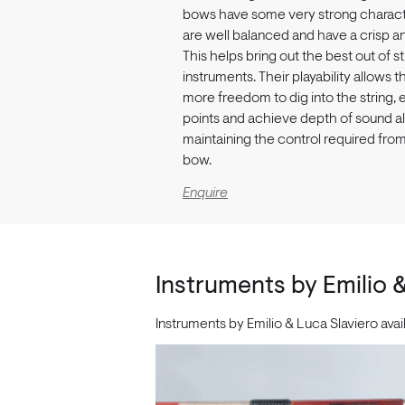
bows have some very strong characte
are well balanced and have a crisp a
This helps bring out the best out of st
instruments. Their playability allows t
more freedom to dig into the string, 
points and achieve depth of sound al
maintaining the control required fro
bow.
Enquire
Instruments by Emilio 
Instruments by Emilio & Luca Slaviero ava