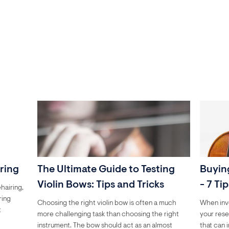
iring
The Ultimate Guide to Testing
Buying
Violin Bows: Tips and Tricks
- 7 Ti
hairing,
ring
Choosing the right violin bow is often a much
When inves
t
more challenging task than choosing the right
your rese
instrument. The bow should act as an almost
that can 