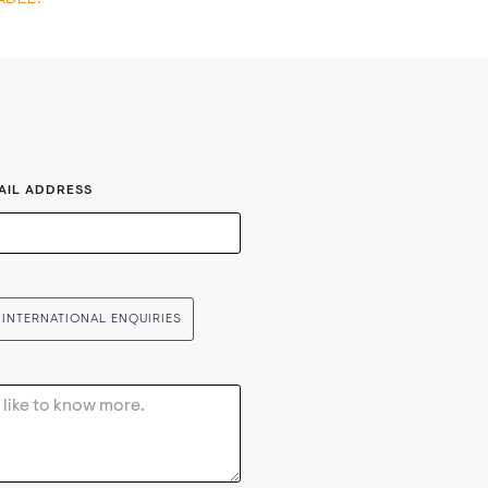
AIL ADDRESS
INTERNATIONAL ENQUIRIES