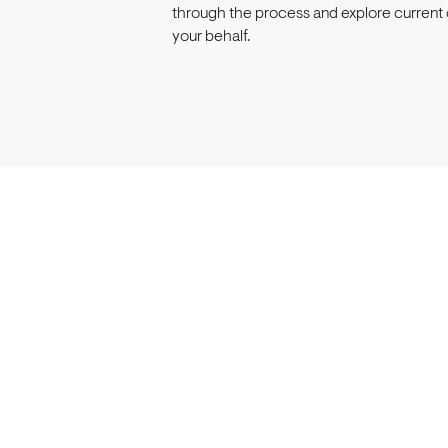
through the process and explore current 
your behalf.