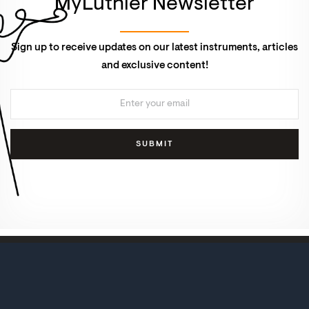
MyLuthier Newsletter
Sign up to receive updates on our latest instruments, articles
and exclusive content!