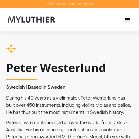
Free Worldwide Shipping
Personalised Recommendations
Book a Video Appointment
Free Worldwide Shipping
Peter Westerlund
Swedish | Based in Sweden
During his 40 years as a violinmaker, Peter Westerlund has
built over 450 instruments, including violins, violas and cellos.
He has thus built the most instruments in Swedish history.
Peter's instruments are sold all over the world, from USA to
Australia. For his outstanding contributions as a violin maker,
Peter has been awarded H.M. The King's Medal, 5th size with