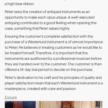
a high blue ribbon.
Peter sees the creation of antiqued instruments as an
opportunity to make each opus unique. A well-executed
antiquing contributes to a good feeling when opening the
case, something that Peter values highly.
Ensuring the customer's complete satisfaction with the
purchase of a Westerlund instrument is of utmost importance
to Peter. He believes in treating customers as he would like to
be treated himself. Therefore, it is important that the
instruments are auditioned by a professional musician before
they are handed over to the customer. The customer is then
offered a 14-day trial period to decide on the purchase.
Peter's dedication to his craft and his principles of quality and
player satisfaction mean that each Westerlund instrument is a
masterpiece, created with care and passion.
Enquire