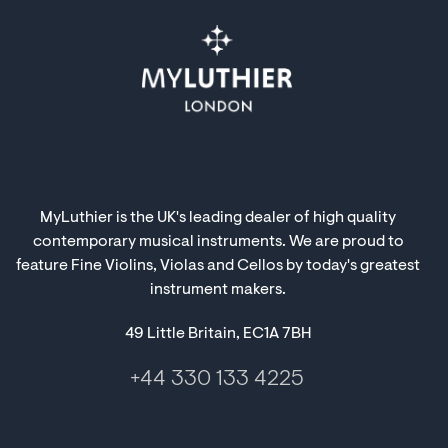
MyLuthier is the UK's leading dealer of high quality
contemporary musical instruments. We are proud to
feature Fine Violins, Violas and Cellos by today's greatest
instrument makers.
49 Little Britain, EC1A 7BH
+44 330 133 4225