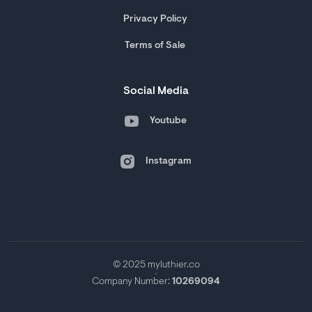
Privacy Policy
Terms of Sale
Social Media
Youtube
Instagram
© 2025 myluthier.co
Company Number:
10269094