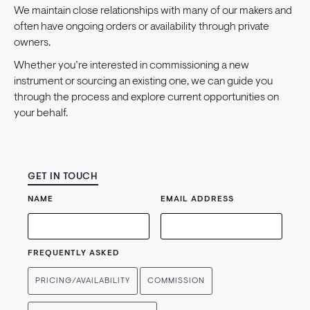
We maintain close relationships with many of our makers and
often have ongoing orders or availability through private
owners.
Whether you’re interested in commissioning a new
instrument or sourcing an existing one, we can guide you
through the process and explore current opportunities on
your behalf.
GET IN TOUCH
NAME
EMAIL ADDRESS
FREQUENTLY ASKED
PRICING/AVAILABILITY
COMMISSION