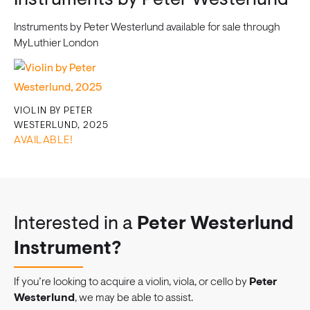
Instruments by Peter Westerlund
Instruments by Peter Westerlund available for sale through
MyLuthier London
VIOLIN BY PETER
WESTERLUND, 2025
AVAILABLE!
Interested in a
Peter Westerlund
Instrument?
If you’re looking to acquire a violin, viola, or cello by
Peter
Westerlund
, we may be able to assist.