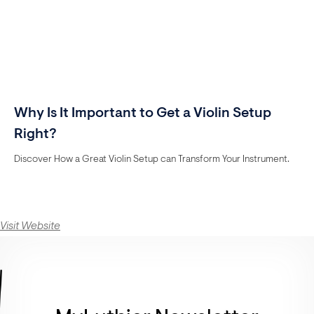
Why Is It Important to Get a Violin Setup
Right?
Discover How a Great Violin Setup can Transform Your Instrument.
Visit Website