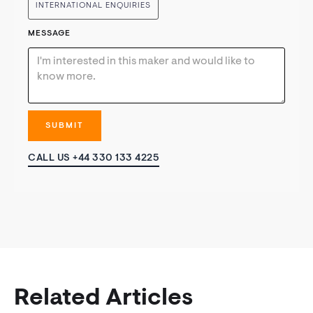
INTERNATIONAL ENQUIRIES
MESSAGE
CALL US +44 330 133 4225
Related Articles