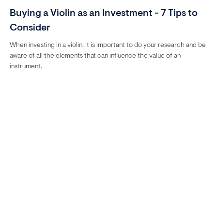
Buying a Violin as an Investment - 7 Tips to
Consider
When investing in a violin, it is important to do your research and be
aware of all the elements that can influence the value of an
instrument.