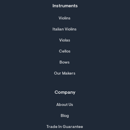
Instruments
Violins
Italian Violins
Violas
Cellos
Bows
Our Makers
Company
About Us
Blog
Trade In Guarantee