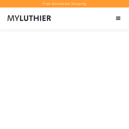
Free Worldwide Shipping
Personalised Recommendations
Book a Video Appointment
Free Worldwide Shipping