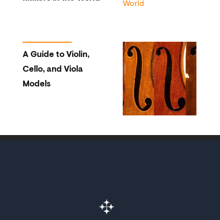
A Guide to Violin,
Cello, and Viola
Models