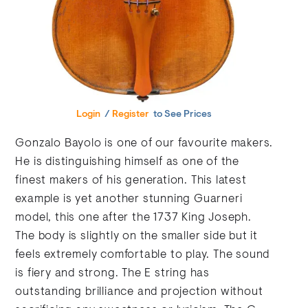
Login
/
Register
to See Prices
Gonzalo Bayolo is one of our favourite makers.
He is distinguishing himself as one of the
finest makers of his generation. This latest
example is yet another stunning Guarneri
model, this one after the 1737 King Joseph.
The body is slightly on the smaller side but it
feels extremely comfortable to play. The sound
is fiery and strong. The E string has
outstanding brilliance and projection without