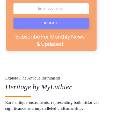
Subscribe For Monthly News
& Updates!
Explore Fine Antique Instruments
Heritage by MyLuthier
Rare antique instruments, representing both historical
significance and unparalleled craftsmanship.