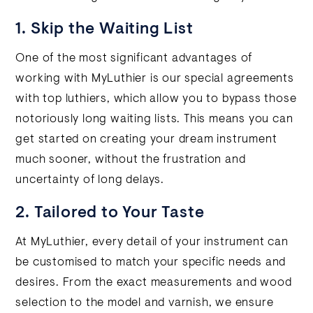
1. Skip the Waiting List
One of the most significant advantages of
working with MyLuthier is our special agreements
with top luthiers, which allow you to bypass those
notoriously long waiting lists. This means you can
get started on creating your dream instrument
much sooner, without the frustration and
uncertainty of long delays.
2. Tailored to Your Taste
At MyLuthier, every detail of your instrument can
be customised to match your specific needs and
desires. From the exact measurements and wood
selection to the model and varnish, we ensure