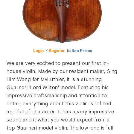
Login
/
Register
to See Prices
We are very excited to present our first in-
house violin. Made by our resident maker, Sing
Him Wong for MyLuthier, it is a stunning
Guarneri 'Lord Wilton' model. Featuring his
impressive craftsmanship and attention to
detail, everything about this violin is refined
and full of character. It has a very impressive
sound and it what you would expect from a
top Guarneri model violin. The low-end is full