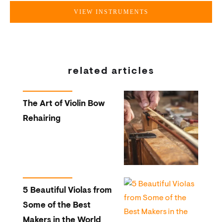
VIEW INSTRUMENTS
related articles
The Art of Violin Bow
Rehairing
5 Beautiful Violas from
Some of the Best
Makers in the World