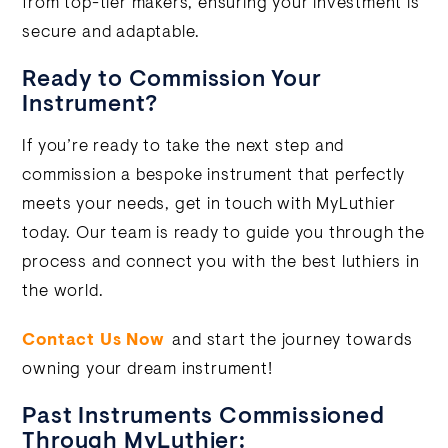
from top-tier makers, ensuring your investment is
secure and adaptable.
Ready to Commission Your
Instrument?
If you’re ready to take the next step and
commission a bespoke instrument that perfectly
meets your needs, get in touch with MyLuthier
today. Our team is ready to guide you through the
process and connect you with the best luthiers in
the world.
Contact Us Now
and start the journey towards
owning your dream instrument!
Past Instruments Commissioned
Through MyLuthier: