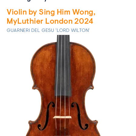
Violin by Sing Him Wong,
MyLuthier London 2024
GUARNERI DEL GESU 'LORD WILTON'