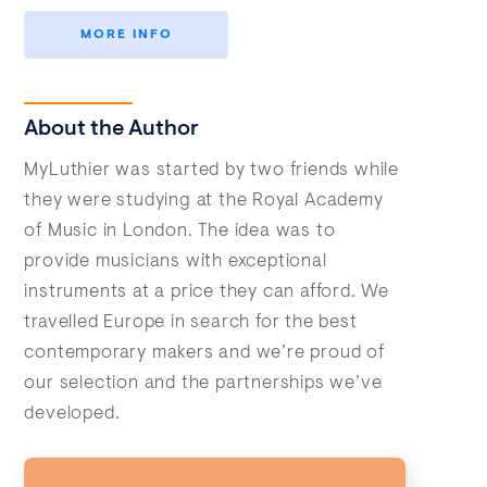
MORE INFO
About the Author
MyLuthier was started by two friends while
they were studying at the Royal Academy
of Music in London. The idea was to
provide musicians with exceptional
instruments at a price they can afford. We
travelled Europe in search for the best
contemporary makers and we’re proud of
our selection and the partnerships we’ve
developed.