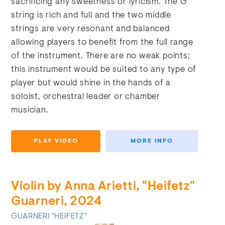
sacrificing any sweetness or lyricism. The G
string is rich and full and the two middle
strings are very resonant and balanced
allowing players to benefit from the full range
of the instrument. There are no weak points;
this instrument would be suited to any type of
player but would shine in the hands of a
soloist, orchestral leader or chamber
musician.
PLAY VIDEO
MORE INFO
Violin by Anna Arietti, "Heifetz"
Guarneri, 2024
GUARNERI "HEIFETZ"