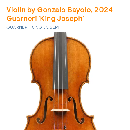
Violin by Gonzalo Bayolo, 2024
Guarneri 'King Joseph'
GUARNERI "KING JOSEPH"