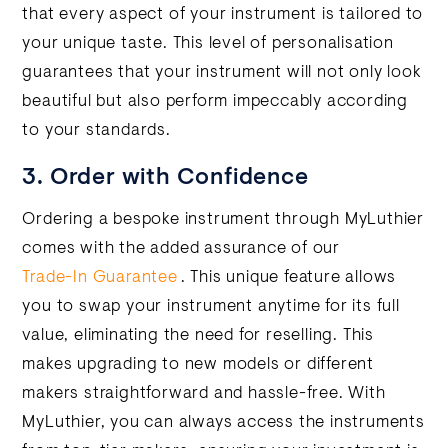
that every aspect of your instrument is tailored to
your unique taste. This level of personalisation
guarantees that your instrument will not only look
beautiful but also perform impeccably according
to your standards.
3. Order with Confidence
Ordering a bespoke instrument through MyLuthier
comes with the added assurance of our
Trade-In Guarantee
. This unique feature allows
you to swap your instrument anytime for its full
value, eliminating the need for reselling. This
makes upgrading to new models or different
makers straightforward and hassle-free. With
MyLuthier, you can always access the instruments