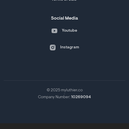
Social Media
Youtube
Instagram
© 2025 myluthier.co
Company Number:
10269094