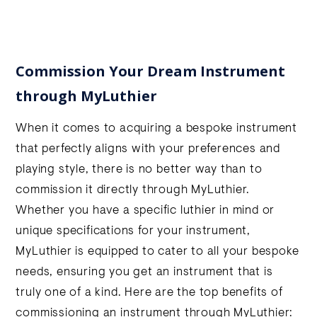
Commission Your Dream Instrument
through MyLuthier
When it comes to acquiring a bespoke instrument
that perfectly aligns with your preferences and
playing style, there is no better way than to
commission it directly through MyLuthier.
Whether you have a specific luthier in mind or
unique specifications for your instrument,
MyLuthier is equipped to cater to all your bespoke
needs, ensuring you get an instrument that is
truly one of a kind. Here are the top benefits of
commissioning an instrument through MyLuthier: