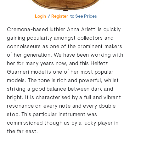
Login
/
Register
to See Prices
Cremona-based luthier Anna Arietti is quickly
gaining popularity amongst collectors and
connoisseurs as one of the prominent makers
of her generation. We have been working with
her for many years now, and this Heifetz
Guarneri model is one of her most popular
models. The tone is rich and powerful, whilst
striking a good balance between dark and
bright. It is characterised by a full and vibrant
resonance on every note and every double
stop. This particular instrument was
commissioned though us by a lucky player in
the far east.