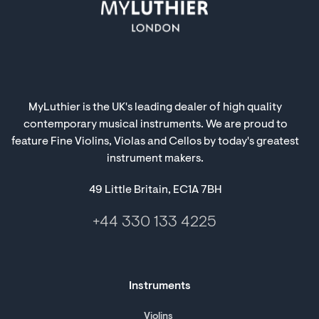
MyLuthier is the UK's leading dealer of high quality
contemporary musical instruments. We are proud to
feature Fine Violins, Violas and Cellos by today's greatest
instrument makers.
49 Little Britain, EC1A 7BH
+44 330 133 4225
Instruments
Violins