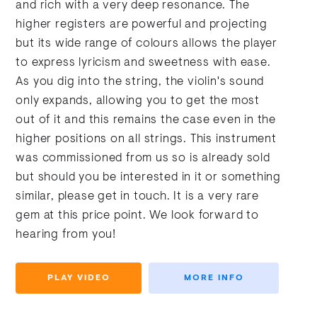
and rich with a very deep resonance. The
higher registers are powerful and projecting
but its wide range of colours allows the player
to express lyricism and sweetness with ease.
As you dig into the string, the violin's sound
only expands, allowing you to get the most
out of it and this remains the case even in the
higher positions on all strings. This instrument
was commissioned from us so is already sold
but should you be interested in it or something
similar, please get in touch. It is a very rare
gem at this price point. We look forward to
hearing from you!
PLAY VIDEO
MORE INFO