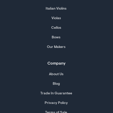
Italian Violins
Violas
Cellos
Bows
Our Makers
Company
About Us
Blog
Trade In Guarantee
Privacy Policy
Terms of Sale