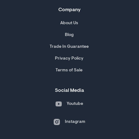
Company
About Us
Blog
Trade In Guarantee
Privacy Policy
Terms of Sale
Social Media
Youtube
Instagram