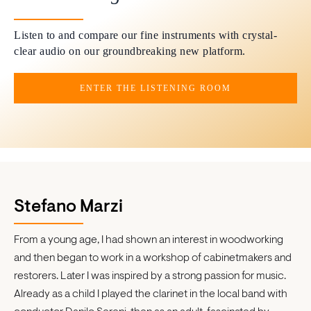
Listen to and compare our fine instruments with crystal-
clear audio on our groundbreaking new platform.
ENTER THE LISTENING ROOM
Stefano Marzi
From a young age, I had shown an interest in woodworking
and then began to work in a workshop of cabinetmakers and
restorers. Later I was inspired by a strong passion for music.
Already as a child I played the clarinet in the local band with