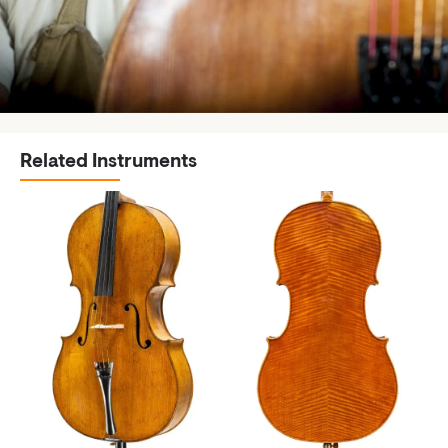
Related Instruments