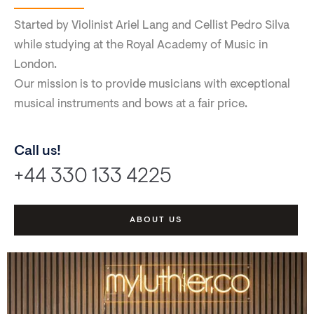
Started by Violinist Ariel Lang and Cellist Pedro Silva
while studying at the Royal Academy of Music in
London.
Our mission is to provide musicians with exceptional
musical instruments and bows at a fair price.
Call us!
+44 330 133 4225
ABOUT US