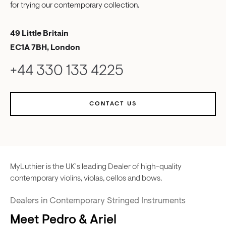
for trying our contemporary collection.
49 Little Britain
EC1A 7BH, London
+44 330 133 4225
CONTACT US
MyLuthier is the UK's leading Dealer of high-quality
contemporary violins, violas, cellos and bows.
Dealers in Contemporary Stringed Instruments
Meet Pedro & Ariel