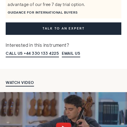
advantage of our free 7 day trial option.
GUIDANCE FOR INTERNATIONAL BUYERS
TALK TO AN EXPERT
Interested in this instrument?
CALL US +44 330 133 4225
EMAIL US
WATCH VIDEO