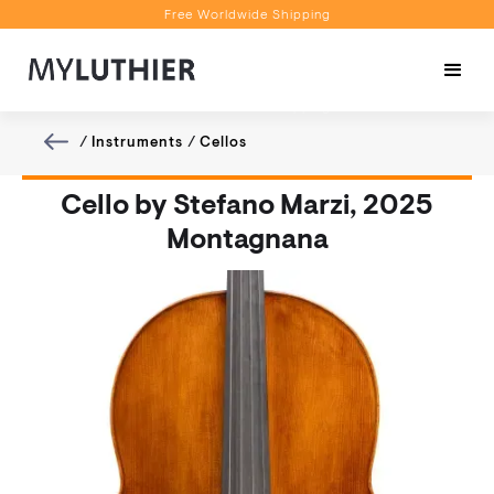
Free Worldwide Shipping
Personalised Recommendations
Book a Video Appointment
Free Worldwide Shipping
/
Instruments
/
Cellos
Cello by Stefano Marzi, 2025
Montagnana