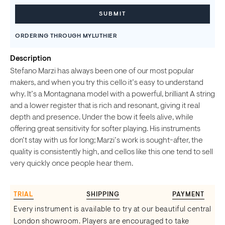
ORDERING THROUGH MYLUTHIER
Description
Stefano Marzi has always been one of our most popular
makers, and when you try this cello it’s easy to understand
why. It’s a Montagnana model with a powerful, brilliant A string
and a lower register that is rich and resonant, giving it real
depth and presence. Under the bow it feels alive, while
offering great sensitivity for softer playing. His instruments
don’t stay with us for long; Marzi’s work is sought-after, the
quality is consistently high, and cellos like this one tend to sell
very quickly once people hear them.
TRIAL
SHIPPING
PAYMENT
Every instrument is available to try at our beautiful central
London showroom. Players are encouraged to take