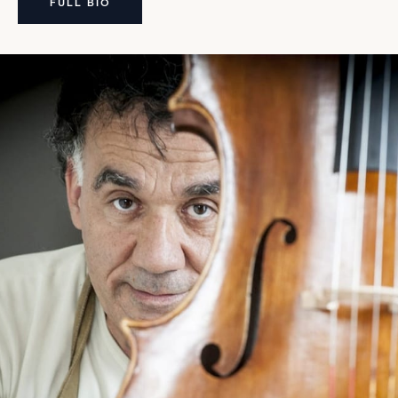
FULL BIO