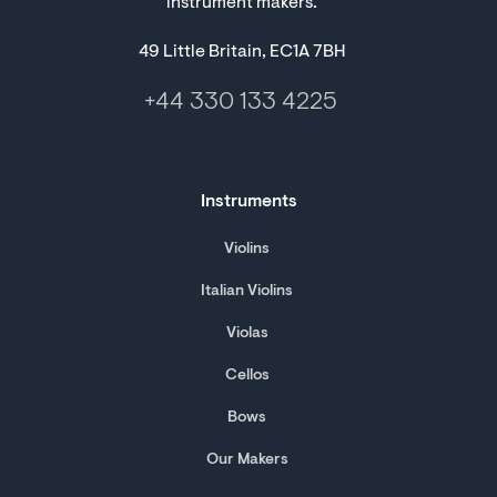
instrument makers.
49 Little Britain, EC1A 7BH
+44 330 133 4225
Instruments
Violins
Italian Violins
Violas
Cellos
Bows
Our Makers