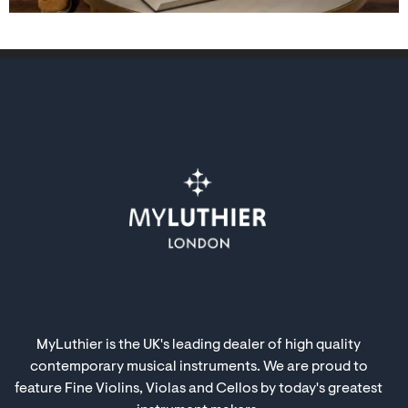
MyLuthier is the UK's leading dealer of high quality
contemporary musical instruments. We are proud to
feature Fine Violins, Violas and Cellos by today's greatest