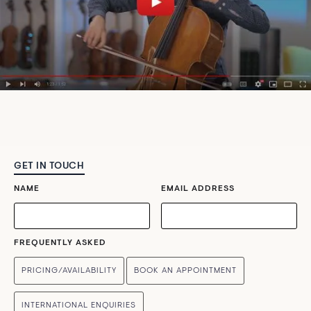
GET IN TOUCH
NAME
EMAIL ADDRESS
FREQUENTLY ASKED
PRICING/AVAILABILITY
BOOK AN APPOINTMENT
INTERNATIONAL ENQUIRIES