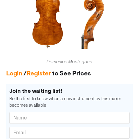
Domenico Montagana
Login
/
Register
to See Prices
Join the waiting list!
Be the first to know when a new instrument by this maker
becomes available