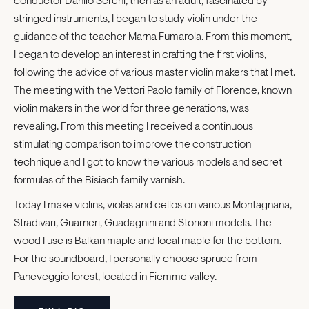
conductor Danilo Sereni, then as an adult, fascinated by
stringed instruments, I began to study violin under the
guidance of the teacher Marna Fumarola. From this moment,
I began to develop an interest in crafting the first violins,
following the advice of various master violin makers that I met.
The meeting with the Vettori Paolo family of Florence, known
violin makers in the world for three generations, was
revealing. From this meeting I received a continuous
stimulating comparison to improve the construction
technique and I got to know the various models and secret
formulas of the Bisiach family varnish.
Today I make violins, violas and cellos on various Montagnana,
Stradivari, Guarneri, Guadagnini and Storioni models. The
wood I use is Balkan maple and local maple for the bottom.
For the soundboard, I personally choose spruce from
Paneveggio forest, located in Fiemme valley.