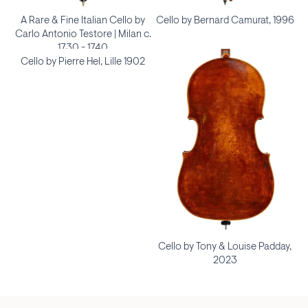
A Rare & Fine Italian Cello by
Cello by Bernard Camurat, 1996
Carlo Antonio Testore | Milan c.
1730 - 1740
Cello by Pierre Hel, Lille 1902
Cello by Tony & Louise Padday,
2023