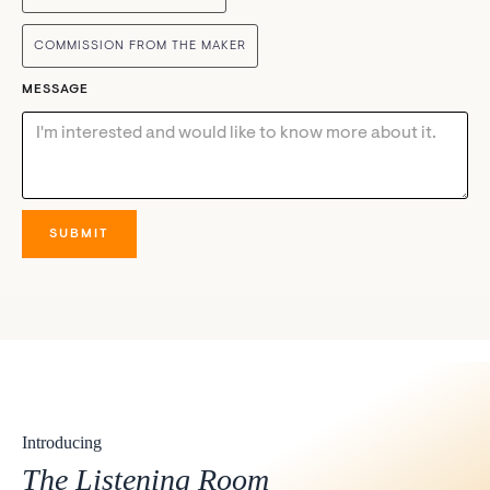
COMMISSION FROM THE MAKER
MESSAGE
Introducing
The Listening Room