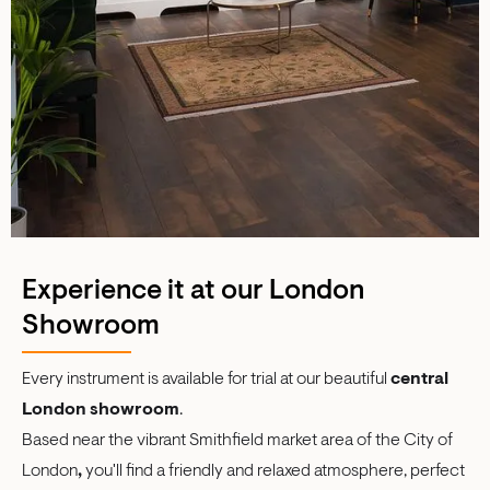
Experience it at our London
Showroom
Every instrument is available for trial at our beautiful
central
London showroom
.
Based near the vibrant Smithfield market area of the City of
London
,
you'll find a friendly and relaxed atmosphere, perfect