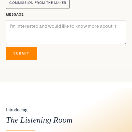
COMMISSION FROM THE MAKER
MESSAGE
Introducing
The Listening Room