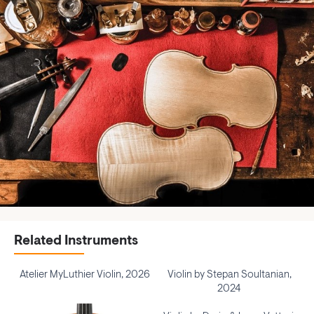
Related Instruments
Atelier MyLuthier Violin, 2026
Violin by Stepan Soultanian,
2024