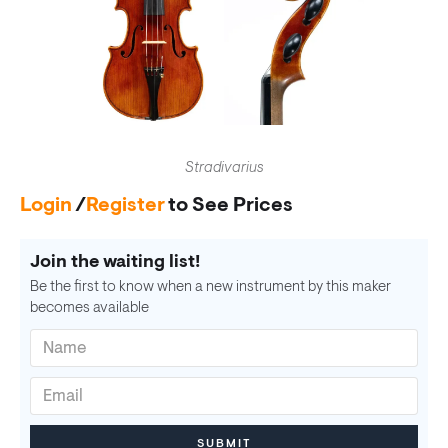
Stradivarius
Login
/
Register
to See Prices
Join the waiting list!
Be the first to know when a new instrument by this maker
becomes available