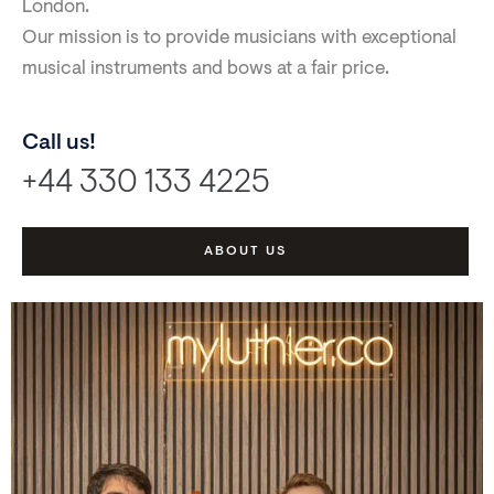
London.
Our mission is to provide musicians with exceptional
musical instruments and bows at a fair price.
Call us!
+44 330 133 4225
ABOUT US