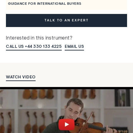
GUIDANCE FOR INTERNATIONAL BUYERS
TALK TO AN EXPERT
Interested in this instrument?
CALL US +44 330 133 4225
EMAIL US
WATCH VIDEO