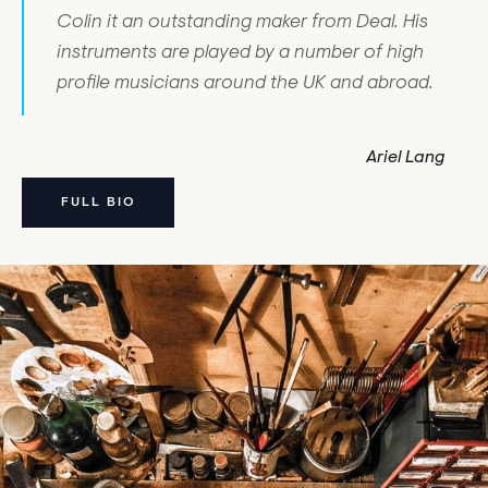
Colin it an outstanding maker from Deal. His
instruments are played by a number of high
profile musicians around the UK and abroad.
Ariel Lang
FULL BIO