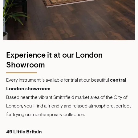
Experience it at our London
Showroom
Every instrument is available for trial at our beautiful
central
London showroom
.
Based near the vibrant Smithfield market area of the City of
London
,
you'll find a friendly and relaxed atmosphere, perfect
for trying our contemporary collection.
49 Little Britain