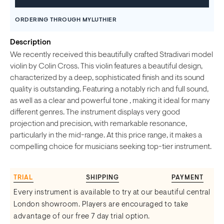
ORDERING THROUGH MYLUTHIER
Description
We recently received this beautifully crafted Stradivari model
violin by Colin Cross. This violin features a beautiful design,
characterized by a deep, sophisticated finish and its sound
quality is outstanding. Featuring a notably rich and full sound,
as well as a clear and powerful tone , making it ideal for many
different genres. The instrument displays very good
projection and precision, with remarkable resonance,
particularly in the mid-range. At this price range, it makes a
compelling choice for musicians seeking top-tier instrument.
TRIAL
SHIPPING
PAYMENT
Every instrument is available to try at our beautiful central
London showroom. Players are encouraged to take
advantage of our free 7 day trial option.