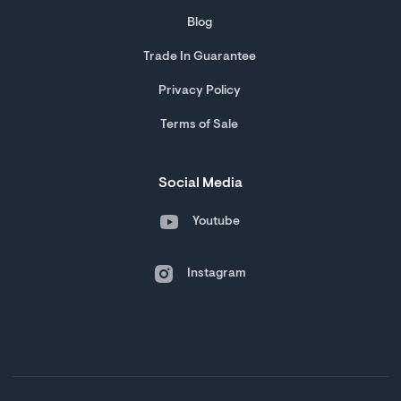
Blog
Trade In Guarantee
Privacy Policy
Terms of Sale
Social Media
Youtube
Instagram