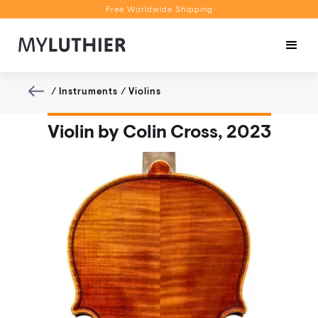
Free Worldwide Shipping
Personalised Recommendations
Book a Video Appointment
Free Worldwide Shipping
/
Instruments
/
Violins
Violin by Colin Cross, 2023