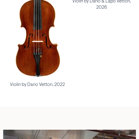
Violin by Dario & Lapo Vettori,
2026
Violin by Dario Vettori, 2022