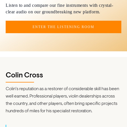
Listen to and compare our fine instruments with crystal-
clear audio on our groundbreaking new platform.
ENTER THE LISTENING ROOM
Colin Cross
Colin's reputation as a restorer of considerable skill has been
well earned. Professional players, violin dealerships across
the country, and other players, often bring specific projects
hundreds of miles for his specialist restoration.