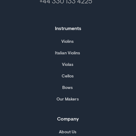
+44 330 133 4225
Instruments
Violins
Italian Violins
Violas
Cellos
Bows
Our Makers
Company
About Us