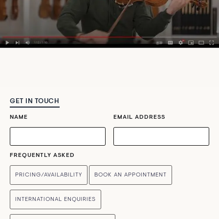
GET IN TOUCH
NAME
EMAIL ADDRESS
FREQUENTLY ASKED
PRICING/AVAILABILITY
BOOK AN APPOINTMENT
INTERNATIONAL ENQUIRIES