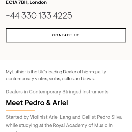
EC1A 7BH, London
+44 330 133 4225
CONTACT US
MyLuthier is the UK's leading Dealer of high-quality
contemporary violins, violas, cellos and bows.
Dealers in Contemporary Stringed Instruments
Meet Pedro & Ariel
Started by Violinist Ariel Lang and Cellist Pedro Silva
while studying at the Royal Academy of Music in