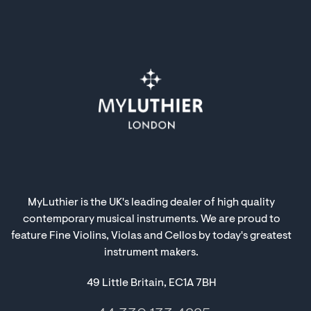
MyLuthier is the UK's leading dealer of high quality
contemporary musical instruments. We are proud to
feature Fine Violins, Violas and Cellos by today's greatest
instrument makers.
49 Little Britain, EC1A 7BH