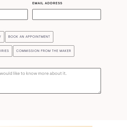
EMAIL ADDRESS
Y
BOOK AN APPOINTMENT
IRIES
COMMISSION FROM THE MAKER