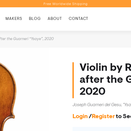
Free Worldwide Shipping
Personalised Recommendations
MAKERS
BLOG
ABOUT
CONTACT
Book a Video Appointment
Free Worldwide Shipping
after the Guarneri “Ysaye”, 2020
Violin by 
after the 
2020
Joseph Guarneri del Gesu, “Ys
Login
/
Register
to Se