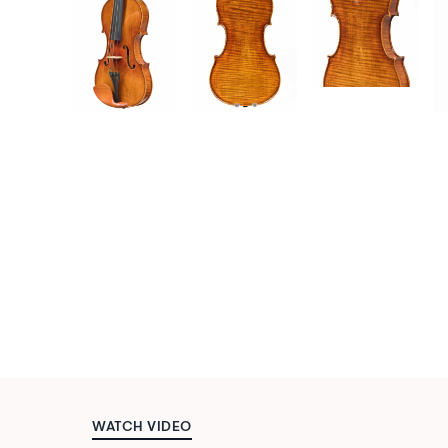
WATCH VIDEO