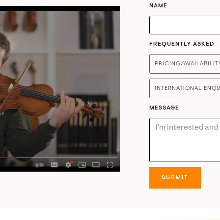
NAME
FREQUENTLY ASKED
PRICING/AVAILABILIT
INTERNATIONAL ENQU
MESSAGE