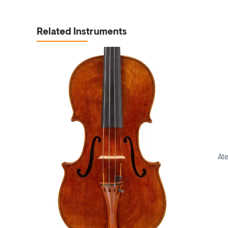
Related Instruments
Ate