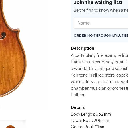
Join the waiting list!
Be the first to know when a n
ORDERING THROUGH MYLUTHI
Description
A particularly fine example f
Hansell is an extremely beautif
a wonderfully antiqued varnish. 
rich tone in all registers, esp
wonderfully and responds well t
chamber musician or orchestra
Luthier.
Details
Body Length: 352 mm
Lower Bout: 206 mm
Center Bout: 111mm