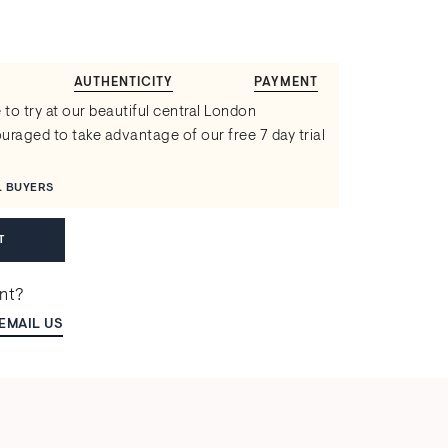
AUTHENTICITY
PAYMENT
 to try at our beautiful central London
raged to take advantage of our free 7 day trial
L BUYERS
T
ent?
EMAIL US