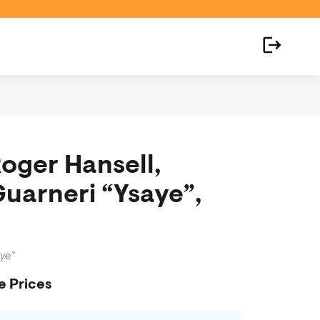
Roger Hansell,
Guarneri “Ysaye”,
aye”
e Prices