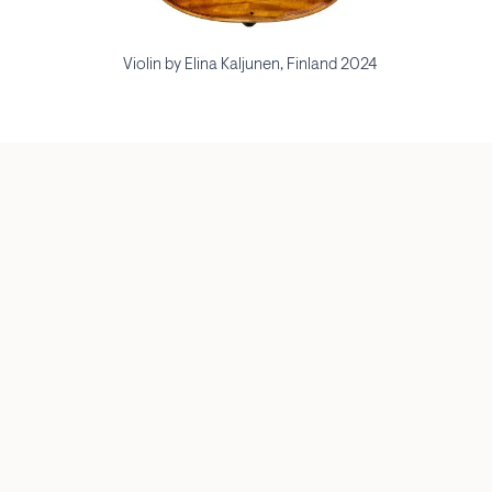
Violin by Elina Kaljunen, Finland 2024