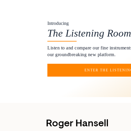
Introducing
The Listening Room
Listen to and compare our fine instruments
our groundbreaking new platform.
ENTER THE LISTENI
Roger Hansell