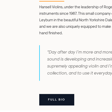
Hansell Violins, under the leadership of Rog
instruments since 1987. This small company 
Leyburn in the beautiful North Yorkshire Dal
and we are also uniquely equipped to make su
hand finished.
"Day after day I´m more and more
sound is developing and increasin
supremely appealing violin and I´
collection, and to use it everyday
FULL BIO