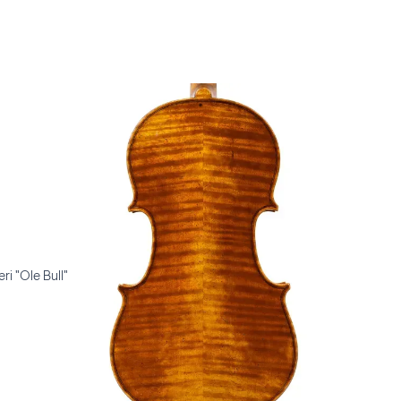
ri "Ole Bull"