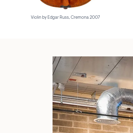
Violin by Edgar Russ, Cremona 2007