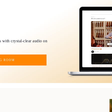
 with crystal-clear audio on
NG ROOM