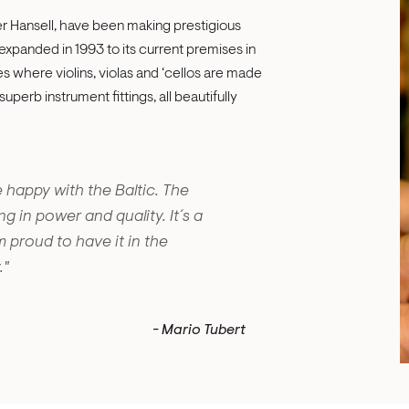
er Hansell, have been making prestigious
expanded in 1993 to its current premises in
es where violins, violas and ‘cellos are made
perb instrument fittings, all beautifully
 happy with the Baltic. The
g in power and quality. It´s a
m proud to have it in the
."
- Mario Tubert