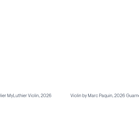
lier MyLuthier Violin, 2026
Violin by Marc Paquin, 2026 Guarne