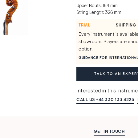
Upper Bouts: 164 mm
String Length: 326 mm
TRIAL
SHIPPING
Every instrument is available
showroom. Players are encou
option.
GUIDANCE FOR INTERNATIONA
TALK TO AN EXPER
Interested in this instrum
CALL US +44 330 133 4225
GET IN TOUCH