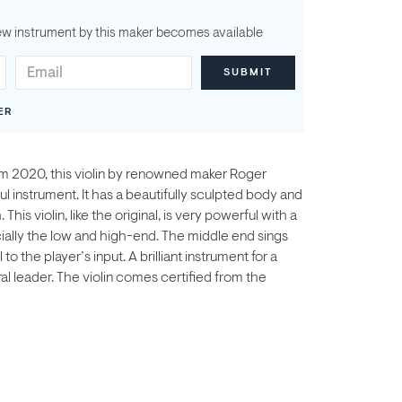
ew instrument by this maker becomes available
ER
rom 2020, this violin by renowned maker Roger
ul instrument. It has a beautifully sculpted body and
This violin, like the original, is very powerful with a
ecially the low and high-end. The middle end sings
o the player’s input. A brilliant instrument for a
l leader. The violin comes certified from the