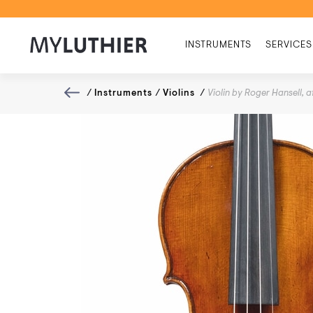
INSTRUMENTS
SERVICES
/
Instruments
/
Violins
/
Violin by Roger Hansell, 