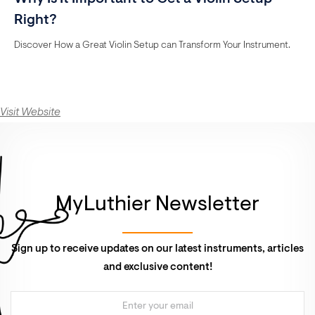
Right?
Discover How a Great Violin Setup can Transform Your Instrument.
Visit Website
MyLuthier Newsletter
Sign up to receive updates on our latest instruments, articles
and exclusive content!