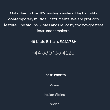
MyLuthier is the UK's leading dealer of high quality
contemporary musical instruments. We are proud to
feature Fine Violins, Violas and Cellos by today's greatest
instrument makers.
49 Little Britain, EC1A 7BH
+44 330 133 4225
Instruments
Violins
Italian Violins
Violas