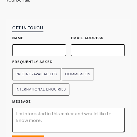
your behalf.
GET IN TOUCH
NAME
EMAIL ADDRESS
FREQUENTLY ASKED
PRICING/AVAILABILITY
COMMISSION
INTERNATIONAL ENQUIRIES
MESSAGE