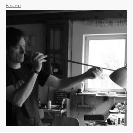
Enquire