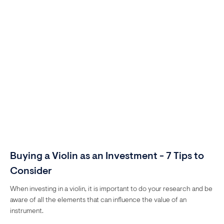
Buying a Violin as an Investment - 7 Tips to
Consider
When investing in a violin, it is important to do your research and be
aware of all the elements that can influence the value of an
instrument.