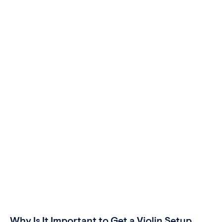
Why Is It Important to Get a Violin Setup