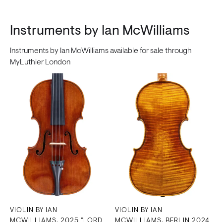
Instruments by Ian McWilliams
Instruments by Ian McWilliams available for sale through
MyLuthier London
VIOLIN BY IAN
VIOLIN BY IAN
MCWILLIAMS, 2025 "LORD
MCWILLIAMS, BERLIN 2024