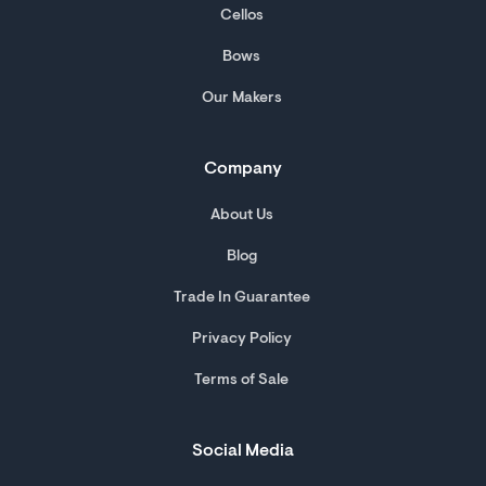
Cellos
Bows
Our Makers
Company
About Us
Blog
Trade In Guarantee
Privacy Policy
Terms of Sale
Social Media