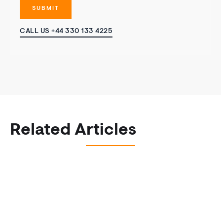
CALL US +44 330 133 4225
Related Articles