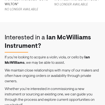
WILTON"
NO LONGER AVAILABLE
NO LONGER AVAILABLE
Interested in a
Ian McWilliams
Instrument?
If you’re looking to acquire a violin, viola, or cello by
Ian
McWilliams
, we may be able to assist.
We maintain close relationships with many of our makers and
often have ongoing orders or availability through private
owners.
Whether you’re interested in commissioning a new
instrument or sourcing an existing one, we can guide you
through the process and explore current opportunities on