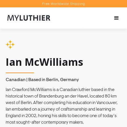
Free Worldwide Shipping
Personalised Recommendations
Book a Video Appointment
Free Worldwide Shipping
Ian McWilliams
Canadian | Based in Berlin, Germany
Ian Crawford McWilliams is a Canadian luthier based in the
historical town of Brandenburg an der Havel, located 80 km
west of Berlin. After completing his education in Vancouver,
Ian embarked on a journey of craftsmanship and learning in
England in 2002, honing his skills to become one of today’s
most sought-after contemporary makers.