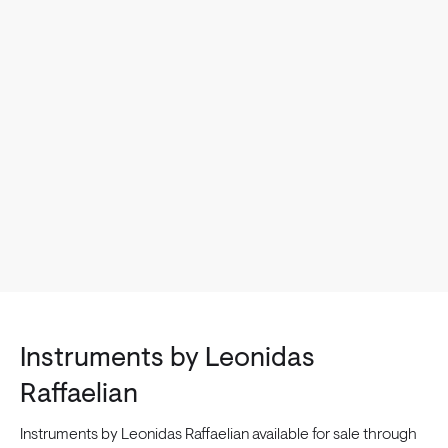
Instruments by Leonidas
Raffaelian
Instruments by Leonidas Raffaelian available for sale through