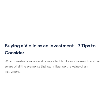
Buying a Violin as an Investment - 7 Tips to
Consider
When investing in a violin, it is important to do your research and be
aware of all the elements that can influence the value of an
instrument.