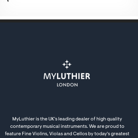
MyLuthier is the UK's leading dealer of high quality
contemporary musical instruments. We are proud to
feature Fine Violins, Violas and Cellos by today's greatest