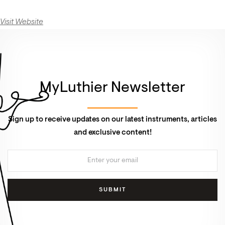
Visit Website
MyLuthier Newsletter
Sign up to receive updates on our latest instruments, articles
and exclusive content!