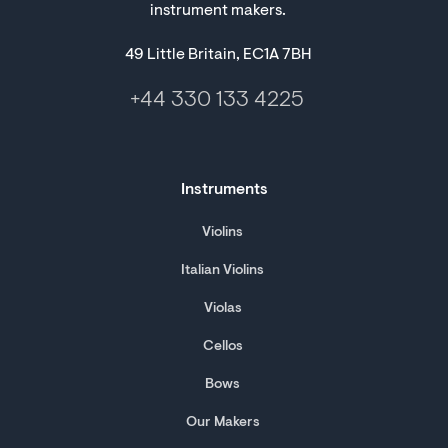
instrument makers.
49 Little Britain, EC1A 7BH
+44 330 133 4225
Instruments
Violins
Italian Violins
Violas
Cellos
Bows
Our Makers