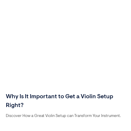
Why Is It Important to Get a Violin Setup
Right?
Discover How a Great Violin Setup can Transform Your Instrument.