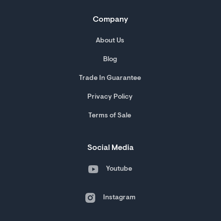
Company
About Us
Blog
Trade In Guarantee
Privacy Policy
Terms of Sale
Social Media
Youtube
Instagram