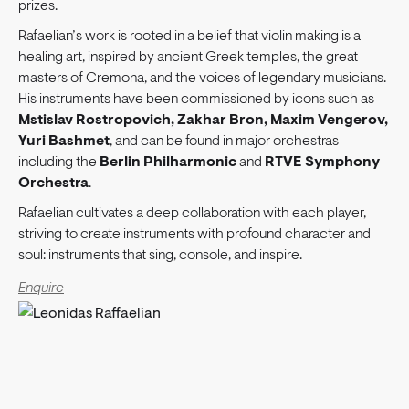
prizes.
Rafaelian’s work is rooted in a belief that violin making is a
healing art, inspired by ancient Greek temples, the great
masters of Cremona, and the voices of legendary musicians.
His instruments have been commissioned by icons such as
Mstislav Rostropovich, Zakhar Bron, Maxim Vengerov,
Yuri Bashmet
, and can be found in major orchestras
including the
Berlin Philharmonic
and
RTVE Symphony
Orchestra
.
Rafaelian cultivates a deep collaboration with each player,
striving to create instruments with profound character and
soul: instruments that sing, console, and inspire.
Enquire