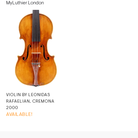
MyLuthier London
VIOLIN BY LEONIDAS
RAFAELIAN, CREMONA
2000
AVAILABLE!