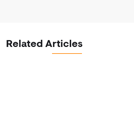
Related Articles