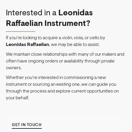
Interested in a
Leonidas
Raffaelian Instrument?
If you’re looking to acquire a violin, viola, or cello by
Leonidas Raffaelian
, we may be able to assist.
We maintain close relationships with many of our makers and
often have ongoing orders or availability through private
owners.
Whether you’re interested in commissioning a new
instrument or sourcing an existing one, we can guide you
through the process and explore current opportunities on
your behalf.
GET IN TOUCH