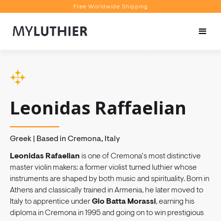
Free Worldwide Shipping
Personalised Recommendations
Book a Video Appointment
Free Worldwide Shipping
Leonidas Raffaelian
Greek | Based in Cremona, Italy
Leonidas Rafaelian
is one of Cremona’s most distinctive
master violin makers: a former violist turned luthier whose
instruments are shaped by both music and spirituality. Born in
Athens and classically trained in Armenia, he later moved to
Italy to apprentice under
Gio Batta Morassi
, earning his
diploma in Cremona in 1995 and going on to win prestigious