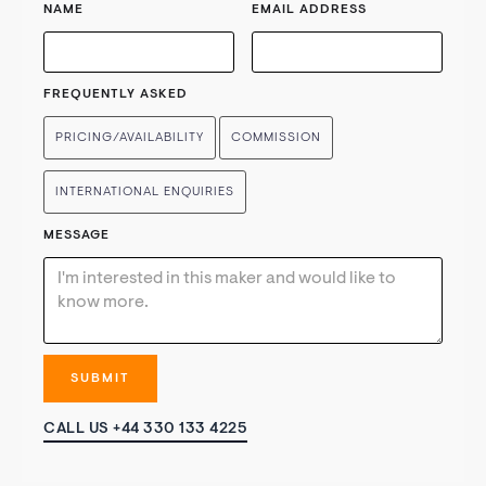
NAME
EMAIL ADDRESS
FREQUENTLY ASKED
PRICING/AVAILABILITY
COMMISSION
INTERNATIONAL ENQUIRIES
MESSAGE
CALL US +44 330 133 4225