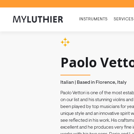
INSTRUMENTS
SERVICES
Paolo Vetto
Italian | Based in Florence, Italy
Paolo Vettori is one of the most esta
on our list and his stunning violins an
been played by top musicians for yea
unique style and an innovative spirit
see reflected in his work. His craftsm
excellent and he produces very fine 