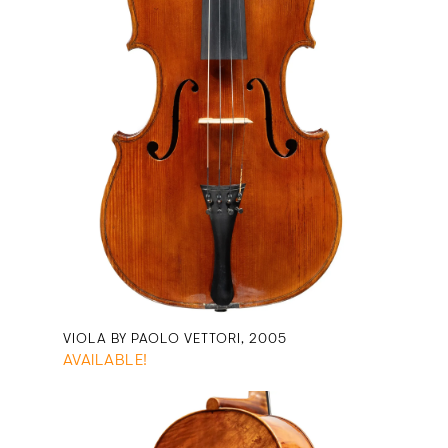
VIOLA BY PAOLO VETTORI, 2005
AVAILABLE!