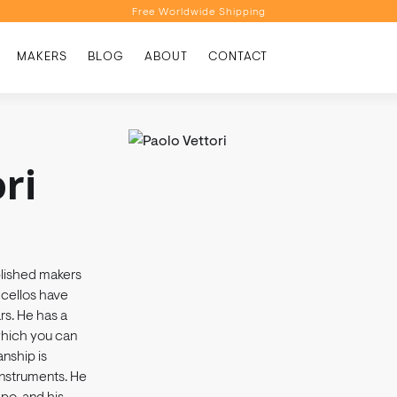
Free Worldwide Shipping
Personalised Recommendations
MAKERS
BLOG
ABOUT
CONTACT
Book a Video Appointment
Free Worldwide Shipping
ri
blished makers
d cellos have
rs. He has a
 which you can
anship is
instruments. He