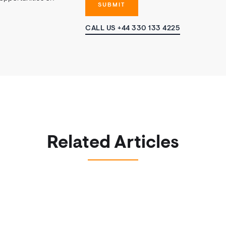
CALL US +44 330 133 4225
Related Articles