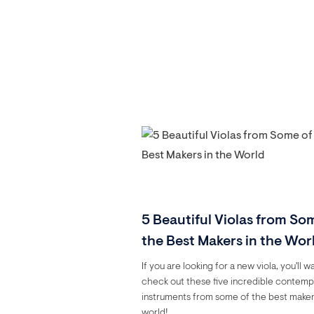
5 Beautiful Violas from So
the Best Makers in the Wor
If you are looking for a new viola, you'll w
check out these five incredible contem
instruments from some of the best maker
world!