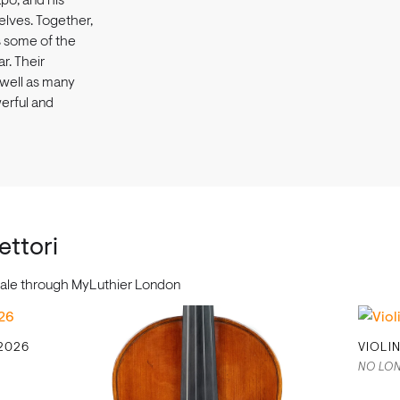
po, and his
elves. Together,
s some of the
ar. Their
 well as many
werful and
ettori
r sale through MyLuthier London
 2026
VIOLI
NO LON