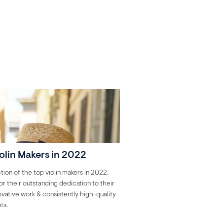
olin Makers in 2022
tion of the top violin makers in 2022.
r their outstanding dedication to their
novative work & consistently high-quality
ts.