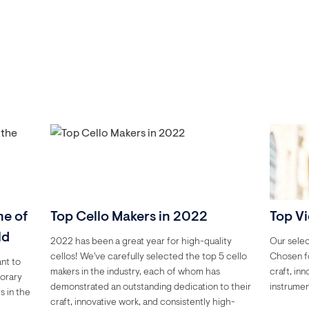
me of
Top Cello Makers in 2022
Top Vi
ld
2022 has been a great year for high-quality
Our selec
cellos! We've carefully selected the top 5 cello
Chosen fo
ant to
makers in the industry, each of whom has
craft, in
porary
demonstrated an outstanding dedication to their
instrumen
s in the
craft, innovative work, and consistently high-