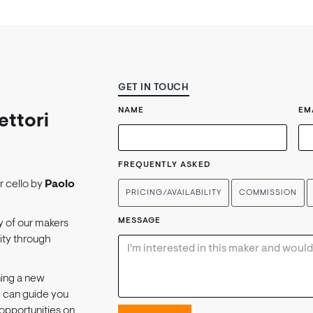
GET IN TOUCH
NAME
EM
ettori
FREQUENTLY ASKED
or cello by
Paolo
PRICING/AVAILABILITY
COMMISSION
MESSAGE
y of our makers
lity through
ning a new
e can guide you
opportunities on