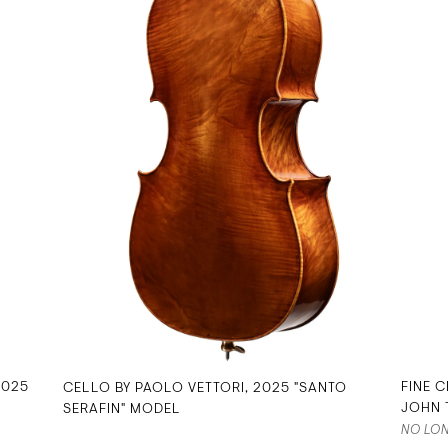
2025
FINE C
CELLO BY PAOLO VETTORI, 2025 "SANTO
JOHN 
SERAFIN" MODEL
NO LON