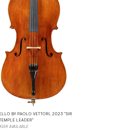
ELLO BY PAOLO VETTORI, 2023 "SIR
TEMPLE LEADER"
GER AVAILABLE