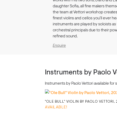
works with his two sons, Dario and La
daughter Sofia, all fine makers thems
the team at Vettori workshop create
finest violins and cellos you'll ever he
instruments are played by soloists as
orchestral principals due to their po
refined sound.
Enquire
Instruments by Paolo V
Instruments by Paolo Vettori available fo
"OLE BULL" VIOLIN BY PAOLO VETTORI,
AVAILABLE!