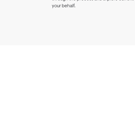
your behalf.