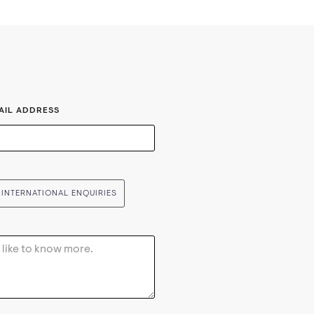
AIL ADDRESS
INTERNATIONAL ENQUIRIES