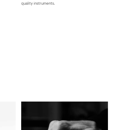
quality instruments.