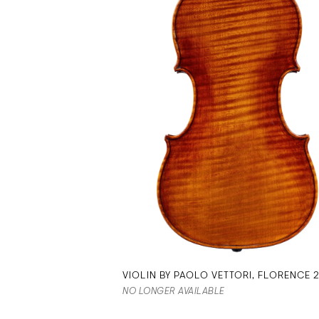
VIOLIN BY PAOLO VETTORI, FLORENCE 
NO LONGER AVAILABLE