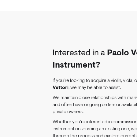
Interested in a
Paolo V
Instrument?
If you’re looking to acquire a violin, viola, 
Vettori
, we may be able to assist.
We maintain close relationships with man
and often have ongoing orders or availabi
private owners.
Whether you’re interested in commissio
instrument or sourcing an existing one, w
through the process and explore current 