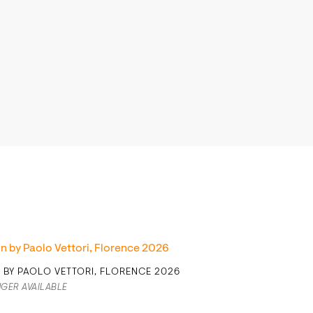
N BY PAOLO VETTORI, FLORENCE 2026
GER AVAILABLE