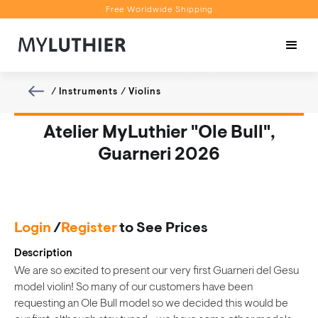
Free Worldwide Shipping
Personalised Recommendations
Book a Video Appointment
Free Worldwide Shipping
/
Instruments
/
Violins
Atelier MyLuthier "Ole Bull",
Guarneri 2026
Login
/
Register
to See Prices
Description
We are so excited to present our very first Guarneri del Gesu
model violin! So many of our customers have been
requesting an Ole Bull model so we decided this would be