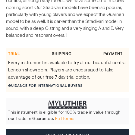
our first, although stay tuned... we have some other models
coming soon! Our Stradivari models have been so popular,
particularly with young players and we expect the Guarneri
model to be as well. It is darker than the Stradivari model in
sound, with a deep G string and a very singing A and E. Very
balanced and resonant overall!
TRIAL
SHIPPING
PAYMENT
Every instrument is available to try at our beautiful central
London showroom. Players are encouraged to take
advantage of our free 7 day trial option.
GUIDANCE FOR INTERNATIONAL BUYERS
This instrument is eligible for 100% trade in value through
our Trade In Guarantee.
Full terms