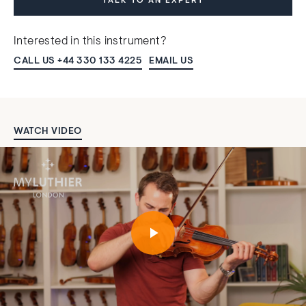
TALK TO AN EXPERT
Interested in this instrument?
CALL US +44 330 133 4225
EMAIL US
WATCH VIDEO