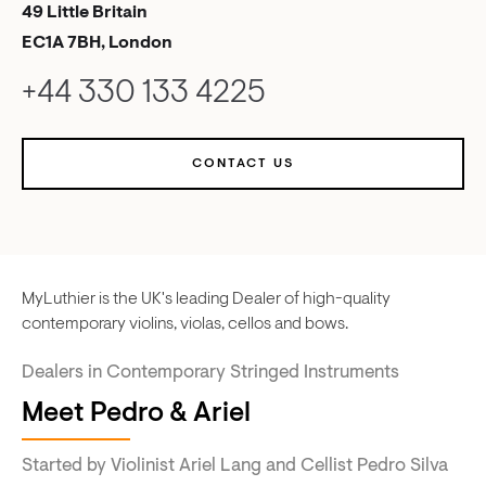
49 Little Britain
EC1A 7BH, London
+44 330 133 4225
CONTACT US
MyLuthier is the UK's leading Dealer of high-quality
contemporary violins, violas, cellos and bows.
Dealers in Contemporary Stringed Instruments
Meet Pedro & Ariel
Started by Violinist Ariel Lang and Cellist Pedro Silva