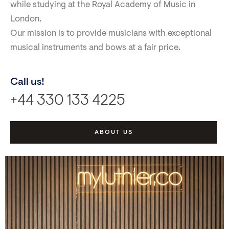
while studying at the Royal Academy of Music in
London.
Our mission is to provide musicians with exceptional
musical instruments and bows at a fair price.
Call us!
+44 330 133 4225
ABOUT US