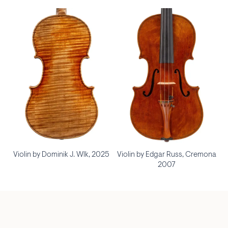
Violin by Dominik J. Wlk, 2025
Violin by Edgar Russ, Cremona
2007