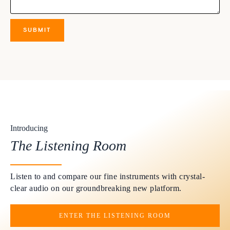
Introducing
The Listening Room
Listen to and compare our fine instruments with crystal-
clear audio on our groundbreaking new platform.
ENTER THE LISTENING ROOM