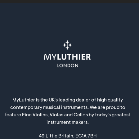
MyLuthier is the UK's leading dealer of high quality
contemporary musical instruments. We are proud to
feature Fine Violins, Violas and Cellos by today's greatest
instrument makers.
49 Little Britain, EC1A 7BH