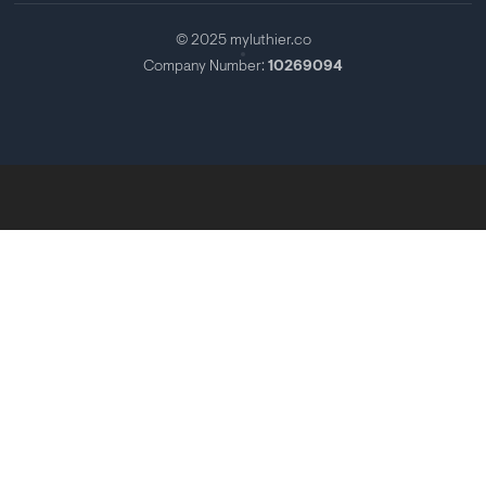
© 2025 myluthier.co
Company Number:
10269094