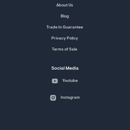
About Us
Blog
Trade In Guarantee
Privacy Policy
Terms of Sale
Social Media
Youtube
Instagram