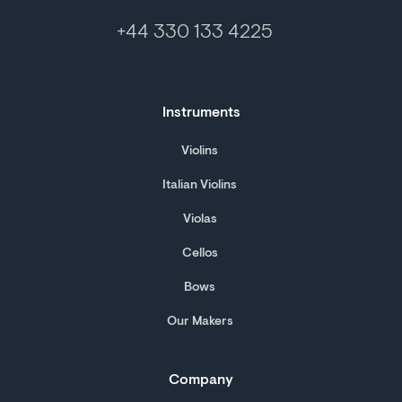
+44 330 133 4225
Instruments
Violins
Italian Violins
Violas
Cellos
Bows
Our Makers
Company