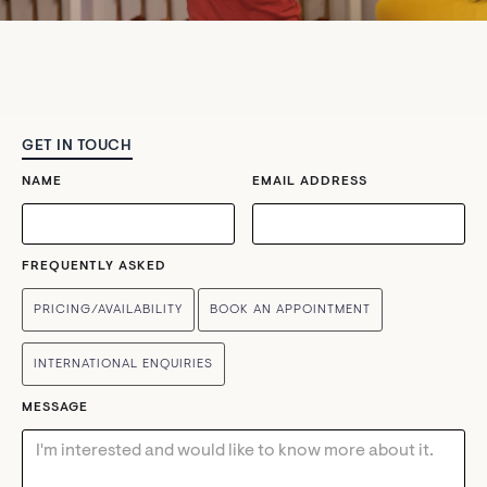
GET IN TOUCH
NAME
EMAIL ADDRESS
FREQUENTLY ASKED
PRICING/AVAILABILITY
BOOK AN APPOINTMENT
INTERNATIONAL ENQUIRIES
MESSAGE