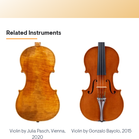
Related Instruments
Violin by Julia Pasch, Vienna,
Violin by Gonzalo Bayolo, 2015
2020