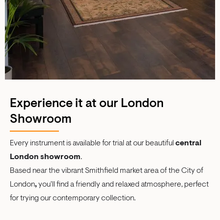
Experience it at our London
Showroom
Every instrument is available for trial at our beautiful
central
London showroom
.
Based near the vibrant Smithfield market area of the City of
London
,
you'll find a friendly and relaxed atmosphere, perfect
for trying our contemporary collection.