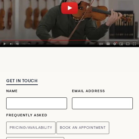
GET IN TOUCH
NAME
EMAIL ADDRESS
FREQUENTLY ASKED
PRICING/AVAILABILITY
BOOK AN APPOINTMENT