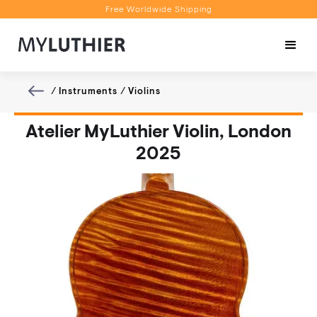
Free Worldwide Shipping
Personalised Recommendations
Book a Video Appointment
Free Worldwide Shipping
/
Instruments
/
Violins
Atelier MyLuthier Violin, London
2025