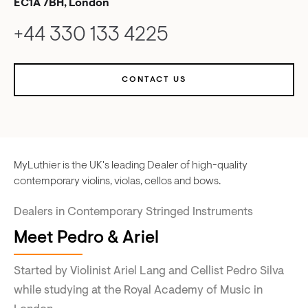
EC1A 7BH, London
+44 330 133 4225
CONTACT US
MyLuthier is the UK's leading Dealer of high-quality
contemporary violins, violas, cellos and bows.
Dealers in Contemporary Stringed Instruments
Meet Pedro & Ariel
Started by Violinist Ariel Lang and Cellist Pedro Silva
while studying at the Royal Academy of Music in