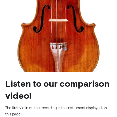
Listen to our comparison
video!
The first violin on the recording is the instrument displayed on
this page!