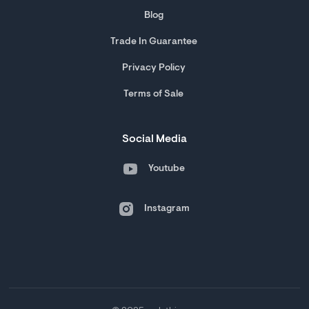
Blog
Trade In Guarantee
Privacy Policy
Terms of Sale
Social Media
Youtube
Instagram