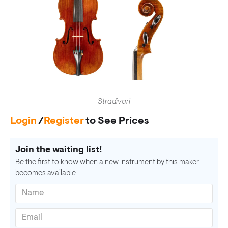
Stradivari
Login
/
Register
to See Prices
Join the waiting list!
Be the first to know when a new instrument by this maker
becomes available