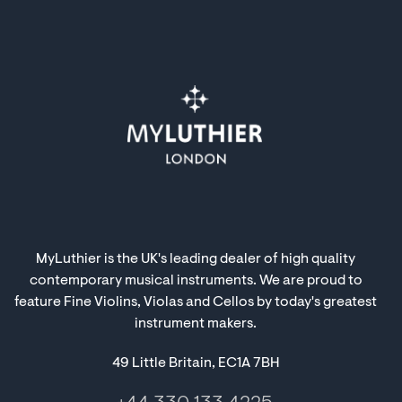
MyLuthier is the UK's leading dealer of high quality
contemporary musical instruments. We are proud to
feature Fine Violins, Violas and Cellos by today's greatest
instrument makers.
49 Little Britain, EC1A 7BH