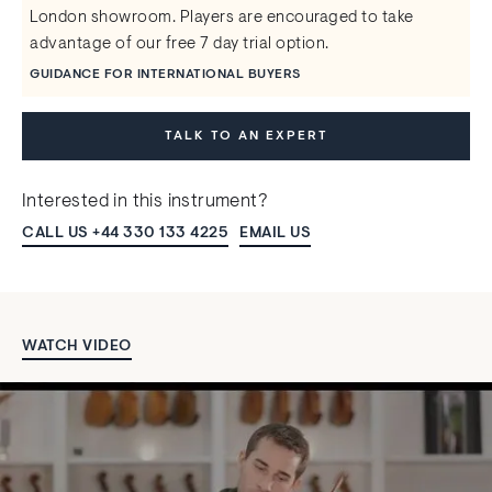
London showroom. Players are encouraged to take
advantage of our free 7 day trial option.
GUIDANCE FOR INTERNATIONAL BUYERS
TALK TO AN EXPERT
Interested in this instrument?
CALL US +44 330 133 4225
EMAIL US
WATCH VIDEO