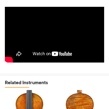
Related Instruments