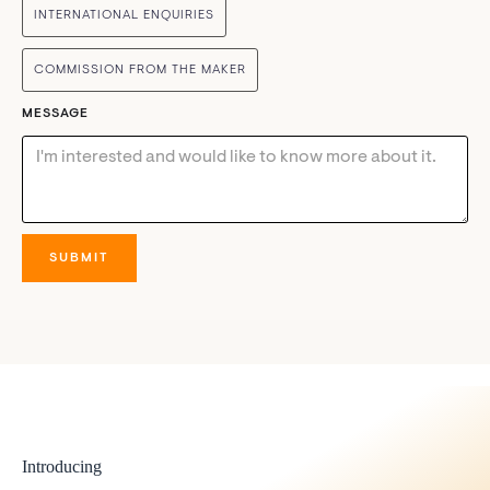
INTERNATIONAL ENQUIRIES
COMMISSION FROM THE MAKER
MESSAGE
Introducing