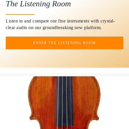
The Listening Room
Listen to and compare our fine instruments with crystal-
clear audio on our groundbreaking new platform.
ENTER THE LISTENING ROOM