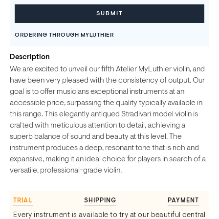
ORDERING THROUGH MYLUTHIER
Description
We are excited to unveil our fifth Atelier MyLuthier violin, and
have been very pleased with the consistency of output. Our
goal is to offer musicians exceptional instruments at an
accessible price, surpassing the quality typically available in
this range. This elegantly antiqued Stradivari model violin is
crafted with meticulous attention to detail, achieving a
superb balance of sound and beauty at this level. The
instrument produces a deep, resonant tone that is rich and
expansive, making it an ideal choice for players in search of a
versatile, professional-grade violin.
TRIAL
SHIPPING
PAYMENT
Every instrument is available to try at our beautiful central