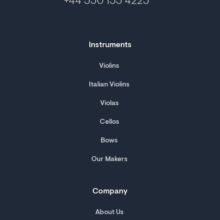
+44 330 133 4225
Instruments
Violins
Italian Violins
Violas
Cellos
Bows
Our Makers
Company
About Us