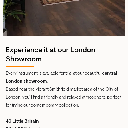
Experience it at our London
Showroom
Every instrument is available for trial at our beautiful
central
London showroom
.
Based near the vibrant Smithfield market area of the City of
London
,
you'll find a friendly and relaxed atmosphere, perfect
for trying our contemporary collection.
49 Little Britain