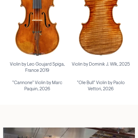
Violin by Leo Goujard Spiga,
Violin by Dominik J. Wlk, 2025
France 2019
"Cannone" Violin by Marc
"Ole Bull" Violin by Paolo
Paquin, 2026
Vettori, 2026