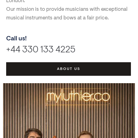
London.
Our mission is to provide musicians with exceptional
musical instruments and bows at a fair price.
Call us!
+44 330 133 4225
ABOUT US