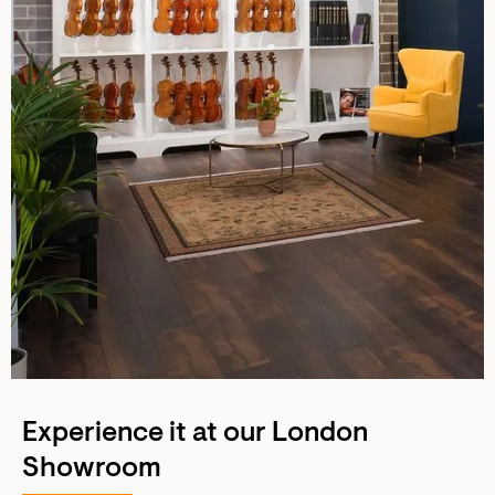
Experience it at our London
Showroom