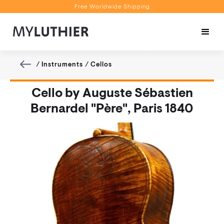
Free Worldwide Shipping
Personalised Recommendations
Book a Video Appointment
Free Worldwide Shipping
/
Instruments
/
Cellos
Cello by Auguste Sébastien
Bernardel "Père", Paris 1840