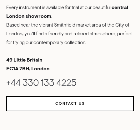
Every instrument is available for trial at our beautiful
central
London showroom
.
Based near the vibrant Smithfield market area of the City of
London
,
you'll find a friendly and relaxed atmosphere, perfect
for trying our contemporary collection.
49 Little Britain
EC1A 7BH, London
+44 330 133 4225
CONTACT US