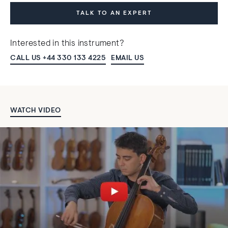
TALK TO AN EXPERT
Interested in this instrument?
CALL US +44 330 133 4225
EMAIL US
WATCH VIDEO