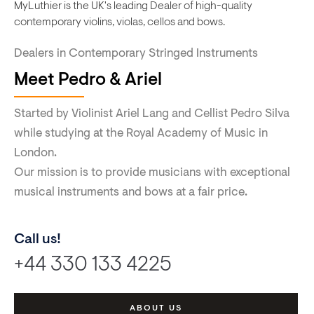
MyLuthier is the UK's leading Dealer of high-quality
contemporary violins, violas, cellos and bows.
Dealers in Contemporary Stringed Instruments
Meet Pedro & Ariel
Started by Violinist Ariel Lang and Cellist Pedro Silva
while studying at the Royal Academy of Music in
London.
Our mission is to provide musicians with exceptional
musical instruments and bows at a fair price.
Call us!
+44 330 133 4225
ABOUT US