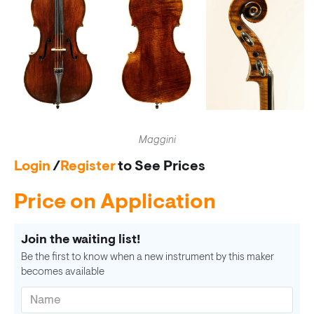
Maggini
Login
/
Register
to See Prices
Price on Application
Join the waiting list!
Be the first to know when a new instrument by this maker
becomes available