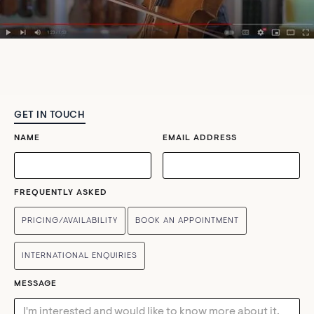
GET IN TOUCH
NAME
EMAIL ADDRESS
FREQUENTLY ASKED
PRICING/AVAILABILITY
BOOK AN APPOINTMENT
INTERNATIONAL ENQUIRIES
MESSAGE