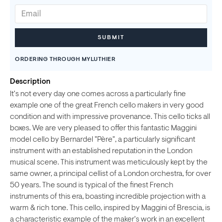
ORDERING THROUGH MYLUTHIER
Description
It's not every day one comes across a particularly fine
example one of the great French cello makers in very good
condition and with impressive provenance. This cello ticks all
boxes. We are very pleased to offer this fantastic Maggini
model cello by Bernardel "Père", a particularly significant
instrument with an established reputation in the London
musical scene. This instrument was meticulously kept by the
same owner, a principal cellist of a London orchestra, for over
50 years. The sound is typical of the finest French
instruments of this era, boasting incredible projection with a
warm & rich tone. This cello, inspired by Maggini of Brescia, is
a characteristic example of the maker's work in an excellent