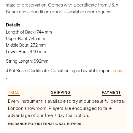
state of preservation. Comes with a certificate from J & A
Beare and a condition report is available upon request.
Details
Length of Back: 744 mm
Upper Bout: 345 mm
Middle Bout: 232 mm
Lower Bout: 440 mm
String Length: 692mm
J & A Beare Certificate. Condition report available upon
request
.
TRIAL
SHIPPING
PAYMENT
Every instrument is available to try at our beautiful central
London showroom. Players are encouraged to take
advantage of our free 7 day trial option.
GUIDANCE FOR INTERNATIONAL BUYERS