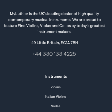
MyLuthier is the UK's leading dealer of high quality
contemporary musical instruments. We are proud to
feature Fine Violins, Violas and Cellos by today's greatest
instrument makers.
49 Little Britain, EC1A 7BH
+44 330 133 4225
Instruments
Violins
Italian Violins
Violas