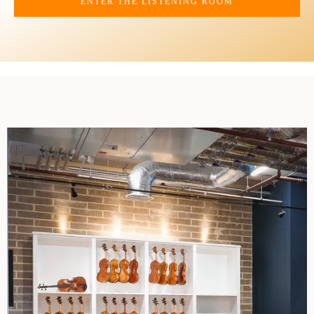
ENTER THE LISTENING ROOM