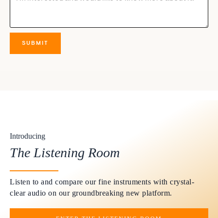
Introducing
The Listening Room
Listen to and compare our fine instruments with crystal-
clear audio on our groundbreaking new platform.