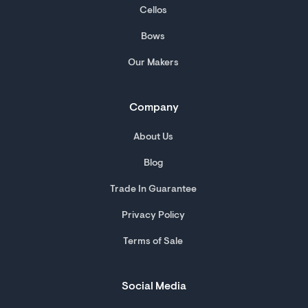
Cellos
Bows
Our Makers
Company
About Us
Blog
Trade In Guarantee
Privacy Policy
Terms of Sale
Social Media