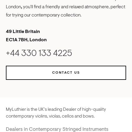
London
,
you'll find a friendly and relaxed atmosphere, perfect
for trying our contemporary collection.
49 Little Britain
EC1A 7BH, London
+44 330 133 4225
CONTACT US
MyLuthier is the UK's leading Dealer of high-quality
contemporary violins, violas, cellos and bows.
Dealers in Contemporary Stringed Instruments