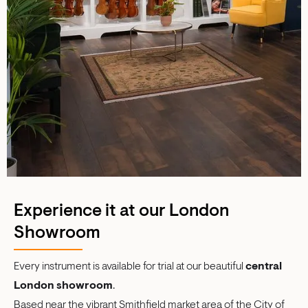
Experience it at our London
Showroom
Every instrument is available for trial at our beautiful
central
London showroom
.
Based near the vibrant Smithfield market area of the City of