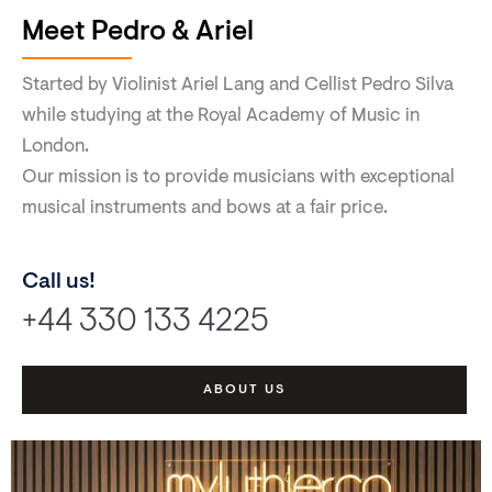
Meet Pedro & Ariel
Started by Violinist Ariel Lang and Cellist Pedro Silva
while studying at the Royal Academy of Music in
London.
Our mission is to provide musicians with exceptional
musical instruments and bows at a fair price.
Call us!
+44 330 133 4225
ABOUT US