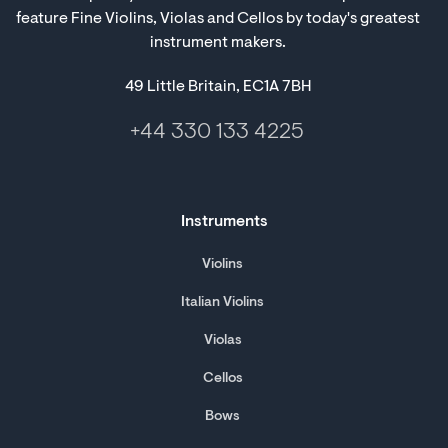
feature Fine Violins, Violas and Cellos by today's greatest
instrument makers.
49 Little Britain, EC1A 7BH
+44 330 133 4225
Instruments
Violins
Italian Violins
Violas
Cellos
Bows