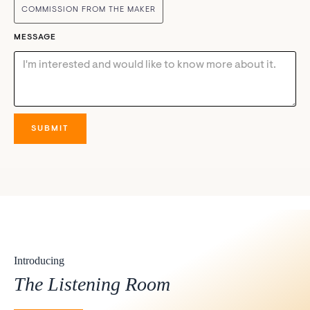
COMMISSION FROM THE MAKER
MESSAGE
Introducing
The Listening Room