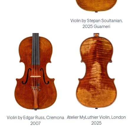
Violin by Stepan Soultanian,
2025 Guarneri
Atelier MyLuthier Violin, London
Violin by Edgar Russ, Cremona
2025
2007