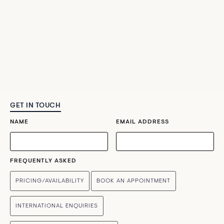
GET IN TOUCH
NAME
EMAIL ADDRESS
FREQUENTLY ASKED
PRICING/AVAILABILITY
BOOK AN APPOINTMENT
INTERNATIONAL ENQUIRIES