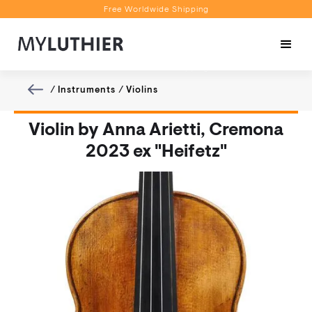
Free Worldwide Shipping
Personalised Recommendations
Book a Video Appointment
Free Worldwide Shipping
/
Instruments
/
Violins
Violin by Anna Arietti, Cremona
2023 ex "Heifetz"