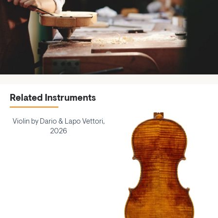
Related Instruments
Violin by Dario & Lapo Vettori,
2026