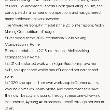
of Violin Making in Cremona and studied under the guidance
of Pier Luigi Aromatico Fantoni. Upon graduating in 2015, she
participated in a number of competitions and has garnered
many achievements and awards:
The “Award Personality” medal at the 2015 International Violin
Making Competition in Pisogne
Silver medal at the 2016 International Violin Making
Competition in Rome
Bronze medal at the 2016 International Violin Making
Competition in Rome.
In 2017, she started work with Edgar Russ to improve her
skills, an experience which has influenced her career and
style.
In 2020, she opened her own workshop in Cremona, Italy.
Ayoung An makes violins, violas, and cellos that each have
their own beauty and sound. Through these one-of-a-kind
instruments, Ayoung An expresses herself through her works
of art.