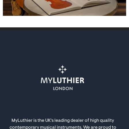
MyLuthier is the UK's leading dealer of high quality
contemporary musical instruments. We are proud to