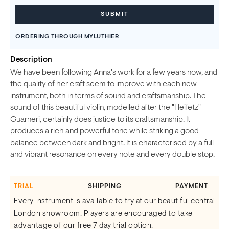
ORDERING THROUGH MYLUTHIER
Description
We have been following Anna's work for a few years now, and
the quality of her craft seem to improve with each new
instrument, both in terms of sound and craftsmanship. The
sound of this beautiful violin, modelled after the "Heifetz"
Guarneri, certainly does justice to its craftsmanship. It
produces a rich and powerful tone while striking a good
balance between dark and bright. It is characterised by a full
and vibrant resonance on every note and every double stop.
TRIAL
SHIPPING
PAYMENT
Every instrument is available to try at our beautiful central
London showroom. Players are encouraged to take
advantage of our free 7 day trial option.