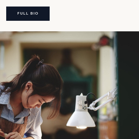
FULL BIO