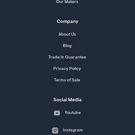
Our Makers
Company
About Us
Blog
Trade In Guarantee
Privacy Policy
Terms of Sale
Social Media
Youtube
Instagram