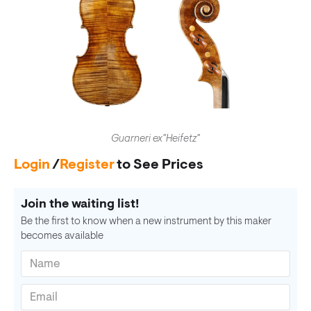
Guarneri ex"Heifetz"
Login
/
Register
to See Prices
Join the waiting list!
Be the first to know when a new instrument by this maker
becomes available