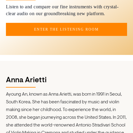
Listen to and compare our fine instruments with crystal-
clear audio on our groundbreaking new platform.
ENTER THE LISTENING ROOM
Anna Arietti
Ayoung An, known as Anna Arietti, was born in 1991 in Seoul,
South Korea. She has been fascinated by music and violin
making since her childhood. To experience the world, in
2008, she began journeying across the United States. In 2011,
she attended the world-renowned Antonio Stradivari School