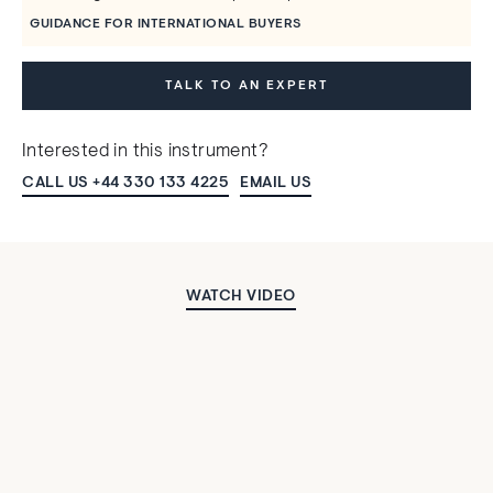
GUIDANCE FOR INTERNATIONAL BUYERS
TALK TO AN EXPERT
Interested in this instrument?
CALL US +44 330 133 4225
EMAIL US
WATCH VIDEO