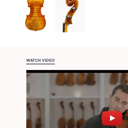
WATCH VIDEO