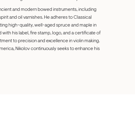
 ancient and modern bowed instruments, including
 spirit and oil varnishes. He adheres to Classical
ing high-quality, well-aged spruce and maple in
with his label, fire stamp, logo, and a certificate of
ment to precision and excellence in violin making.
merica, Nikolov continuously seeks to enhance his