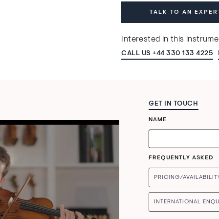
TALK TO AN EXPER
Interested in this instrum
CALL US +44 330 133 4225
GET IN TOUCH
NAME
FREQUENTLY ASKED
PRICING/AVAILABILIT
INTERNATIONAL ENQU