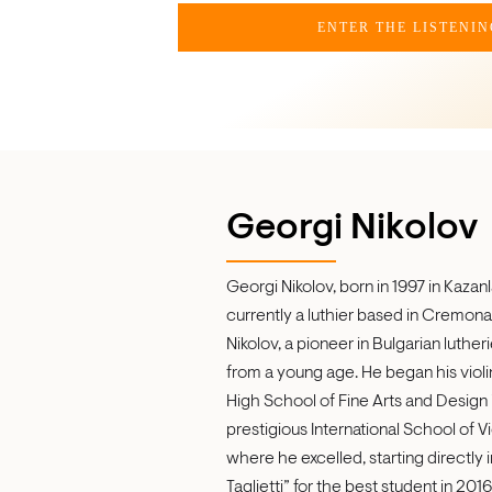
ENTER THE LISTENI
Georgi Nikolov
Georgi Nikolov, born in 1997 in Kazanl
currently a luthier based in Cremona, 
Nikolov, a pioneer in Bulgarian luthe
from a young age. He began his violin
High School of Fine Arts and Design i
prestigious International School of Vi
where he excelled, starting directly 
Taglietti” for the best student in 20