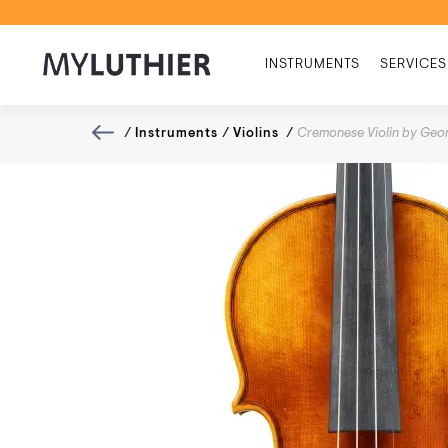
INSTRUMENTS
SERVICES
/
Instruments
/
Violins
/
Cremonese Violin by Geor