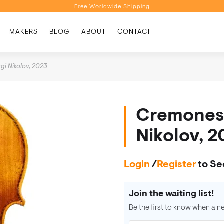
Free Worldwide Shipping
Personalised Recommendations
MAKERS
BLOG
ABOUT
CONTACT
Book a Video Appointment
Free Worldwide Shipping
gi Nikolov, 2023
Cremonese
Nikolov, 
Login
/
Register
to Se
Join the waiting list!
Be the first to know when a n