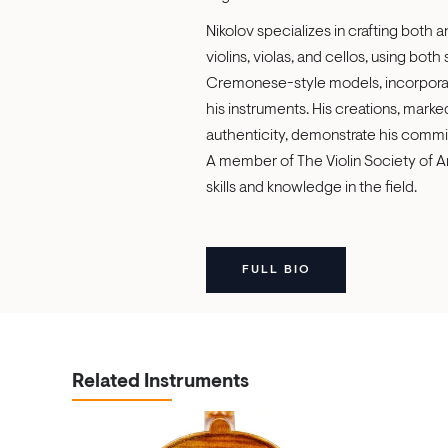
Nikolov specializes in crafting both
violins, violas, and cellos, using both
Cremonese-style models, incorporat
his instruments. His creations, marked 
authenticity, demonstrate his commit
A member of The Violin Society of A
skills and knowledge in the field.
FULL BIO
Related Instruments