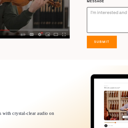
MESSAGE
 with crystal-clear audio on