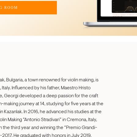
NG ROOM
ak, Bulgaria, a town renowned for violin making, is
Italy. Influenced by his father, Maestro Hristo
rie, Georgi developed a deep passion for the craft
-making journey at 14, studying for five years at the
n Kazanlak. In 2016, he advanced his studies at the
olin Making “Antonio Stradivari” in Cremona, Italy,
in the third year and winning the “Premio Grandi-
16-2017. He graduated with honors in July 2019.