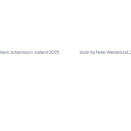
y Hans Johannsson, Iceland 2025
Violin by Peter Westerlund,