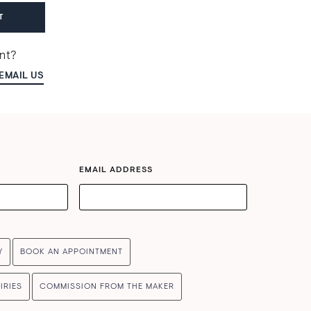
T
ent?
EMAIL US
EMAIL ADDRESS
Y
BOOK AN APPOINTMENT
IRIES
COMMISSION FROM THE MAKER