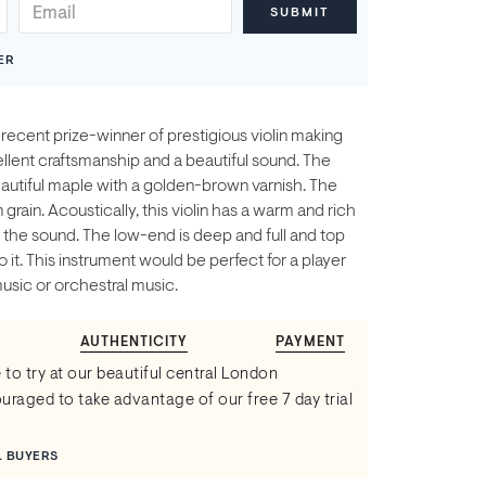
ER
a recent prize-winner of prestigious violin making
lent craftsmanship and a beautiful sound. The
autiful maple with a golden-brown varnish. The
grain. Acoustically, this violin has a warm and rich
 the sound. The low-end is deep and full and top
o it. This instrument would be perfect for a player
sic or orchestral music.
AUTHENTICITY
PAYMENT
 to try at our beautiful central London
raged to take advantage of our free 7 day trial
L BUYERS