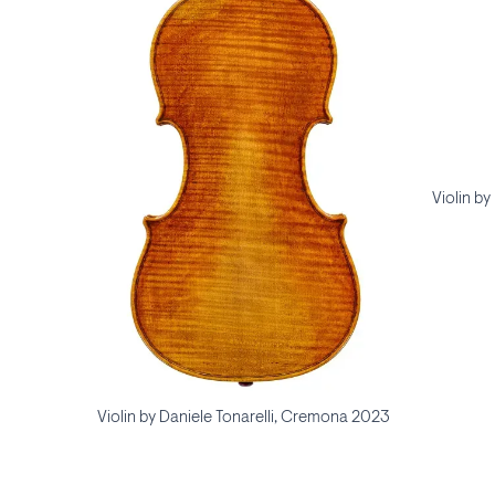
Violin b
Violin by Daniele Tonarelli, Cremona 2023