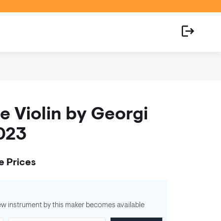
 Violin by Georgi
2023
e Prices
ew instrument by this maker becomes available