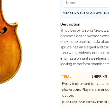
ORDERING THROUGH MYLUTHI
Description
This violin by Georgi Nikolov, 
competitions showcases excel
one-piece back is made of be
spruce has an elegant and thin 
tone with a velvety contour to
end has a brilliant sweetness t
looking to perform chamber mu
TRIAL
SHIPPING
Every instrument is available
showroom. Players are encou
option.
GUIDANCE FOR INTERNATIONA