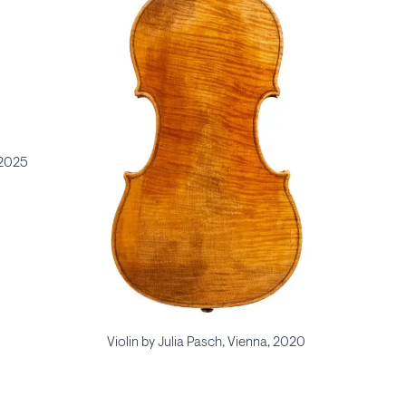
 2025
Violin by Julia Pasch, Vienna, 2020