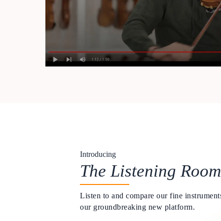
Introducing
The Listening Room
Listen to and compare our fine instruments
our groundbreaking new platform.