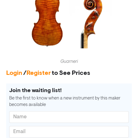
Guarneri
Login
/
Register
to See Prices
Join the waiting list!
Be the first to know when a new instrument by this maker
becomes available