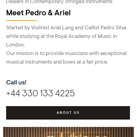
Dealers in Contemporary Stringed Instruments
Meet Pedro & Ariel
Started by Violinist Ariel Lang and Cellist Pedro Silva
while studying at the Royal Academy of Music in
London.
Our mission is to provide musicians with exceptional
musical instruments and bows at a fair price.
Call us!
+44 330 133 4225
ABOUT US