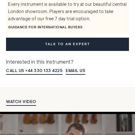
Every instrument is available to try at our beautiful central
London showroom. Players are encouraged to take
advantage of our free 7 day trial option.
GUIDANCE FOR INTERNATIONAL BUYERS
TALK TO AN EXPERT
Interested in this instrument?
CALL US +44 330 133 4225
EMAIL US
WATCH VIDEO