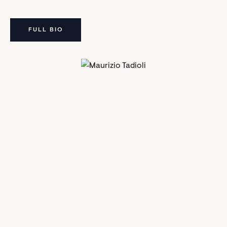
FULL BIO