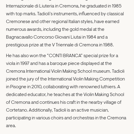
Internazionale di Liuteria in Cremona, he graduated in 1985
with top marks. Tadioli's instruments, influenced by classical
Cremonese and other regional Italian styles, have earned
numerous awards, including the gold medal at the
Bagnacavallo Concorso Giovani Liutai in 1984 and a
prestigious prize at the V Triennale di Cremona in 1988.
He has also won the “CONTI BRANCA” special prize for a
viola in 1997 and has a baroque piece displayed at the
Cremona International Violin Making School museum. Tadioli
joined the jury of the International Violin Making Competition
in Pisogne in 2010, collaborating with renowned luthiers. A
dedicated educator, he teaches at the Violin Making School
of Cremona and continues his craft in the nearby village of
Cortetano. Additionally, Tadioli is an active musician,
participating in various choirs and orchestras in the Cremona
area.