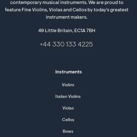
contemporary musical instruments. We are proud to
feature Fine Violins, Violas and Cellos by today's greatest
instrument makers.
49 Little Britain, EC1A 7BH
+44 330 133 4225
Instruments
Violins
Italian Violins
Violas
Cellos
Bows