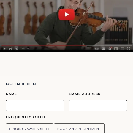
GET IN TOUCH
NAME
EMAIL ADDRESS
FREQUENTLY ASKED
PRICING/AVAILABILITY
BOOK AN APPOINTMENT