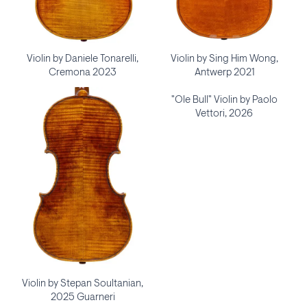
Violin by Daniele Tonarelli,
Violin by Sing Him Wong,
Cremona 2023
Antwerp 2021
"Ole Bull" Violin by Paolo
Vettori, 2026
Violin by Stepan Soultanian,
2025 Guarneri