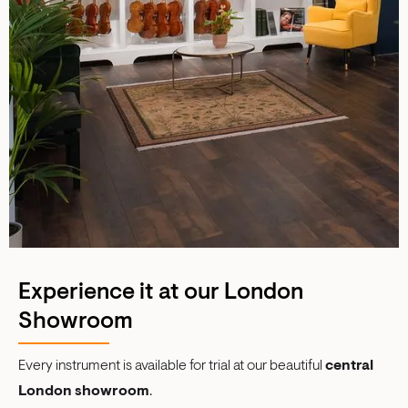
Experience it at our London
Showroom
Every instrument is available for trial at our beautiful
central
London showroom
.