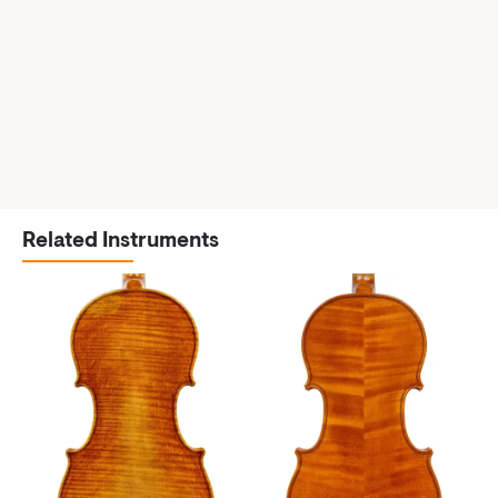
Related Instruments