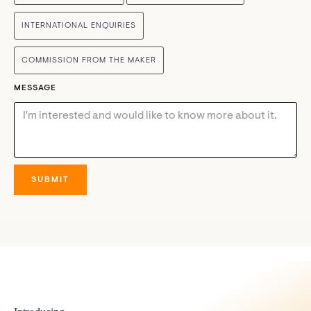
INTERNATIONAL ENQUIRIES
COMMISSION FROM THE MAKER
MESSAGE