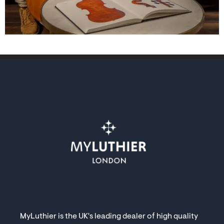
MyLuthier is the UK's leading dealer of high quality