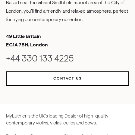
Based near the vibrant Smithfield market area of the City of
London
,
you'll find a friendly and relaxed atmosphere, perfect
for trying our contemporary collection.
49 Little Britain
EC1A 7BH, London
+44 330 133 4225
CONTACT US
MyLuthier is the UK's leading Dealer of high-quality
contemporary violins, violas, cellos and bows.