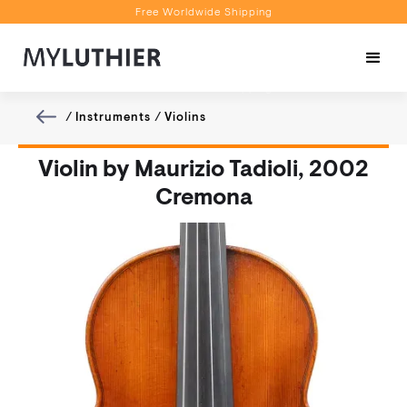
Free Worldwide Shipping
Personalised Recommendations
Book a Video Appointment
Free Worldwide Shipping
/
Instruments
/
Violins
Violin by Maurizio Tadioli, 2002
Cremona