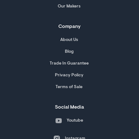
Our Makers
Company
About Us
Blog
Trade In Guarantee
Privacy Policy
Terms of Sale
Social Media
Youtube
Instagram