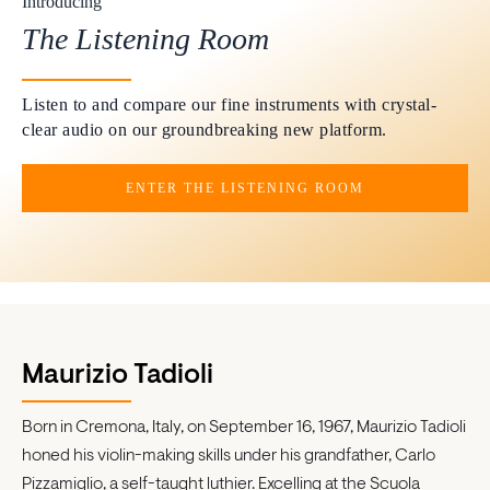
Introducing
The Listening Room
Listen to and compare our fine instruments with crystal-
clear audio on our groundbreaking new platform.
ENTER THE LISTENING ROOM
Maurizio Tadioli
Born in Cremona, Italy, on September 16, 1967, Maurizio Tadioli
honed his violin-making skills under his grandfather, Carlo
Pizzamiglio, a self-taught luthier. Excelling at the Scuola