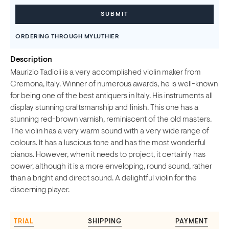
ORDERING THROUGH MYLUTHIER
Description
Maurizio Tadioli is a very accomplished violin maker from
Cremona, Italy. Winner of numerous awards, he is well-known
for being one of the best antiquers in Italy. His instruments all
display stunning craftsmanship and finish. This one has a
stunning red-brown varnish, reminiscent of the old masters.
The violin has a very warm sound with a very wide range of
colours. It has a luscious tone and has the most wonderful
pianos. However, when it needs to project, it certainly has
power, although it is a more enveloping, round sound, rather
than a bright and direct sound. A delightful violin for the
discerning player.
TRIAL
SHIPPING
PAYMENT