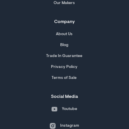
Our Makers
Company
About Us
Blog
Trade In Guarantee
Privacy Policy
Terms of Sale
Social Media
Youtube
Instagram