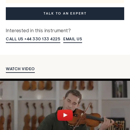
TALK TO AN EXPERT
Interested in this instrument?
CALL US +44 330 133 4225
EMAIL US
WATCH VIDEO