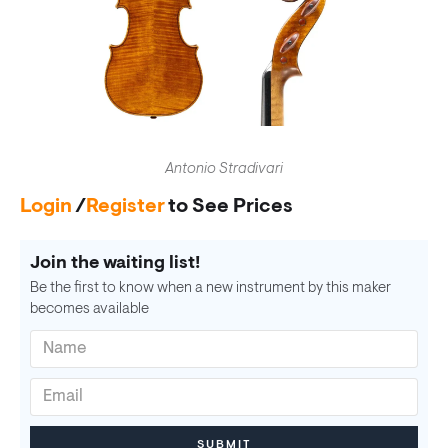
Antonio Stradivari
Login
/
Register
to See Prices
Join the waiting list!
Be the first to know when a new instrument by this maker
becomes available