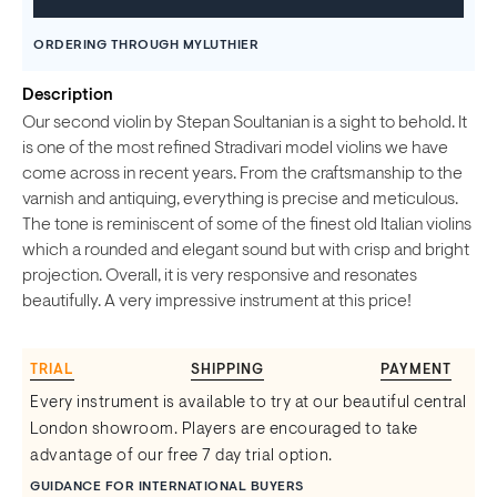
ORDERING THROUGH MYLUTHIER
Description
Our second violin by Stepan Soultanian is a sight to behold. It
is one of the most refined Stradivari model violins we have
come across in recent years. From the craftsmanship to the
varnish and antiquing, everything is precise and meticulous.
The tone is reminiscent of some of the finest old Italian violins
which a rounded and elegant sound but with crisp and bright
projection. Overall, it is very responsive and resonates
beautifully. A very impressive instrument at this price!
TRIAL
SHIPPING
PAYMENT
Every instrument is available to try at our beautiful central
London showroom. Players are encouraged to take
advantage of our free 7 day trial option.
GUIDANCE FOR INTERNATIONAL BUYERS