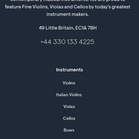
feature Fine Violins, Violas and Cellos by today's greatest
instrument makers.
49 Little Britain, EC1A 7BH
+44 330 133 4225
Instruments
Violins
Italian Violins
Violas
Cellos
Bows