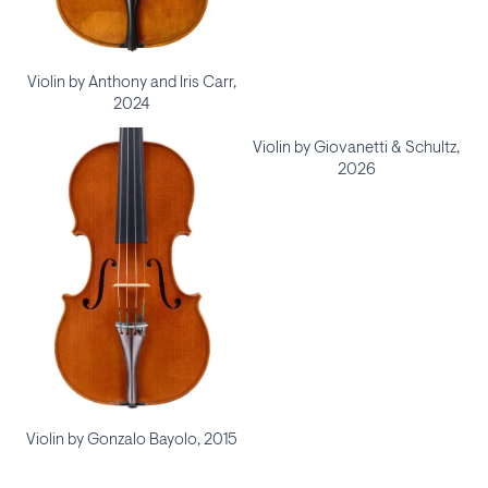
Violin by Anthony and Iris Carr,
2024
Violin by Giovanetti & Schultz,
2026
Violin by Gonzalo Bayolo, 2015