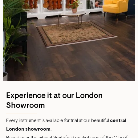
Experience it at our London
Showroom
Every instrument is available for trial at our beautiful
central
London showroom
.