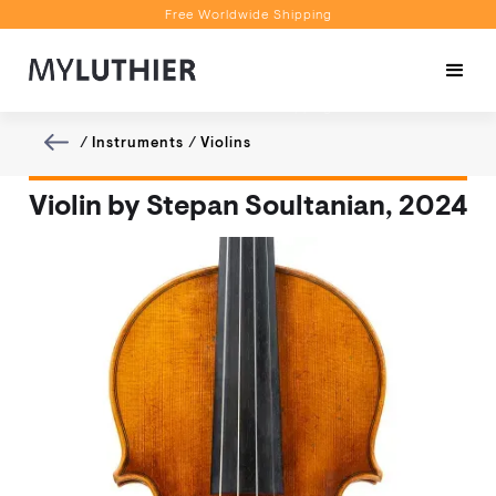
Free Worldwide Shipping
Personalised Recommendations
Book a Video Appointment
Free Worldwide Shipping
/
Instruments
/
Violins
Violin by Stepan Soultanian, 2024