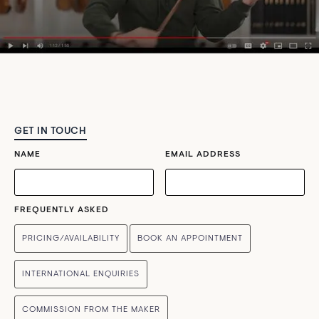
GET IN TOUCH
NAME
EMAIL ADDRESS
FREQUENTLY ASKED
PRICING/AVAILABILITY
BOOK AN APPOINTMENT
INTERNATIONAL ENQUIRIES
COMMISSION FROM THE MAKER