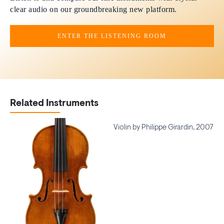
clear audio on our groundbreaking new platform.
ENTER THE LISTENING ROOM
Related Instruments
Violin by Philippe Girardin, 2007