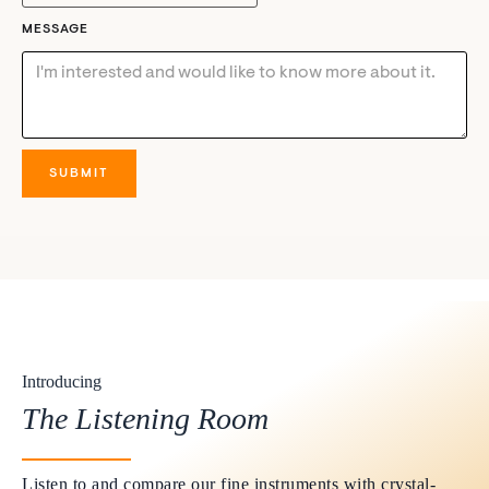
MESSAGE
Introducing
The Listening Room
Listen to and compare our fine instruments with crystal-