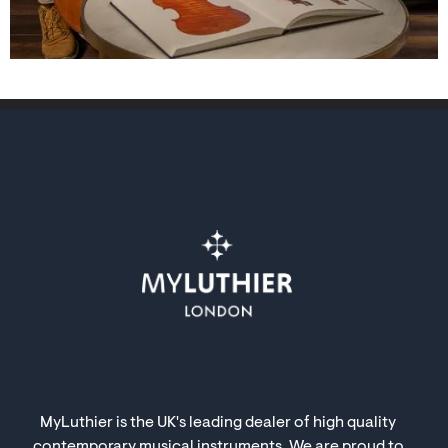
MyLuthier is the UK's leading dealer of high quality
contemporary musical instruments. We are proud to