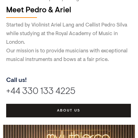
Meet Pedro & Ariel
Started by Violinist Ariel Lang and Cellist Pedro Silva
while studying at the Royal Academy of Music in
London.
Our mission is to provide musicians with exceptional
musical instruments and bows at a fair price.
Call us!
+44 330 133 4225
ABOUT US