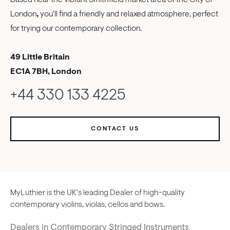
Based near the vibrant Smithfield market area of the City of
London
,
you'll find a friendly and relaxed atmosphere, perfect
for trying our contemporary collection.
49 Little Britain
EC1A 7BH, London
+44 330 133 4225
CONTACT US
MyLuthier is the UK's leading Dealer of high-quality
contemporary violins, violas, cellos and bows.
Dealers in Contemporary Stringed Instruments