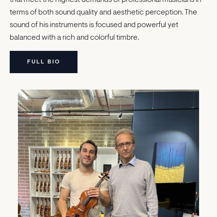
terms of both sound quality and aesthetic perception. The
sound of his instruments is focused and powerful yet
balanced with a rich and colorful timbre.
FULL BIO