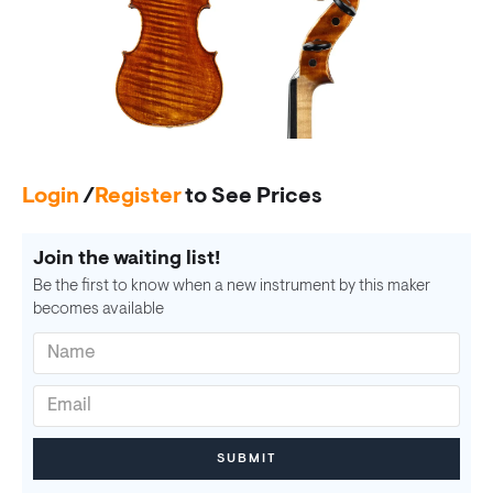
Login
/
Register
to See Prices
Join the waiting list!
Be the first to know when a new instrument by this maker
becomes available