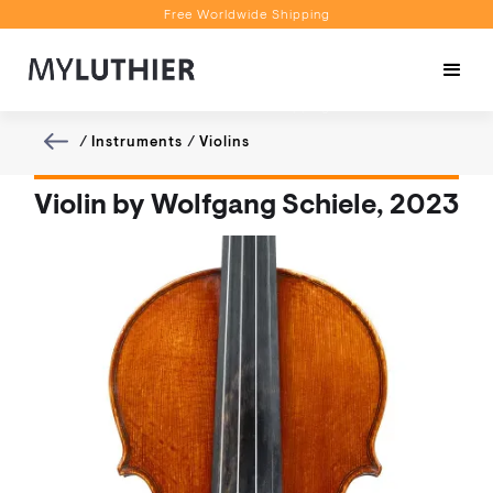
Free Worldwide Shipping
Personalised Recommendations
Book a Video Appointment
Free Worldwide Shipping
/
Instruments
/
Violins
Violin by Wolfgang Schiele, 2023