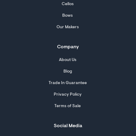
Cellos
Bows
Our Makers
Company
About Us
Blog
Trade In Guarantee
Privacy Policy
Terms of Sale
Social Media