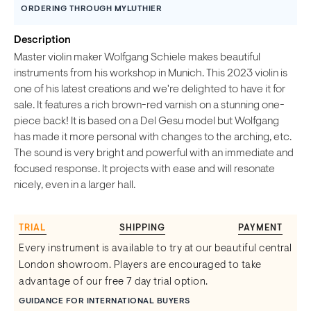
ORDERING THROUGH MYLUTHIER
Description
Master violin maker Wolfgang Schiele makes beautiful
instruments from his workshop in Munich. This 2023 violin is
one of his latest creations and we're delighted to have it for
sale. It features a rich brown-red varnish on a stunning one-
piece back! It is based on a Del Gesu model but Wolfgang
has made it more personal with changes to the arching, etc.
The sound is very bright and powerful with an immediate and
focused response. It projects with ease and will resonate
nicely, even in a larger hall.
TRIAL
SHIPPING
PAYMENT
Every instrument is available to try at our beautiful central
London showroom. Players are encouraged to take
advantage of our free 7 day trial option.
GUIDANCE FOR INTERNATIONAL BUYERS