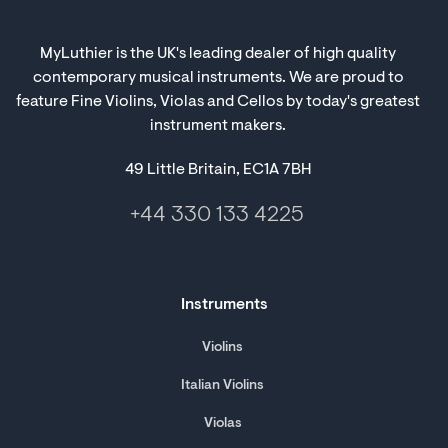
MyLuthier is the UK's leading dealer of high quality
contemporary musical instruments. We are proud to
feature Fine Violins, Violas and Cellos by today's greatest
instrument makers.
49 Little Britain, EC1A 7BH
+44 330 133 4225
Instruments
Violins
Italian Violins
Violas