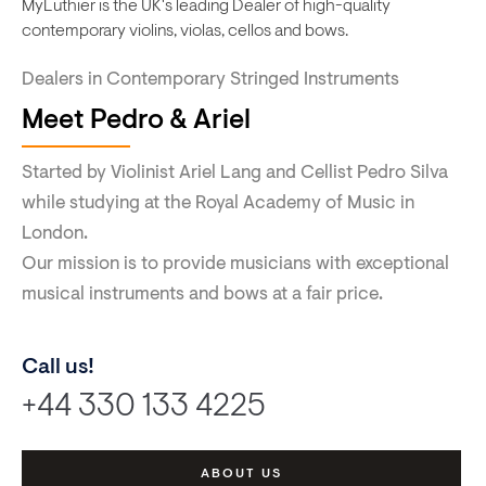
MyLuthier is the UK's leading Dealer of high-quality
contemporary violins, violas, cellos and bows.
Dealers in Contemporary Stringed Instruments
Meet Pedro & Ariel
Started by Violinist Ariel Lang and Cellist Pedro Silva
while studying at the Royal Academy of Music in
London.
Our mission is to provide musicians with exceptional
musical instruments and bows at a fair price.
Call us!
+44 330 133 4225
ABOUT US