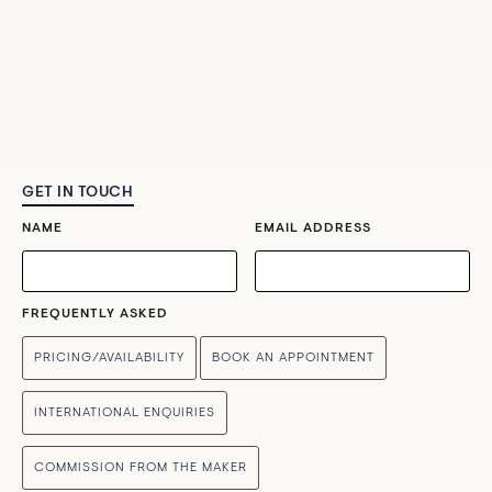
GET IN TOUCH
NAME
EMAIL ADDRESS
FREQUENTLY ASKED
PRICING/AVAILABILITY
BOOK AN APPOINTMENT
INTERNATIONAL ENQUIRIES
COMMISSION FROM THE MAKER