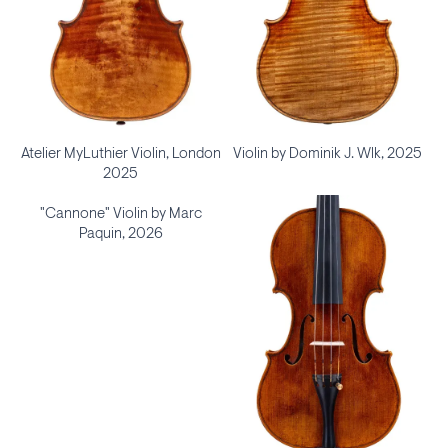
Atelier MyLuthier Violin, London
Violin by Dominik J. Wlk, 2025
2025
"Cannone" Violin by Marc
Paquin, 2026