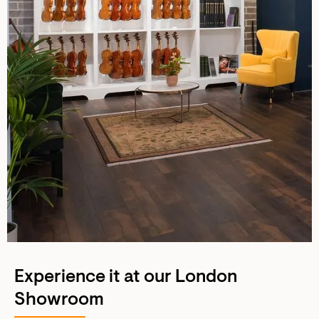
Experience it at our London
Showroom