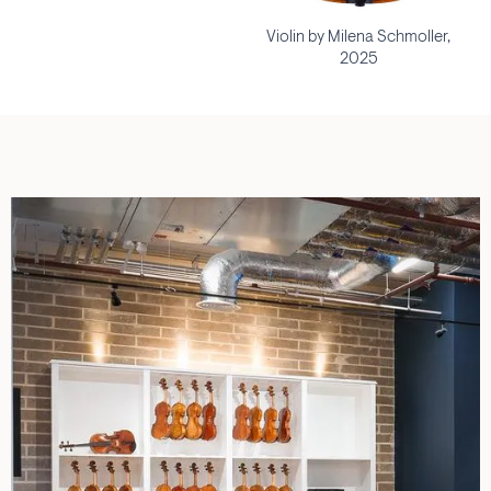
Violin by Milena Schmoller,
2025