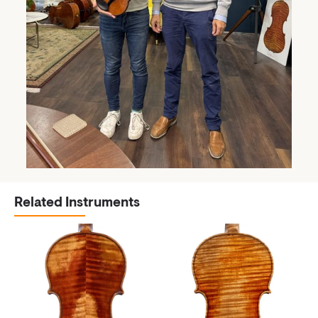
Related Instruments