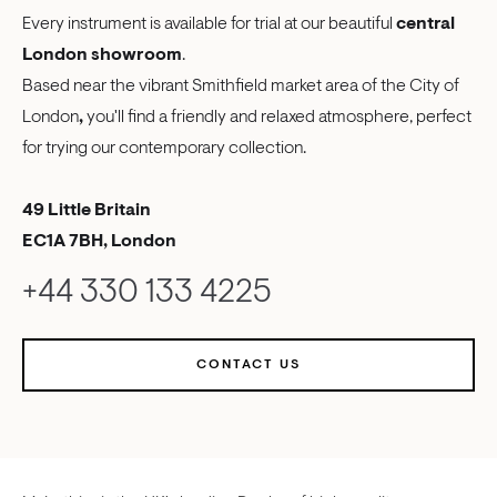
Every instrument is available for trial at our beautiful
central
London showroom
.
Based near the vibrant Smithfield market area of the City of
London
,
you'll find a friendly and relaxed atmosphere, perfect
for trying our contemporary collection.
49 Little Britain
EC1A 7BH, London
+44 330 133 4225
CONTACT US