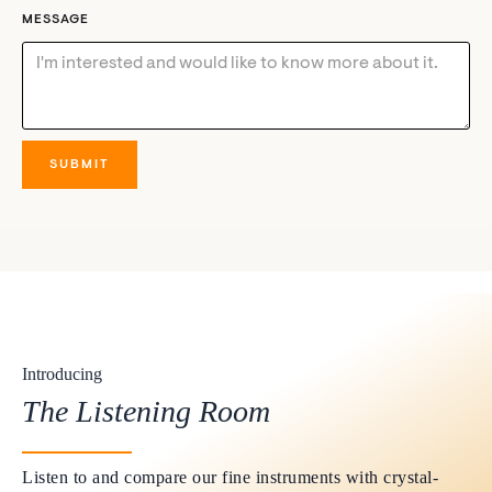
MESSAGE
Introducing
The Listening Room
Listen to and compare our fine instruments with crystal-