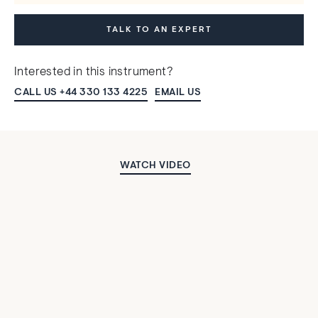
TALK TO AN EXPERT
Interested in this instrument?
CALL US +44 330 133 4225
EMAIL US
WATCH VIDEO