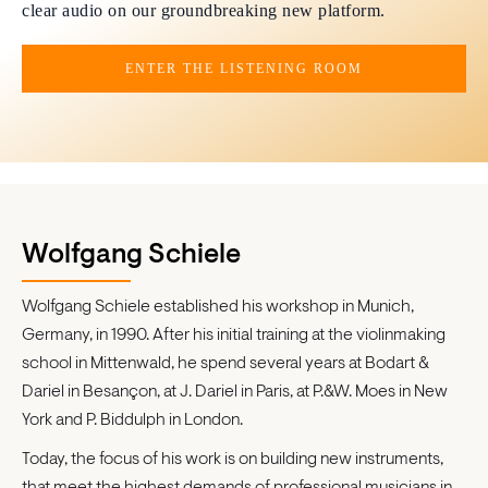
clear audio on our groundbreaking new platform.
ENTER THE LISTENING ROOM
Wolfgang Schiele
Wolfgang Schiele established his workshop in Munich,
Germany, in 1990. After his initial training at the violinmaking
school in Mittenwald, he spend several years at Bodart &
Dariel in Besançon, at J. Dariel in Paris, at P.&W. Moes in New
York and P. Biddulph in London.
Today, the focus of his work is on building new instruments,
that meet the highest demands of professional musicians in