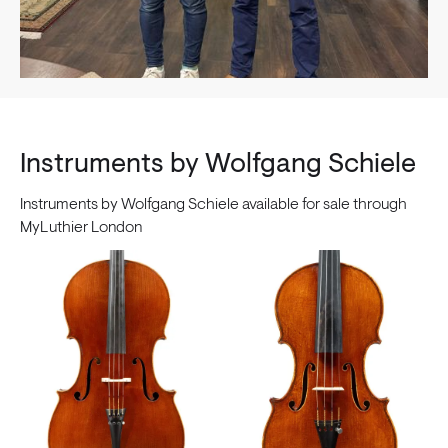
Instruments by Wolfgang Schiele
Instruments by Wolfgang Schiele available for sale through
MyLuthier London