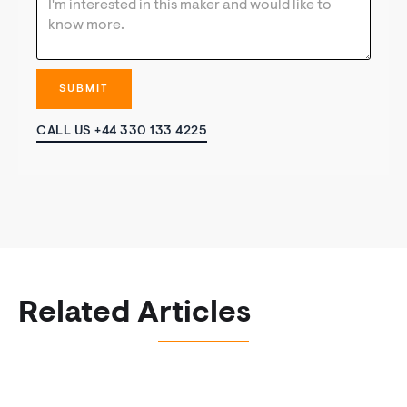
CALL US +44 330 133 4225
Related Articles