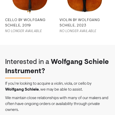
CELLO BY WOLFGANG
VIOLIN BY WOLFGANG
SCHIELE, 2019
SCHIELE, 2023
NO LONGER AVAILABLE
NO LONGER AVAILABLE
Interested in a
Wolfgang Schiele
Instrument?
If you’re looking to acquire a violin, viola, or cello by
Wolfgang Schiele
, we may be able to assist.
We maintain close relationships with many of our makers and
often have ongoing orders or availability through private
owners.