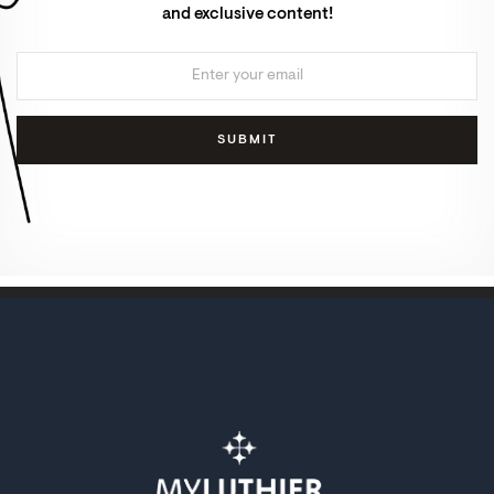
and exclusive content!