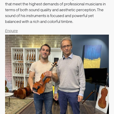
that meet the highest demands of professional musicians in
terms of both sound quality and aesthetic perception. The
sound of his instruments is focused and powerful yet
balanced with a rich and colorful timbre.
Enquire