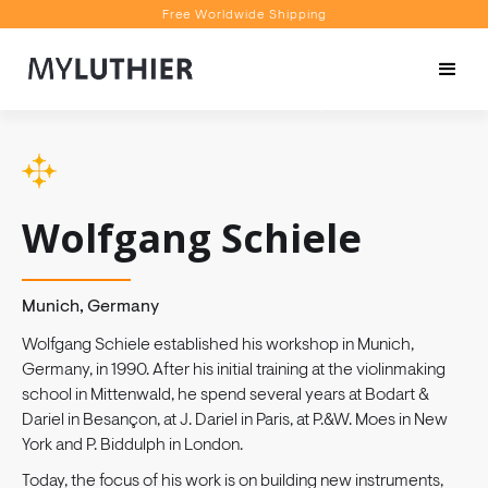
Free Worldwide Shipping
Personalised Recommendations
Book a Video Appointment
Free Worldwide Shipping
Wolfgang Schiele
Munich, Germany
Wolfgang Schiele established his workshop in Munich,
Germany, in 1990. After his initial training at the violinmaking
school in Mittenwald, he spend several years at Bodart &
Dariel in Besançon, at J. Dariel in Paris, at P.&W. Moes in New
York and P. Biddulph in London.
Today, the focus of his work is on building new instruments,