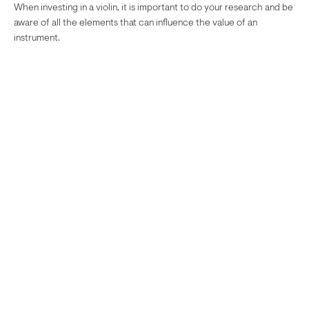
When investing in a violin, it is important to do your research and be
aware of all the elements that can influence the value of an
instrument.