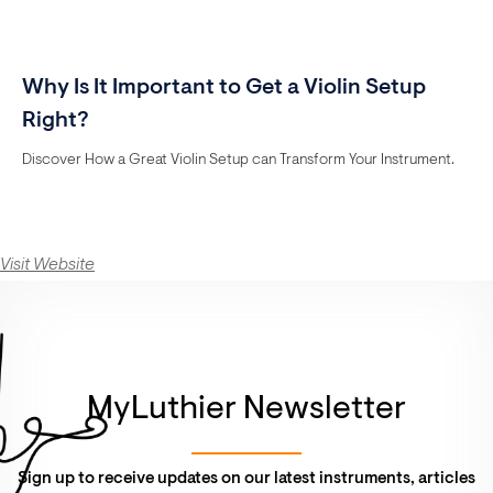
Why Is It Important to Get a Violin Setup
Right?
Discover How a Great Violin Setup can Transform Your Instrument.
Visit Website
MyLuthier Newsletter
Sign up to receive updates on our latest instruments, articles