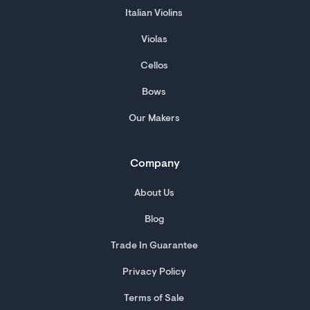
Italian Violins
Violas
Cellos
Bows
Our Makers
Company
About Us
Blog
Trade In Guarantee
Privacy Policy
Terms of Sale