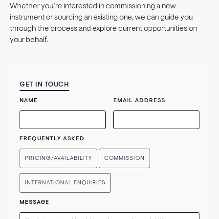
Whether you’re interested in commissioning a new
instrument or sourcing an existing one, we can guide you
through the process and explore current opportunities on
your behalf.
GET IN TOUCH
NAME
EMAIL ADDRESS
FREQUENTLY ASKED
PRICING/AVAILABILITY
COMMISSION
INTERNATIONAL ENQUIRIES
MESSAGE