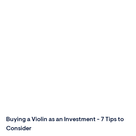
Buying a Violin as an Investment - 7 Tips to
Consider