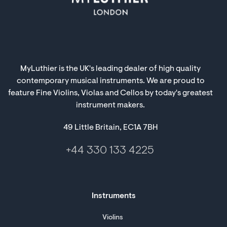
MyLuthier is the UK's leading dealer of high quality
contemporary musical instruments. We are proud to
feature Fine Violins, Violas and Cellos by today's greatest
instrument makers.
49 Little Britain, EC1A 7BH
+44 330 133 4225
Instruments
Violins