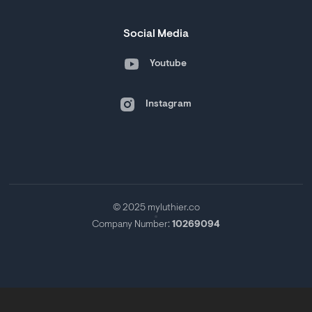
Social Media
Youtube
Instagram
© 2025 myluthier.co
Company Number:
10269094