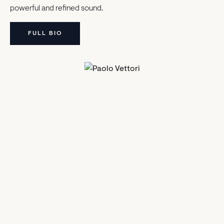
powerful and refined sound.
FULL BIO