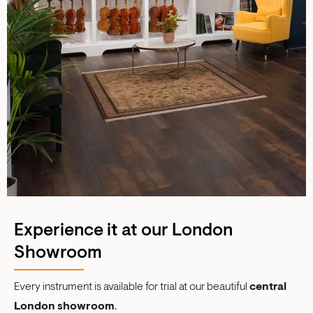
Experience it at our London
Showroom
Every instrument is available for trial at our beautiful
central
London showroom
.