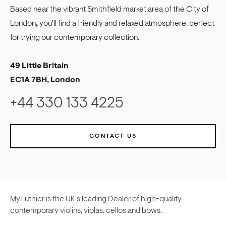
Based near the vibrant Smithfield market area of the City of
London
,
you'll find a friendly and relaxed atmosphere, perfect
for trying our contemporary collection.
49 Little Britain
EC1A 7BH, London
+44 330 133 4225
CONTACT US
MyLuthier is the UK's leading Dealer of high-quality
contemporary violins, violas, cellos and bows.