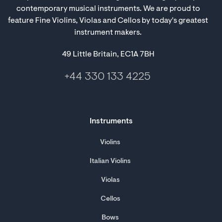
contemporary musical instruments. We are proud to
feature Fine Violins, Violas and Cellos by today's greatest
instrument makers.
49 Little Britain, EC1A 7BH
+44 330 133 4225
Instruments
Violins
Italian Violins
Violas
Cellos
Bows