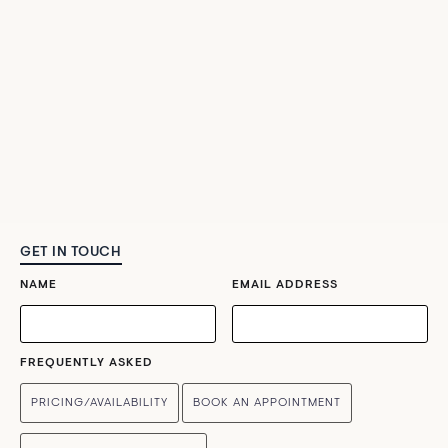
GET IN TOUCH
NAME
EMAIL ADDRESS
FREQUENTLY ASKED
PRICING/AVAILABILITY
BOOK AN APPOINTMENT