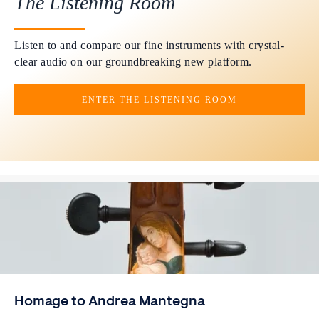
The Listening Room
Listen to and compare our fine instruments with crystal-
clear audio on our groundbreaking new platform.
ENTER THE LISTENING ROOM
Homage to Andrea Mantegna