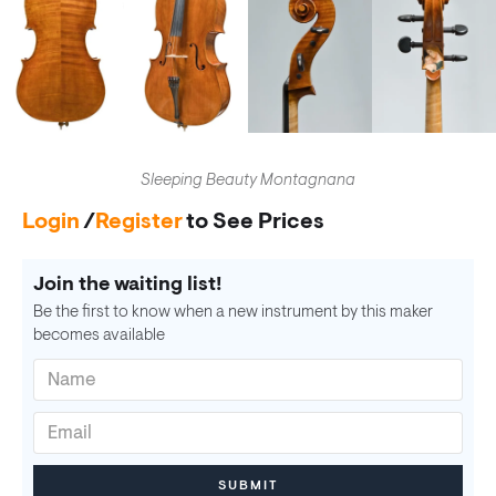
Sleeping Beauty Montagnana
Login
/
Register
to See Prices
Join the waiting list!
Be the first to know when a new instrument by this maker
becomes available