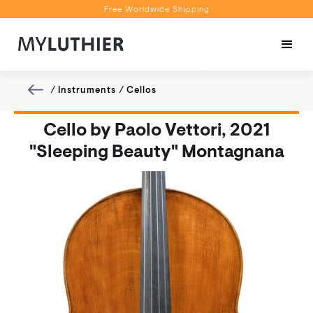
Free Worldwide Shipping
Personalised Recommendations
Book a Video Appointment
Free Worldwide Shipping
/
Instruments
/
Cellos
Cello by Paolo Vettori, 2021
"Sleeping Beauty" Montagnana