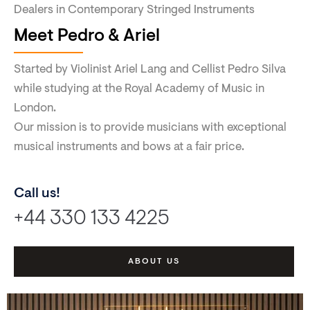
Dealers in Contemporary Stringed Instruments
Meet Pedro & Ariel
Started by Violinist Ariel Lang and Cellist Pedro Silva
while studying at the Royal Academy of Music in
London.
Our mission is to provide musicians with exceptional
musical instruments and bows at a fair price.
Call us!
+44 330 133 4225
ABOUT US