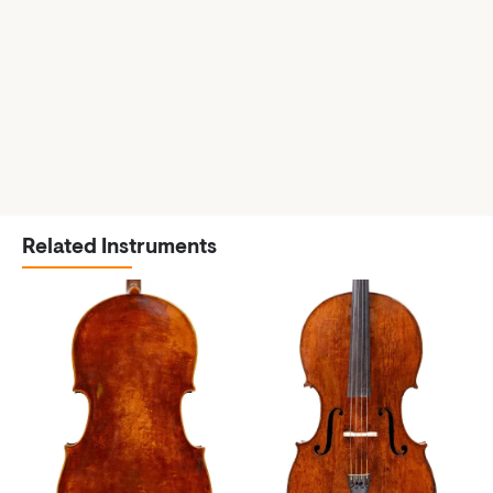
Related Instruments