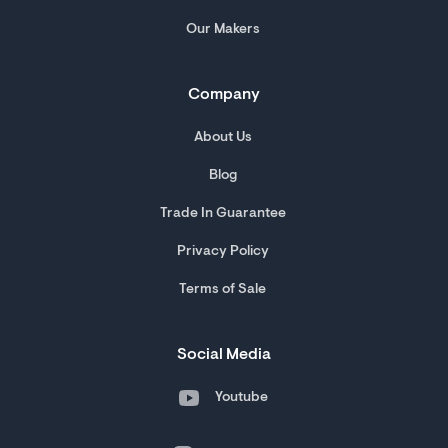
Our Makers
Company
About Us
Blog
Trade In Guarantee
Privacy Policy
Terms of Sale
Social Media
Youtube