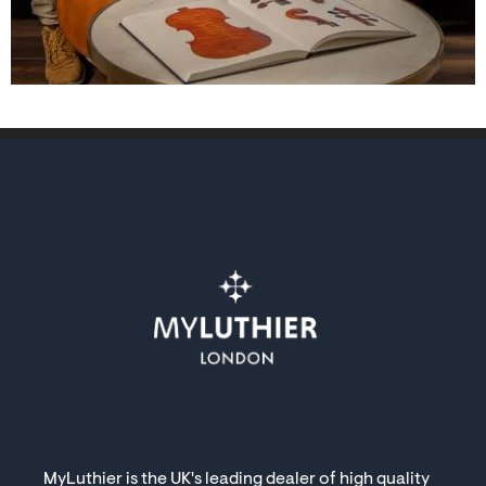
MyLuthier is the UK's leading dealer of high quality