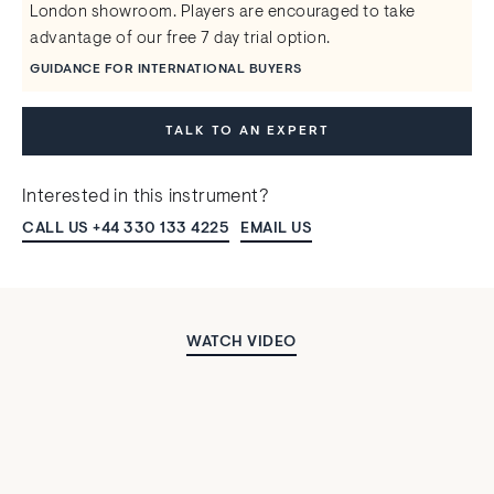
London showroom. Players are encouraged to take
advantage of our free 7 day trial option.
GUIDANCE FOR INTERNATIONAL BUYERS
TALK TO AN EXPERT
Interested in this instrument?
CALL US +44 330 133 4225
EMAIL US
WATCH VIDEO