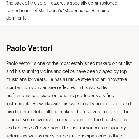
The back of the scroll features a specially commissioned
reproduction of Mantegna's "Madonna col Bambino
dormiente".
Paolo Vettori
Paolo Vettori is one of the most established makers on our list
and his stunning violins and cellos have been played by top
musicians for years. He has a unique style and an innovative
spirit which you can see reflected in his work. His
craftsmanship is excellent and he produces very fine
instruments. He works with his two sons, Dario and Lapo, and
his daughter Sofia, all fine makers themselves. Together, the
team at Vettori workshop creates some of the finest violins
and cellos you'll ever hear. Their instruments are played by
soloists as well as many orchestral principals due to their