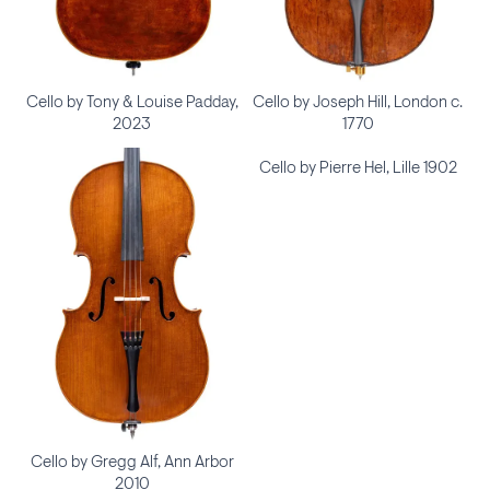
Cello by Tony & Louise Padday,
Cello by Joseph Hill, London c.
2023
1770
Cello by Pierre Hel, Lille 1902
Cello by Gregg Alf, Ann Arbor
2010