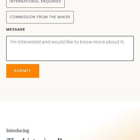
INTERNATIONAL ENQUIRIES
COMMISSION FROM THE MAKER
MESSAGE
Introducing