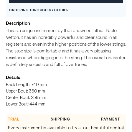
ORDERING THROUGH MYLUTHIER
Description
This is a unique instrument by the renowned luthier Paolo
Vettori. It has an incredibly powerful and clear sound in all
registers and even in the higher positions of the lower strings.
The stop size is comfortable and it has a very pleasing
resistance when digging into the string. The overall character
is definitely soloistic and full of overtones.
Details
Back Length: 740 mm
Upper Bout: 360 mm
Center Bout: 258 mm
Lower Bout: 444 mm
TRIAL
SHIPPING
PAYMENT
Every instrument is available to try at our beautiful central