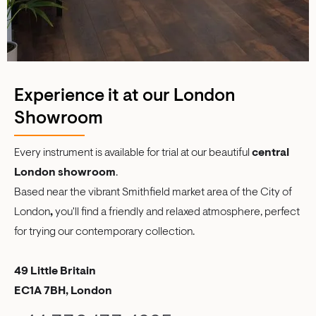
Experience it at our London
Showroom
Every instrument is available for trial at our beautiful
central
London showroom
.
Based near the vibrant Smithfield market area of the City of
London
,
you'll find a friendly and relaxed atmosphere, perfect
for trying our contemporary collection.
49 Little Britain
EC1A 7BH, London