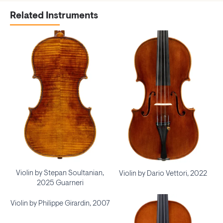
Related Instruments
Violin by Stepan Soultanian,
Violin by Dario Vettori, 2022
2025 Guarneri
Violin by Philippe Girardin, 2007