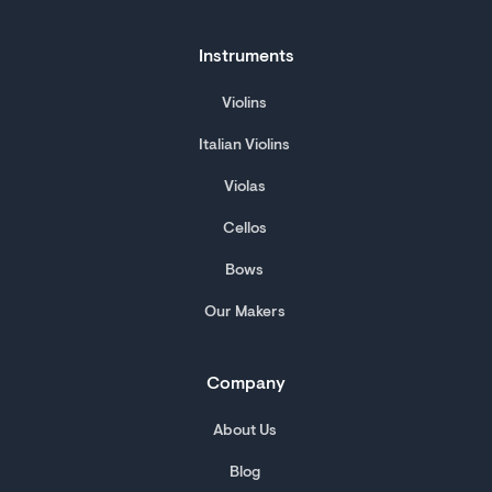
Instruments
Violins
Italian Violins
Violas
Cellos
Bows
Our Makers
Company
About Us
Blog