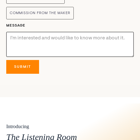
COMMISSION FROM THE MAKER
MESSAGE
Introducing
The Listening Room