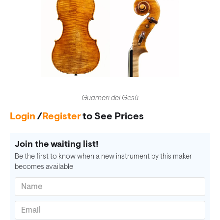
Guarneri del Gesù
Login
/
Register
to See Prices
Join the waiting list!
Be the first to know when a new instrument by this maker
becomes available