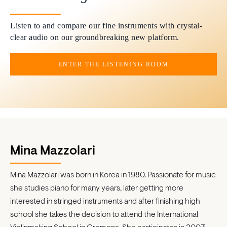
Listen to and compare our fine instruments with crystal-
clear audio on our groundbreaking new platform.
ENTER THE LISTENING ROOM
Mina Mazzolari
Mina Mazzolari was born in Korea in 1980. Passionate for music
she studies piano for many years, later getting more
interested in stringed instruments and after finishing high
school she takes the decision to attend the International