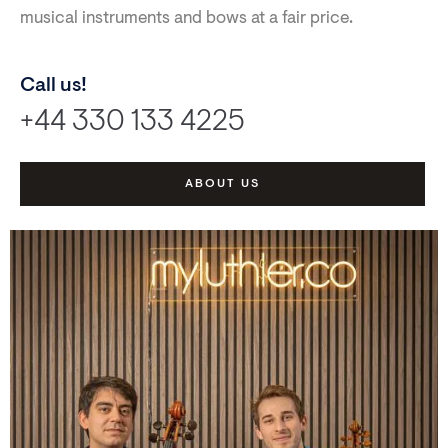
musical instruments and bows at a fair price.
Call us!
+44 330 133 4225
ABOUT US