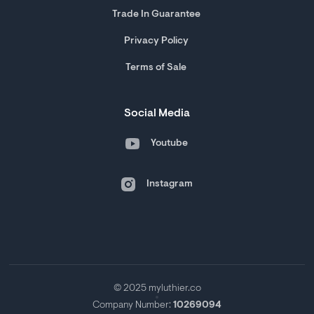
Trade In Guarantee
Privacy Policy
Terms of Sale
Social Media
Youtube
Instagram
© 2025 myluthier.co
Company Number:
10269094