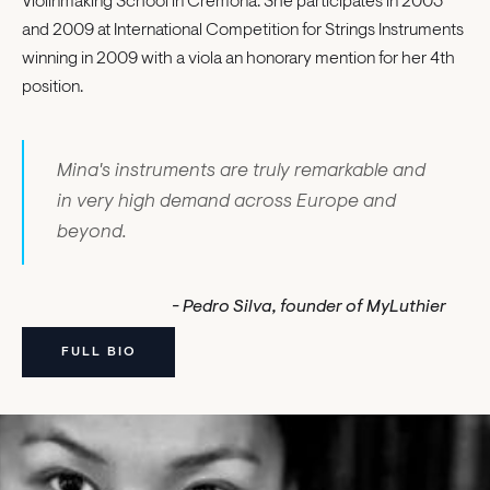
Violinmaking School in Cremona. She participates in 2003
and 2009 at International Competition for Strings Instruments
winning in 2009 with a viola an honorary mention for her 4th
position.
Mina's instruments are truly remarkable and
in very high demand across Europe and
beyond.
- Pedro Silva, founder of MyLuthier
FULL BIO