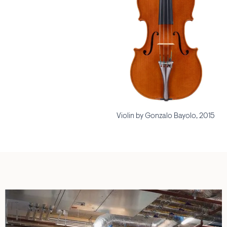
Violin by Gonzalo Bayolo, 2015