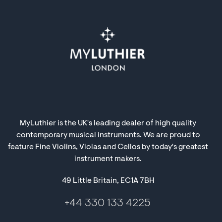
MyLuthier is the UK's leading dealer of high quality
contemporary musical instruments. We are proud to
feature Fine Violins, Violas and Cellos by today's greatest
instrument makers.
49 Little Britain, EC1A 7BH
+44 330 133 4225