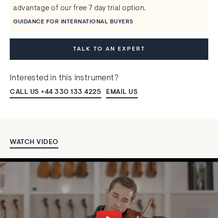
advantage of our free 7 day trial option.
GUIDANCE FOR INTERNATIONAL BUYERS
TALK TO AN EXPERT
Interested in this instrument?
CALL US +44 330 133 4225
EMAIL US
WATCH VIDEO