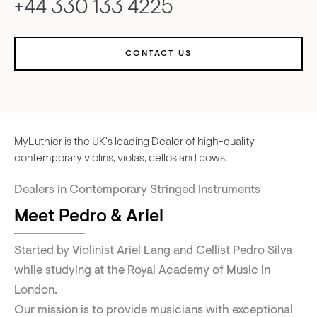
+44 330 133 4225
CONTACT US
MyLuthier is the UK's leading Dealer of high-quality
contemporary violins, violas, cellos and bows.
Dealers in Contemporary Stringed Instruments
Meet Pedro & Ariel
Started by Violinist Ariel Lang and Cellist Pedro Silva
while studying at the Royal Academy of Music in
London.
Our mission is to provide musicians with exceptional