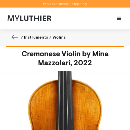
Free Worldwide Shipping
Personalised Recommendations
Book a Video Appointment
Free Worldwide Shipping
/
Instruments
/
Violins
Cremonese Violin by Mina
Mazzolari, 2022