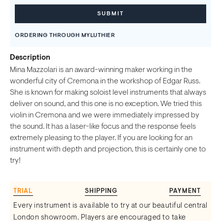
ORDERING THROUGH MYLUTHIER
Description
Mina Mazzolari is an award-winning maker working in the
wonderful city of Cremona in the workshop of Edgar Russ.
She is known for making soloist level instruments that always
deliver on sound, and this one is no exception. We tried this
violin in Cremona and we were immediately impressed by
the sound. It has a laser-like focus and the response feels
extremely pleasing to the player. If you are looking for an
instrument with depth and projection, this is certainly one to
try!
TRIAL
SHIPPING
PAYMENT
Every instrument is available to try at our beautiful central
London showroom. Players are encouraged to take