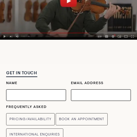
GET IN TOUCH
NAME
EMAIL ADDRESS
FREQUENTLY ASKED
PRICING/AVAILABILITY
BOOK AN APPOINTMENT
INTERNATIONAL ENQUIRIES