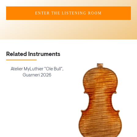
ENTER THE LISTENING ROOM
Related Instruments
Atelier MyLuthier "Ole Bull",
Guarneri 2026