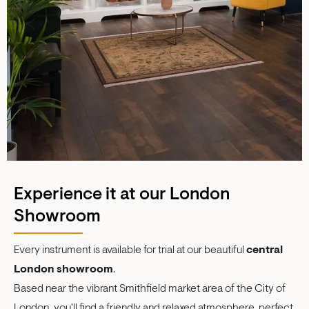
Experience it at our London
Showroom
Every instrument is available for trial at our beautiful
central
London showroom
.
Based near the vibrant Smithfield market area of the City of
London
,
you'll find a friendly and relaxed atmosphere, perfect