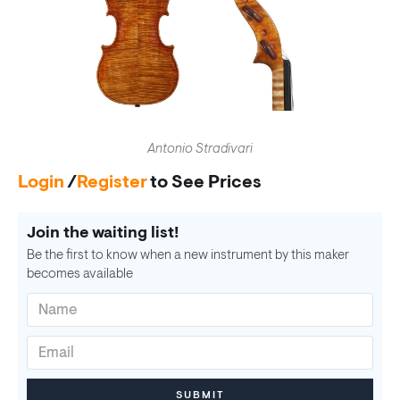
Antonio Stradivari
Login
/
Register
to See Prices
Join the waiting list!
Be the first to know when a new instrument by this maker
becomes available