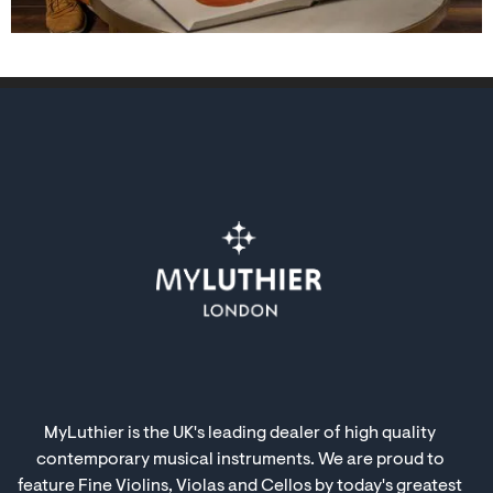
MyLuthier is the UK's leading dealer of high quality
contemporary musical instruments. We are proud to
feature Fine Violins, Violas and Cellos by today's greatest