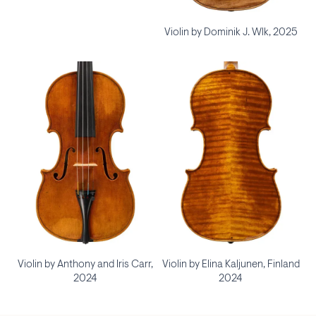
Violin by Dominik J. Wlk, 2025
Violin by Anthony and Iris Carr,
Violin by Elina Kaljunen, Finland
2024
2024