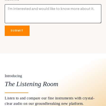
Introducing
The Listening Room
Listen to and compare our fine instruments with crystal-
clear audio on our groundbreaking new platform.