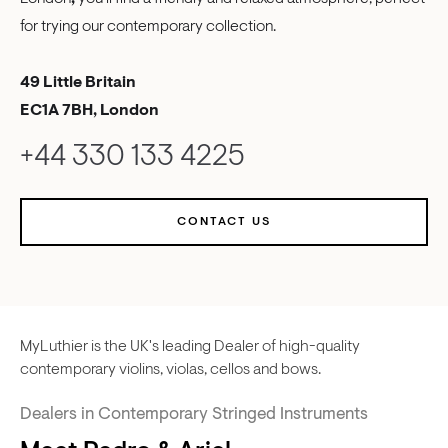
for trying our contemporary collection.
49 Little Britain
EC1A 7BH, London
+44 330 133 4225
CONTACT US
MyLuthier is the UK's leading Dealer of high-quality
contemporary violins, violas, cellos and bows.
Dealers in Contemporary Stringed Instruments