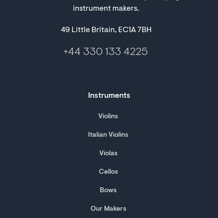
instrument makers.
49 Little Britain, EC1A 7BH
+44 330 133 4225
Instruments
Violins
Italian Violins
Violas
Cellos
Bows
Our Makers