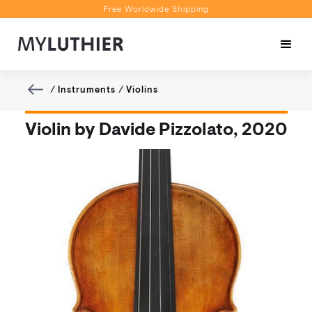
Free Worldwide Shipping
Personalised Recommendations
Book a Video Appointment
Free Worldwide Shipping
/
Instruments
/
Violins
Violin by Davide Pizzolato, 2020