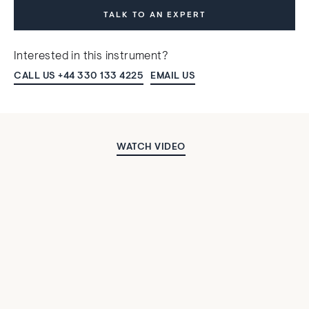
TALK TO AN EXPERT
Interested in this instrument?
CALL US +44 330 133 4225
EMAIL US
WATCH VIDEO