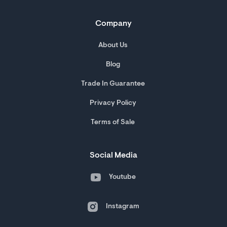
Company
About Us
Blog
Trade In Guarantee
Privacy Policy
Terms of Sale
Social Media
Youtube
Instagram