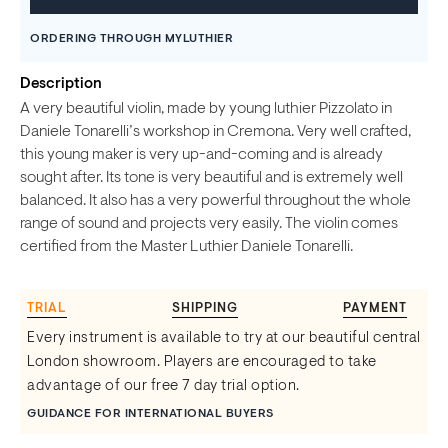
ORDERING THROUGH MYLUTHIER
Description
A very beautiful violin, made by young luthier Pizzolato in
Daniele Tonarelli’s workshop in Cremona. Very well crafted,
this young maker is very up-and-coming and is already
sought after. Its tone is very beautiful and is extremely well
balanced. It also has a very powerful throughout the whole
range of sound and projects very easily. The violin comes
certified from the Master Luthier Daniele Tonarelli.
TRIAL
SHIPPING
PAYMENT
Every instrument is available to try at our beautiful central
London showroom. Players are encouraged to take
advantage of our free 7 day trial option.
GUIDANCE FOR INTERNATIONAL BUYERS