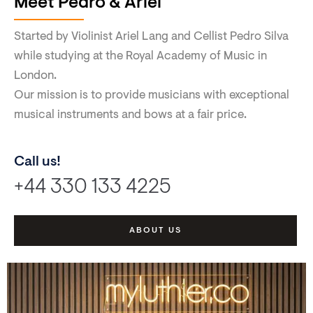
Meet Pedro & Ariel
Started by Violinist Ariel Lang and Cellist Pedro Silva
while studying at the Royal Academy of Music in
London.
Our mission is to provide musicians with exceptional
musical instruments and bows at a fair price.
Call us!
+44 330 133 4225
ABOUT US