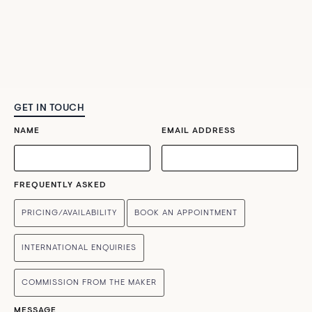
GET IN TOUCH
NAME
EMAIL ADDRESS
FREQUENTLY ASKED
PRICING/AVAILABILITY
BOOK AN APPOINTMENT
INTERNATIONAL ENQUIRIES
COMMISSION FROM THE MAKER
MESSAGE