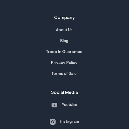
Company
About Us
Blog
Trade In Guarantee
Privacy Policy
Terms of Sale
Social Media
Youtube
Instagram