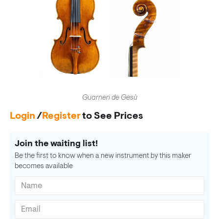
Guarneri de Gesù
Login
/
Register
to See Prices
Join the waiting list!
Be the first to know when a new instrument by this maker
becomes available