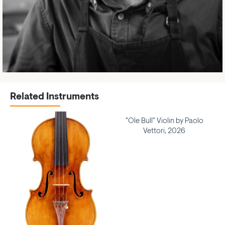
Related Instruments
"Ole Bull" Violin by Paolo
Vettori, 2026