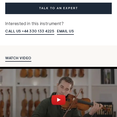
TALK TO AN EXPERT
Interested in this instrument?
CALL US +44 330 133 4225
EMAIL US
WATCH VIDEO