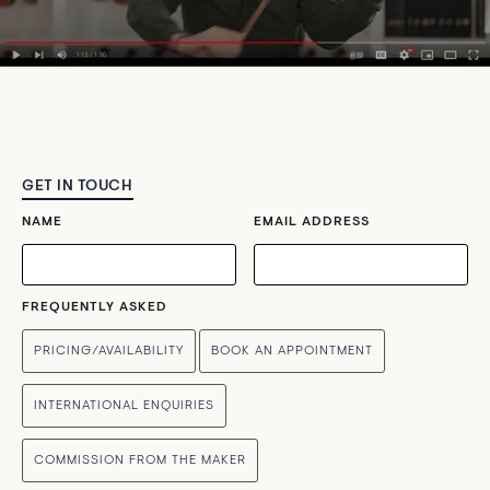
GET IN TOUCH
NAME
EMAIL ADDRESS
FREQUENTLY ASKED
PRICING/AVAILABILITY
BOOK AN APPOINTMENT
INTERNATIONAL ENQUIRIES
COMMISSION FROM THE MAKER