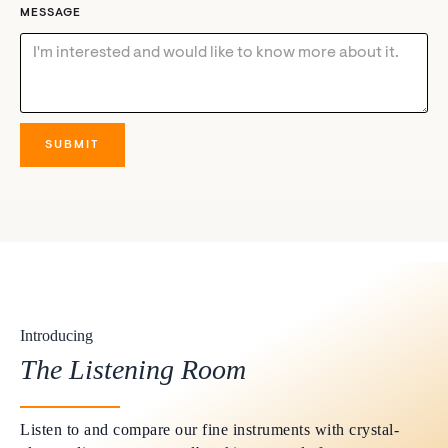
MESSAGE
Introducing
The Listening Room
Listen to and compare our fine instruments with crystal-