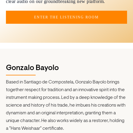
clear audio on our groundbreaking new platform.
ENTER THE LISTENING ROOM
Gonzalo Bayolo
Based in Santiago de Compostela, Gonzalo Bayolo brings
together respect for tradition and an innovative spirit into the
instrument making process. Led by a deep knowledge of the
science and history of his trade, he imbues his creations with
dynamism and an original interpretation, granting them a
unique character. He also works widely as a restorer, holding
a "Hans Weishaar" certificate.