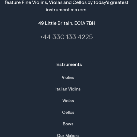
feature Fine Violins, Violas and Cellos by today's greatest
instrument makers.
49 Little Britain, EC1A 7BH
+44 330 133 4225
Instruments
Violins
Italian Violins
Violas
Cellos
Bows
Our Makers