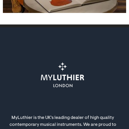
MyLuthier is the UK's leading dealer of high quality
contemporary musical instruments. We are proud to