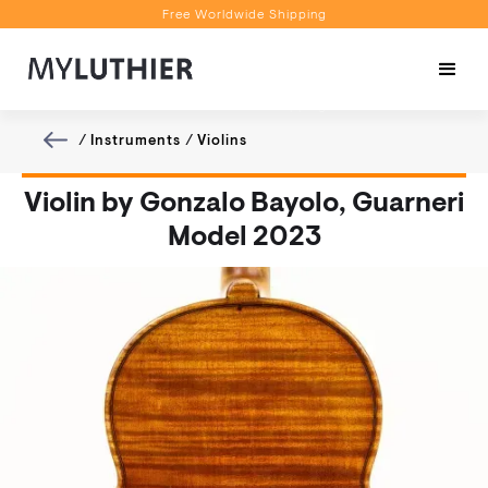
Free Worldwide Shipping
Personalised Recommendations
Book a Video Appointment
Free Worldwide Shipping
/
Instruments
/
Violins
Violin by Gonzalo Bayolo, Guarneri
Model 2023