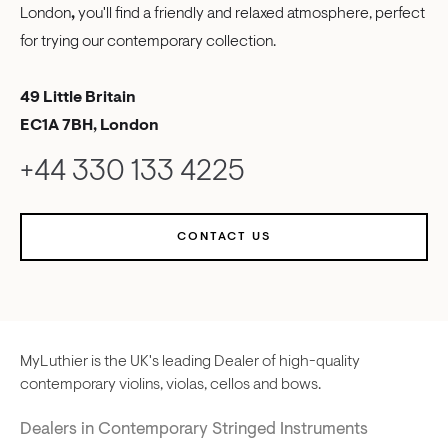
London
,
you'll find a friendly and relaxed atmosphere, perfect
for trying our contemporary collection.
49 Little Britain
EC1A 7BH, London
+44 330 133 4225
CONTACT US
MyLuthier is the UK's leading Dealer of high-quality
contemporary violins, violas, cellos and bows.
Dealers in Contemporary Stringed Instruments