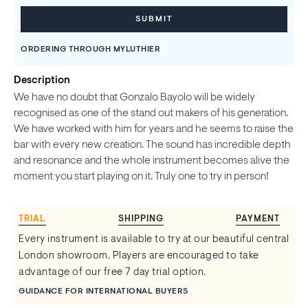
ORDERING THROUGH MYLUTHIER
Description
We have no doubt that Gonzalo Bayolo will be widely
recognised as one of the stand out makers of his generation.
We have worked with him for years and he seems to raise the
bar with every new creation. The sound has incredible depth
and resonance and the whole instrument becomes alive the
moment you start playing on it. Truly one to try in person!
TRIAL
SHIPPING
PAYMENT
Every instrument is available to try at our beautiful central
London showroom. Players are encouraged to take
advantage of our free 7 day trial option.
GUIDANCE FOR INTERNATIONAL BUYERS