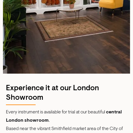
Experience it at our London
Showroom
Every instrument is available for trial at our beautiful
central
London showroom
.
Based near the vibrant Smithfield market area of the City of