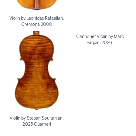
Violin by Leonidas Rafaelian,
Cremona 2000
"Cannone" Violin by Marc
Paquin, 2026
Violin by Stepan Soultanian,
2025 Guarneri