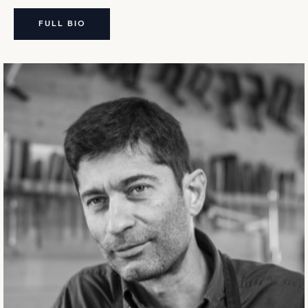
FULL BIO