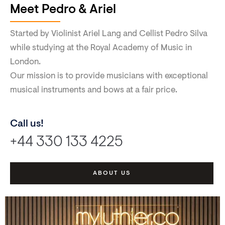
Meet Pedro & Ariel
Started by Violinist Ariel Lang and Cellist Pedro Silva
while studying at the Royal Academy of Music in
London.
Our mission is to provide musicians with exceptional
musical instruments and bows at a fair price.
Call us!
+44 330 133 4225
ABOUT US