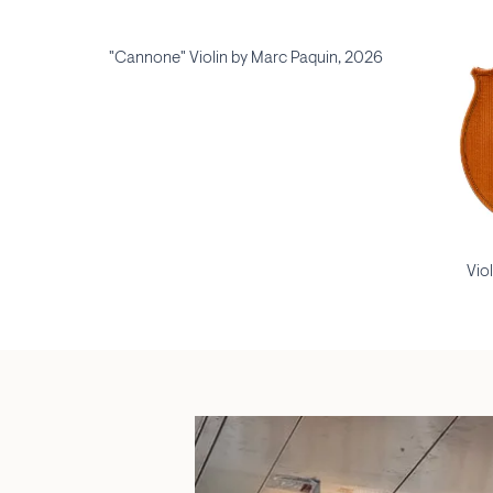
"Cannone" Violin by Marc Paquin, 2026
Vio