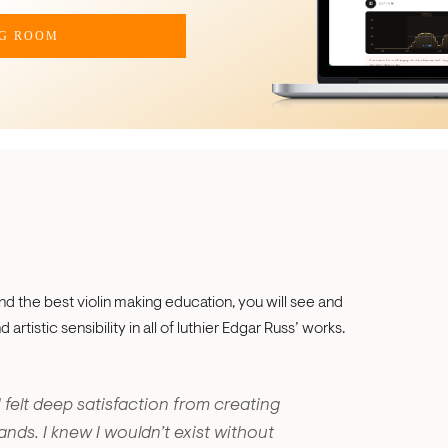
NG ROOM
d the best violin making education, you will see and
artistic sensibility in all of luthier Edgar Russ’ works.
I felt deep satisfaction from creating
ds. I knew I wouldn’t exist without