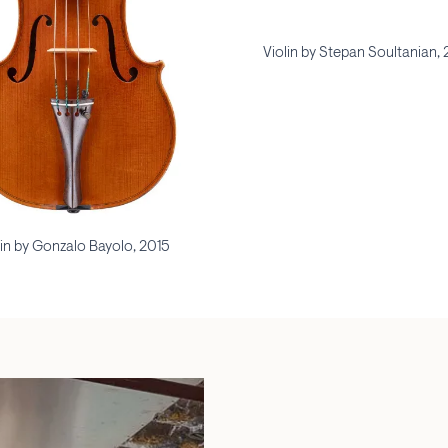
Violin by Stepan Soultanian,
lin by Gonzalo Bayolo, 2015