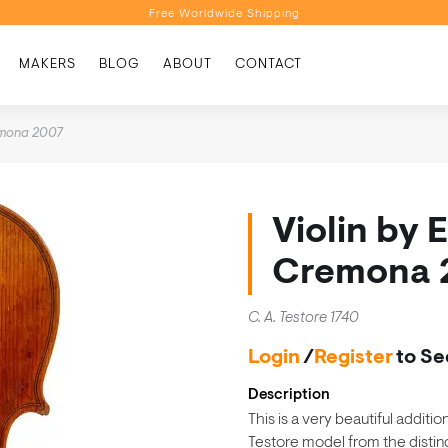
Free Worldwide Shipping
Personalised Recommendations
MAKERS
BLOG
ABOUT
CONTACT
Book a Video Appointment
Free Worldwide Shipping
remona 2007
Violin by 
Cremona 
C. A. Testore 1740
Login
/
Register
to Se
Description
This is a very beautiful additi
Testore model from the disti