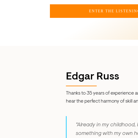
ENTER THE LISTENI
Edgar Russ
Thanks to 35 years of experience an
hear the perfect harmony of skill and 
"Already in my childhood, 
something with my own han