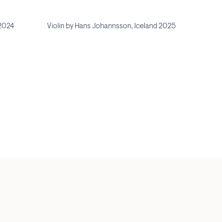
 2024
Violin by Hans Johannsson, Iceland 2025