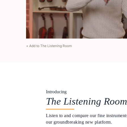
+ Add to The Listening Room
Introducing
The Listening Room
Listen to and compare our fine instruments
our groundbreaking new platform.