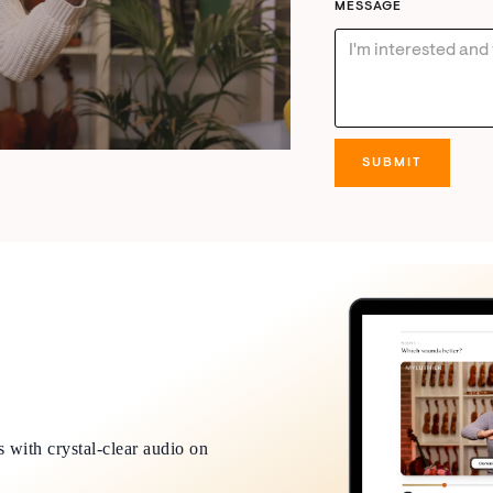
MESSAGE
 with crystal-clear audio on