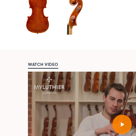
WATCH VIDEO