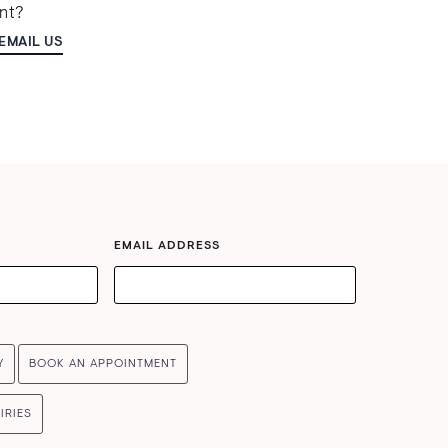
ent?
EMAIL US
EMAIL ADDRESS
Y
BOOK AN APPOINTMENT
IRIES