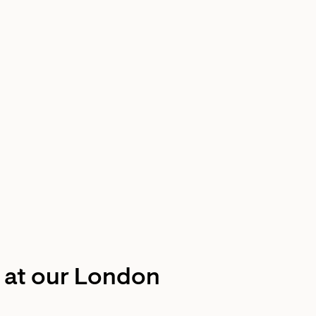
t at our London