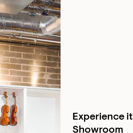
Experience i
Showroom