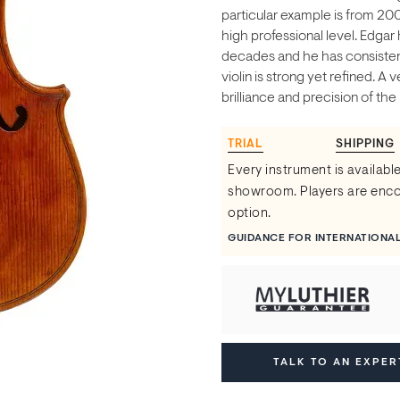
particular example is from 20
high professional level. Edga
decades and he has consistent
violin is strong yet refined. A
brilliance and precision of the 
TRIAL
SHIPPING
Every instrument is available
showroom. Players are encou
option.
GUIDANCE FOR INTERNATIONA
TALK TO AN EXPER