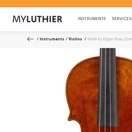
INSTRUMENTS
SERVICES
/
Instruments
/
Violins
/
Violin by Edgar Russ, C