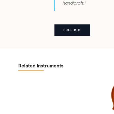
handicraft."
FULL BIO
Related Instruments