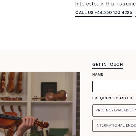
Interested in this instrum
CALL US +44 330 133 4225
GET IN TOUCH
NAME
FREQUENTLY ASKED
PRICING/AVAILABILIT
INTERNATIONAL ENQU