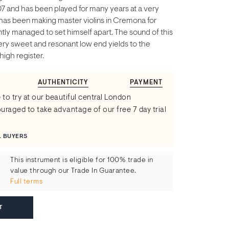
07 and has been played for many years at a very
r has been making master violins in Cremona for
ly managed to set himself apart. The sound of this
 very sweet and resonant low end yields to the
high register.
AUTHENTICITY
PAYMENT
 to try at our beautiful central London
raged to take advantage of our free 7 day trial
L BUYERS
This instrument is eligible for 100% trade in
value through our Trade In Guarantee.
Full terms
T