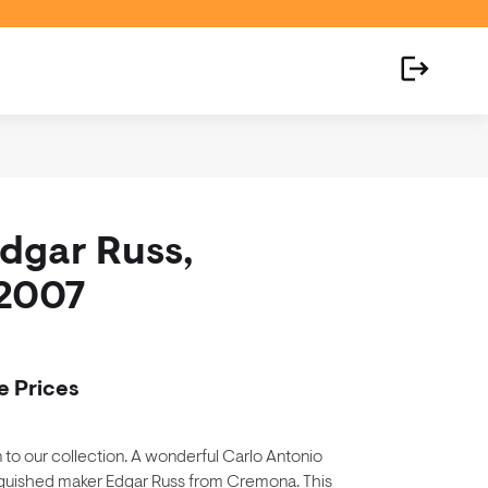
Edgar Russ,
2007
e Prices
on to our collection. A wonderful Carlo Antonio
nguished maker Edgar Russ from Cremona. This