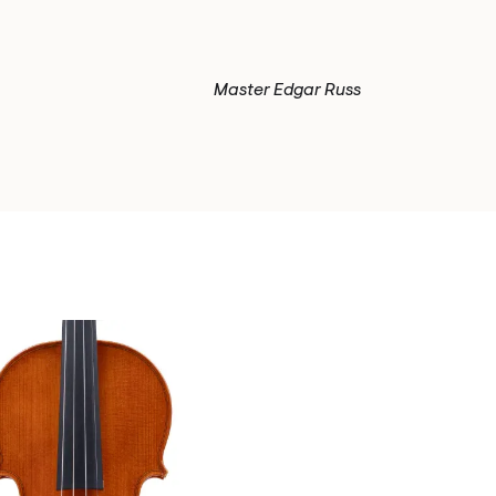
Master Edgar Russ