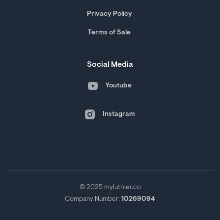
Privacy Policy
Terms of Sale
Social Media
Youtube
Instagram
© 2025 myluthier.co
Company Number:
10269094