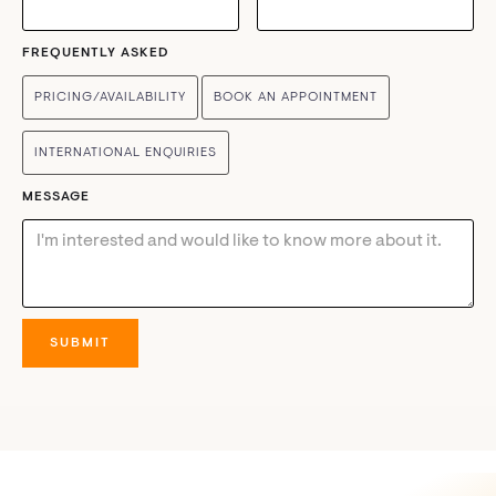
FREQUENTLY ASKED
PRICING/AVAILABILITY
BOOK AN APPOINTMENT
INTERNATIONAL ENQUIRIES
MESSAGE