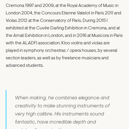
Cremona 1997 and 2009, at the Royal Academy of Music in
London 2004, the Concours Etienne Vatelot in Paris 2011 and
Violas 2012 at the Conservatory of Paris. During 2015 I
exhibited at the Cuvée Darling Exhibition in Cremona, and at
the Amati Exhibition in London, and in 2016 at Musicora in Paris
with the ALADFI association. Kloo violins and violas are
played in symphony orchestras / opera houses, by several
section leaders, as well as by freelance musicians and
advanced students.
When making, he combines elegance and
creativity to make stunning instruments of
very high calibre. His instruments sound
fantastic, have incredible depth and