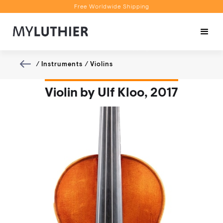
Free Worldwide Shipping
Personalised Recommendations
Book a Video Appointment
Free Worldwide Shipping
/
Instruments
/
Violins
Violin by Ulf Kloo, 2017