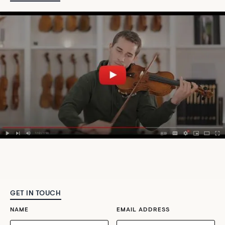
GET IN TOUCH
NAME
EMAIL ADDRESS