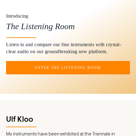
Introducing
The Listening Room
Listen to and compare our fine instruments with crystal-
clear audio on our groundbreaking new platform.
ENTER THE LISTENING ROOM
Ulf Kloo
My instruments have been exhibited at the Triennale in