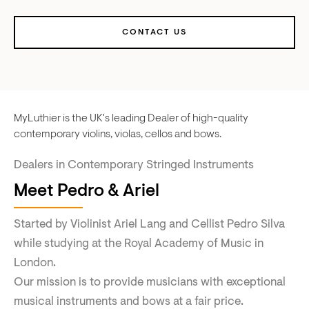
CONTACT US
MyLuthier is the UK's leading Dealer of high-quality
contemporary violins, violas, cellos and bows.
Dealers in Contemporary Stringed Instruments
Meet Pedro & Ariel
Started by Violinist Ariel Lang and Cellist Pedro Silva
while studying at the Royal Academy of Music in
London.
Our mission is to provide musicians with exceptional
musical instruments and bows at a fair price.