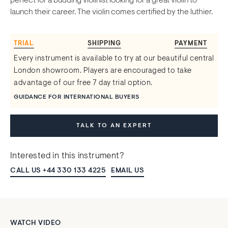
perfect for a budding violinist looking for a great violin to
launch their career. The violin comes certified by the luthier.
TRIAL
SHIPPING
PAYMENT
Every instrument is available to try at our beautiful central
London showroom. Players are encouraged to take
advantage of our free 7 day trial option.
GUIDANCE FOR INTERNATIONAL BUYERS
TALK TO AN EXPERT
Interested in this instrument?
CALL US +44 330 133 4225
EMAIL US
WATCH VIDEO