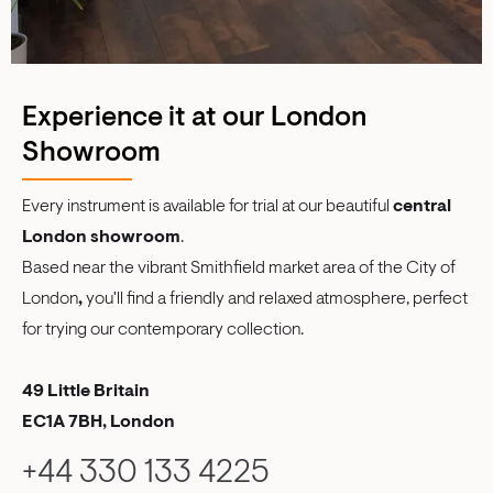
Experience it at our London
Showroom
Every instrument is available for trial at our beautiful
central
London showroom
.
Based near the vibrant Smithfield market area of the City of
London
,
you'll find a friendly and relaxed atmosphere, perfect
for trying our contemporary collection.
49 Little Britain
EC1A 7BH, London
+44 330 133 4225