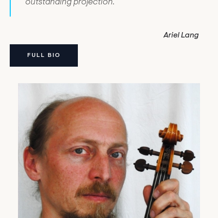
outstanding projection.
Ariel Lang
FULL BIO