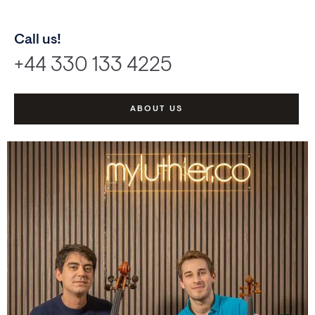
Call us!
+44 330 133 4225
ABOUT US