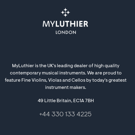
MyLuthier is the UK's leading dealer of high quality
contemporary musical instruments. We are proud to
feature Fine Violins, Violas and Cellos by today's greatest
instrument makers.
49 Little Britain, EC1A 7BH
+44 330 133 4225