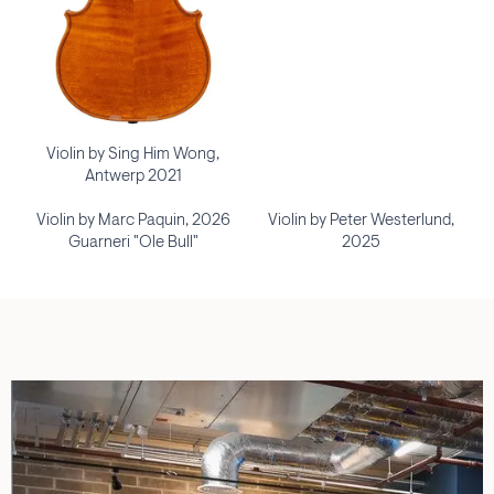
Violin by Sing Him Wong,
Antwerp 2021
Violin by Marc Paquin, 2026
Violin by Peter Westerlund,
Guarneri "Ole Bull"
2025