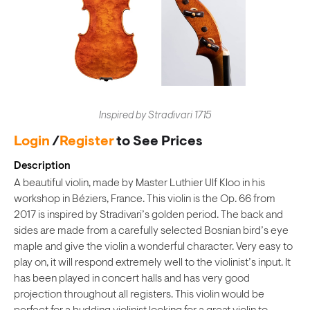
Inspired by Stradivari 1715
Login
/
Register
to See Prices
Description
A beautiful violin, made by Master Luthier Ulf Kloo in his
workshop in Béziers, France. This violin is the Op. 66 from
2017 is inspired by Stradivari’s golden period. The back and
sides are made from a carefully selected Bosnian bird’s eye
maple and give the violin a wonderful character. Very easy to
play on, it will respond extremely well to the violinist’s input. It
has been played in concert halls and has very good
projection throughout all registers. This violin would be