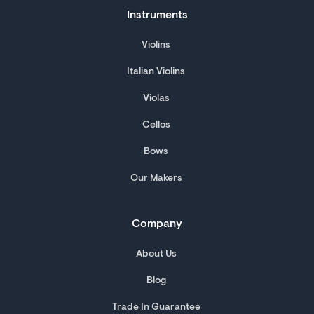
Instruments
Violins
Italian Violins
Violas
Cellos
Bows
Our Makers
Company
About Us
Blog
Trade In Guarantee