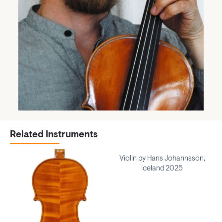
Related Instruments
Violin by Hans Johannsson,
Iceland 2025