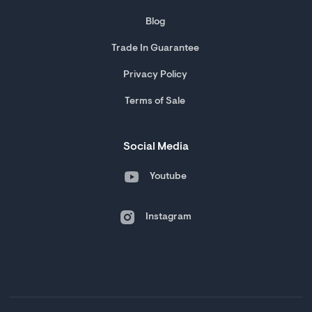
Blog
Trade In Guarantee
Privacy Policy
Terms of Sale
Social Media
Youtube
Instagram