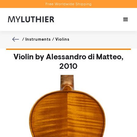
Free Worldwide Shipping
Personalised Recommendations
Book a Video Appointment
Free Worldwide Shipping
/
Instruments
/
Violins
Violin by Alessandro di Matteo,
2010