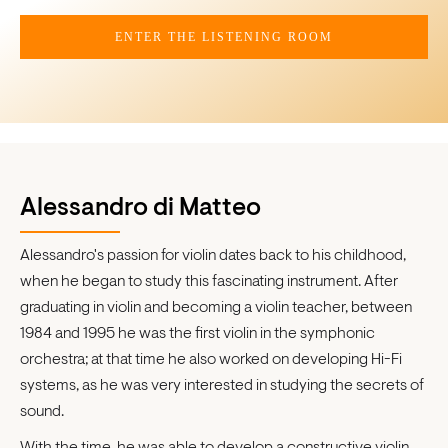
ENTER THE LISTENING ROOM
Alessandro di Matteo
Alessandro's passion for violin dates back to his childhood,
when he began to study this fascinating instrument. After
graduating in violin and becoming a violin teacher, between
1984 and 1995 he was the first violin in the symphonic
orchestra; at that time he also worked on developing Hi-Fi
systems, as he was very interested in studying the secrets of
sound.
With the time, he was able to develop a constructive violin