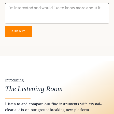
Introducing
The Listening Room
Listen to and compare our fine instruments with crystal-
clear audio on our groundbreaking new platform.