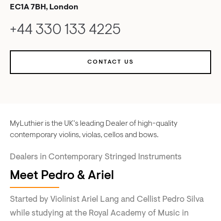
EC1A 7BH, London
+44 330 133 4225
CONTACT US
MyLuthier is the UK's leading Dealer of high-quality
contemporary violins, violas, cellos and bows.
Dealers in Contemporary Stringed Instruments
Meet Pedro & Ariel
Started by Violinist Ariel Lang and Cellist Pedro Silva
while studying at the Royal Academy of Music in