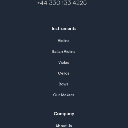
+44 330 133 4225
Instruments
Violins
Italian Violins
Violas
Cellos
Bows
Our Makers
Company
About Us