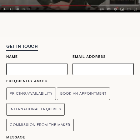
GET IN TOUCH
NAME
EMAIL ADDRESS
FREQUENTLY ASKED
PRICING/AVAILABILITY
BOOK AN APPOINTMENT
INTERNATIONAL ENQUIRIES
COMMISSION FROM THE MAKER
MESSAGE