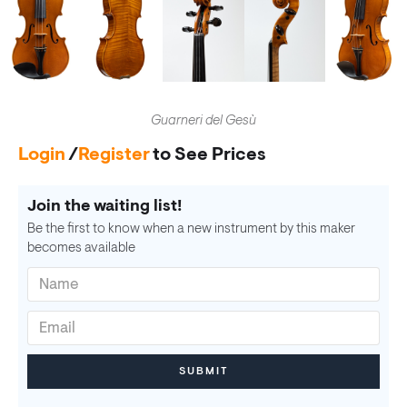
Guarneri del Gesù
Login
/
Register
to See Prices
Join the waiting list!
Be the first to know when a new instrument by this maker
becomes available