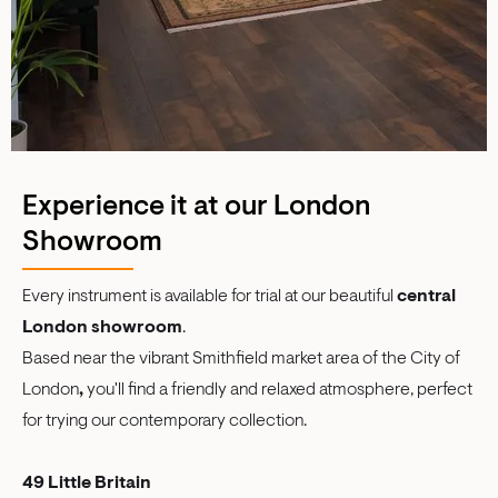
Experience it at our London
Showroom
Every instrument is available for trial at our beautiful
central
London showroom
.
Based near the vibrant Smithfield market area of the City of
London
,
you'll find a friendly and relaxed atmosphere, perfect
for trying our contemporary collection.
49 Little Britain