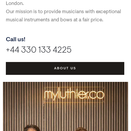
London.
Our mission is to provide musicians with exceptional
musical instruments and bows at a fair price.
Call us!
+44 330 133 4225
ABOUT US