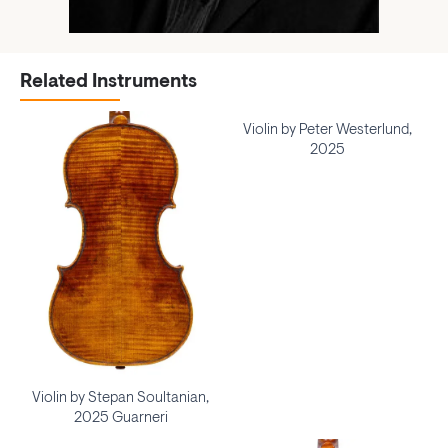
Related Instruments
Violin by Peter Westerlund,
2025
Violin by Stepan Soultanian,
2025 Guarneri