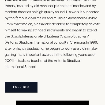
theory, inspired by old manuscripts and testimonies and by
modem theories on high quality sound. His work is supported
by the famous violin maker and musician Alessandro Crylov.
From that time on, Alessandro decided to completely devote
himself to making stringed instruments and began to attend
the Scuola Intenazionale di Liuteria "Antonio Stradivari"
(Antonio Stradivari International School) in Cremona. In 1998,
after brilliantly graduating, he began to work as a violin maker
gaining many important awards in the following years; as of
2001 he is also a teacher at the Antonio Stradivari
International School.
FULL BIO