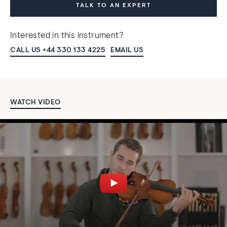
TALK TO AN EXPERT
Interested in this instrument?
CALL US +44 330 133 4225
EMAIL US
WATCH VIDEO