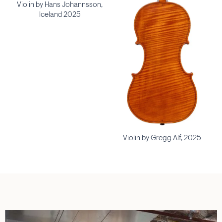
Violin by Hans Johannsson,
Iceland 2025
Violin by Gregg Alf, 2025