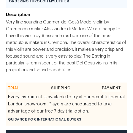
ORDERING THROUGH MYLUTHIER
Description
Very fine sounding Guarneri del Gesù Model violin by
Cremonese maker Alessandro di Matteo. We are happy to
have this violin by Alessandro as he is one of the most
meticulous makers in Cremona. The overall characteristics of
this violin are power and precision. It makes a very crisp and
focused sound and is very easy to play. The E string in
particular is reminiscent of the best Del Gesu violins in its
projection and sound capabilities.
TRIAL
SHIPPING
PAYMENT
Every instrument is available to try at our beautiful central
London showroom. Players are encouraged to take
advantage of our free 7 day trial option.
GUIDANCE FOR INTERNATIONAL BUYERS