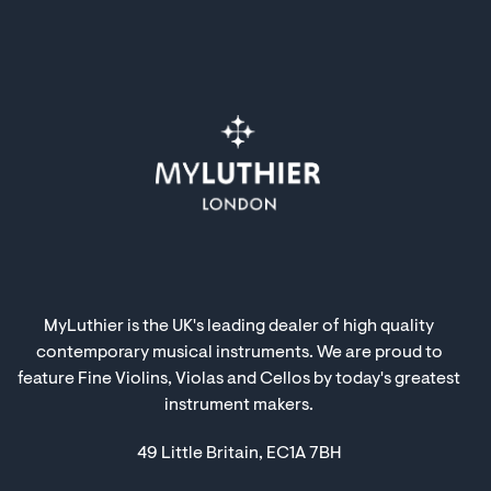
MyLuthier is the UK's leading dealer of high quality
contemporary musical instruments. We are proud to
feature Fine Violins, Violas and Cellos by today's greatest
instrument makers.
49 Little Britain, EC1A 7BH